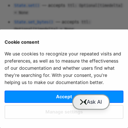
— accepts
State.set()
ttl: Optional[timedelta]
= None
— accepts
State.set_bytes()
ttl:
Optional[timedelta] = None
StreamingDataFrame.apply()
Cookie consent
StreamingDataFrame.filter()
We use cookies to recognize your repeated visits and
StreamingDataFrame.update()
preferences, as well as to measure the effectiveness
of our documentation and whether users find what
they're searching for. With your consent, you're
helping us to make our documentation better.
© 2020 - 2025 Quix
Priv
Ter
License
Cookie
Accept
Analytics, Ltd.
acy
ms
Terms
settings
Manage settings
Slack
YouTube
GitHub