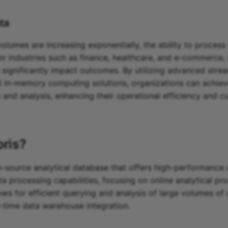
ta
lumes are increasing exponentially, the ability to process 
 for industries such as finance, healthcare, and e-commerce,
 significantly impact outcomes. By utilizing advanced stre
 in-memory computing solutions, organizations can achie
n and analysis, enhancing their operational efficiency and 
oris
?
n-source analytical database that offers high-performance 
a processing capabilities, focusing on online analytical p
lows for efficient querying and analysis of large volumes of 
al-time data warehouse integration.