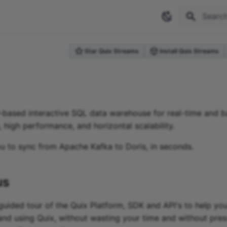
Type to 
Star Quix Streams
Install Quix Streams
-based interactive SQL data warehouse for real-time and b
 high performance, and horizontal scalability.
ou to sync from Apache Kafka
to
Doris
, in seconds.
us
guided tour of the Quix Platform, SDK and API's to help you
and using Quix, without wasting your time and without pres