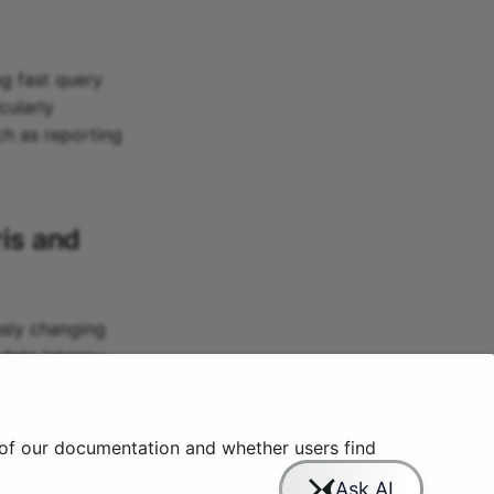
ng fast query
cularly
uch as reporting
is
and
usly changing
data latency
nd expertise,
 of our documentation and whether users find