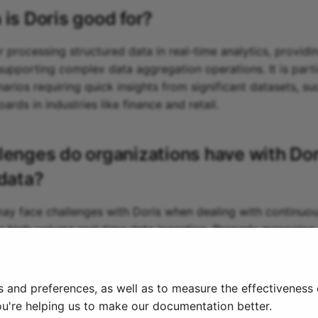
 is
Doris
good for?
or processing structured data in real-time analytics, providi
upporting complex data aggregation operations. It is parti
narios requiring quick insights from significant datasets, s
rds in industries like finance and retail.
lenges do organizations have with
Dor
 data?
ay face challenges with Doris when dealing with continuo
 high-volume real-time data ingestion. Properly managing 
timized query performance can require significant effort a
ta types and structures evolve rapidly.
s and preferences, as well as to measure the effectiveness
ou're helping us to make our documentation better.