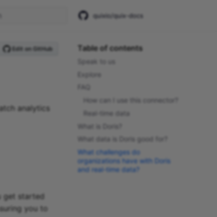
quixio/quix-docs
start searching
Table of contents
Edit on GitHub
Speak to us
Explore
FAQ
How can I use this connector?
atch analytics
Real-time data
What is Doris?
What data is Doris good for?
What challenges do
organizations have with Doris
and real-time data?
 get started
suring you to