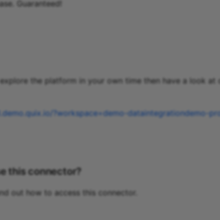
ase. Guaranteed!
o explore the platform in your own time then have a look at
al.demo.quix.io/?workspace=demo-dataintegrationdemo-pr
e this connector?
ind out how to access this connector.