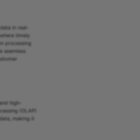
data in real-
 where timely
am processing
ve seamless
customer
and high-
rocessing (OLAP)
data, making it