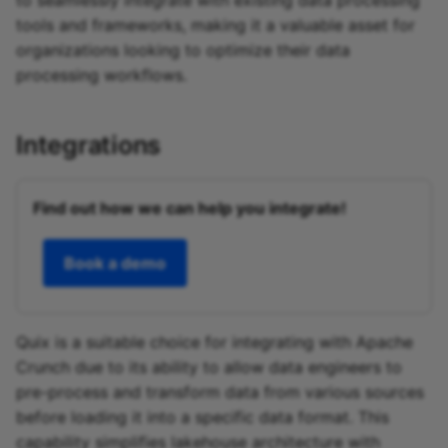
to seamlessly integrate with existing data processing
tools and frameworks, making it a valuable asset for
organizations looking to optimize their data
processing workflows.
Integrations
Find out how we can help you integrate!
Book a demo
Quix is a suitable choice for integrating with Apache
Crunch due to its ability to allow data engineers to
pre-process and transform data from various sources
before loading it into a specific data format. This
capability simplifies lakehouse architecture with