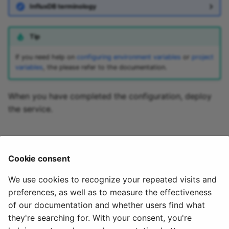
InfluxDB terminology
kafka-to-apache-kylin
kafka-to-apache-lens
Tip
kafka-to-apache-mahou
If you need help on
configuring environment variables
or
project
variables
, the please refer to the documentation.
kafka-to-apache-
manifoldcf
When you have completed the configuration, deploy
the service.
kafka-to-apache-marmo
🏃‍♀️ Next step
kafka-to-apache-mesos
Cookie consent
Part 4 - Install the InfluxDB v3 destination
kafka-to-apache-metron
We use cookies to recognize your repeated visits and
preferences, as well as to measure the effectiveness
kafka-to-apache-mxnet
of our documentation and whether users find what
they're searching for. With your consent, you're
kafka-to-apache-nifi