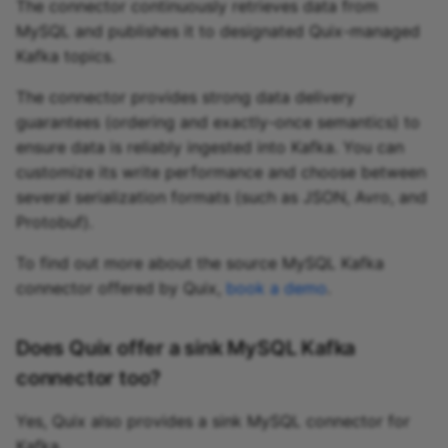
The connector continuously retrieves data from
MySQL and publishes it to designated Quix-managed
Kafka topics.
The connector provides strong data delivery
guarantees (ordering and exactly-once semantics) to
ensure data is reliably ingested into Kafka. You can
customize its write performance and choose between
several serialization formats (such as JSON, Avro, and
Protobuf).
To find out more about the source MySQL Kafka
connector offered by Quix,
book a demo
.
Does Quix offer a sink MySQL Kafka
connector too?
Yes, Quix also provides a sink MySQL connector for
Kafka.