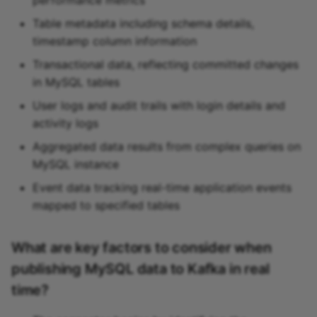
Table metadata including schema details,
timestamp column information
Transactional data, reflecting committed changes
in MySQL tables
User logs and audit trails with login details and
activity logs
Aggregated data results from complex queries on
MySQL instance
Event data tracking real-time application events
mapped to specified tables
What are key factors to consider when
publishing MySQL data to Kafka in real
time?