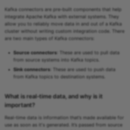
Kafka connectors are pre-built components that help
integrate Apache Kafka with external systems. They
allow you to reliably move data in and out of a Kafka
cluster without writing custom integration code. There
are two main types of Kafka connectors:
Source connectors
: These are used to pull data
from source systems into Kafka topics.
Sink connectors
: These are used to push data
from Kafka topics to destination systems.
What is real-time data, and why is it
important?
Real-time data is information that’s made available for
use as soon as it's generated. It’s passed from source