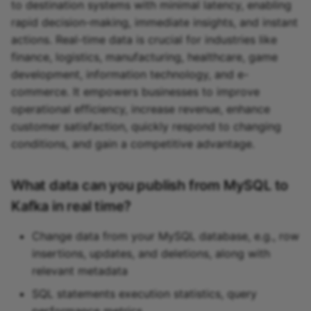
to destination systems with minimal latency, enabling
rapid decision-making, immediate insights, and instant
actions. Real-time data is crucial for industries like
finance, logistics, manufacturing, healthcare, game
development, information technology, and e-
commerce. It empowers businesses to improve
operational efficiency, increase revenue, enhance
customer satisfaction, quickly respond to changing
conditions, and gain a competitive advantage.
What data can you publish from MySQL to
Kafka in real time?
Change data from your MySQL database, e.g., row
insertions, updates, and deletions, along with
relevant metadata
SQL statements execution statistics, query
performance metrics