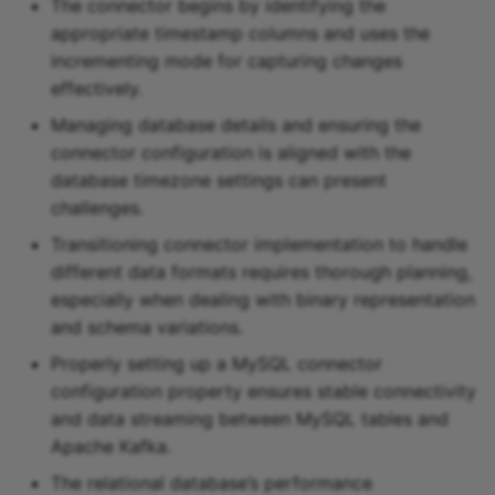
The connector begins by identifying the
appropriate timestamp columns and uses the
incrementing mode for capturing changes
effectively.
Managing database details and ensuring the
connector configuration is aligned with the
database timezone settings can present
challenges.
Transitioning connector implementation to handle
different data formats requires thorough planning,
especially when dealing with binary representation
and schema variations.
Properly setting up a MySQL connector
configuration property ensures stable connectivity
and data streaming between MySQL tables and
Apache Kafka.
The relational database’s performance