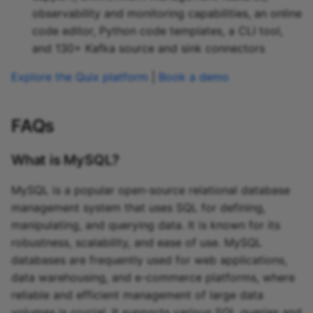
observability and monitoring capabilities, an online
Vertica sink
code editor, Python code templates, a CLI tool,
and 130+ Kafka source and sink connectors
Weaviate sink
Explore the Quix platform
|
Book a demo
Xata sink
Yellowbrick sink
FAQs
Yugabytedb sink
What is MySQL?
MySQL is a popular open-source relational database
management system that uses SQL for defining,
manipulating, and querying data. It is known for its
robustness, scalability, and ease of use. MySQL
databases are frequently used for web applications,
data warehousing, and e-commerce platforms, where
reliable and efficient management of large data
volumes is crucial. It supports various SQL queries and