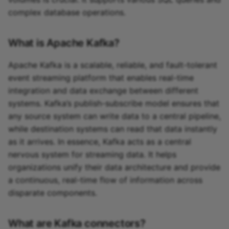
complex database operations.
What is Apache Kafka?
Apache Kafka is a scalable, reliable, and fault-tolerant
event streaming platform that enables real-time
integration and data exchange between different
systems. Kafka’s publish-subscribe model ensures that
any source system can write data to a central pipeline,
while destination systems can read that data instantly
as it arrives. In essence, Kafka acts as a central
nervous system for streaming data. It helps
organizations unify their data architecture and provide
a continuous, real-time flow of information across
disparate components.
What are Kafka connectors?