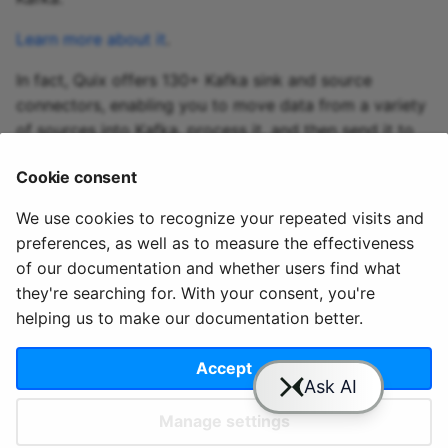
Learn more about it
.
In fact, Quix offers 130+ Kafka sink and source
connectors, enabling you to move data from a variety
of sources into Kafka, process it, and then send it to
your desired destination(s). All in real time.
Cookie consent
Explore the library of Quix Kafka connectors
We use cookies to recognize your repeated visits and
preferences, as well as to measure the effectiveness
of our documentation and whether users find what
they're searching for. With your consent, you're
helping us to make our documentation better.
© 2020 - 2025 Quix
Priv
Ter
License
Cookie
Analytics, Ltd.
acy
ms
Terms
settings
Accept
Manage settings
Slack
YouTube
GitHub