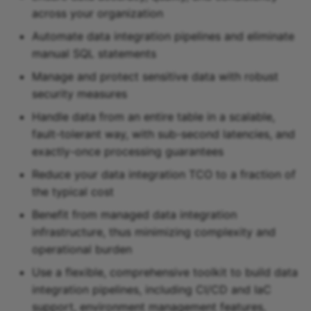
across your organization
Snowflake sink
Automate data integration pipelines and eliminate
Snowflake Cortex sink
manual SQL statements
Manage and protect sensitive data with robust
Sqlite sink
security measures
Handle data from an entire table in a scalable,
Starburst Galaxy sink
fault-tolerant way, with sub-second latencies, and
exactly-once processing guarantees
Teradata sink
Reduce your data integration TCO to a fraction of
Tidb sink
the typical cost
Benefit from managed data integration
Timeplus sink
infrastructure, thus minimizing complexity and
operational burden
Typesense sink
Use a flexible, comprehensive toolkit to build data
integration pipelines, including CI/CD and IaC
Vectara sink
support, environment management features,