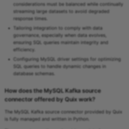
considerations must be balanced while continually
streaming large datasets to avoid degraded
response times.
Tailoring integration to comply with data
governance, especially when data evolves,
ensuring SQL queries maintain integrity and
efficiency.
Configuring MySQL driver settings for optimizing
SQL queries to handle dynamic changes in
database schemas.
How does the MySQL Kafka source
connector offered by Quix work?
The MySQL Kafka source connector provided by Quix
is fully managed and written in Python.