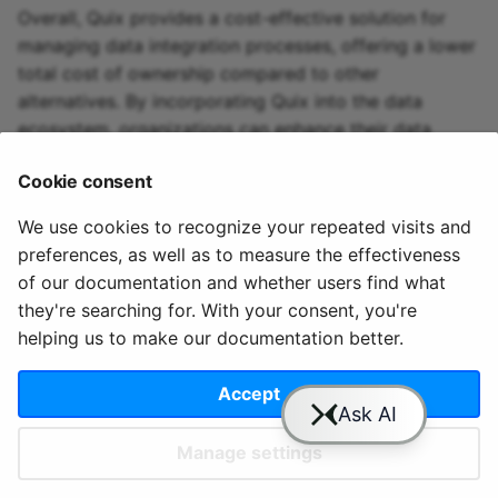
Overall, Quix provides a cost-effective solution for
managing data integration processes, offering a lower
total cost of ownership compared to other
alternatives. By incorporating Quix into the data
ecosystem, organizations can enhance their data
integration capabilities and leverage Apache Arrow's
Cookie consent
technology efficiently.
We use cookies to recognize your repeated visits and
preferences, as well as to measure the effectiveness
of our documentation and whether users find what
they're searching for. With your consent, you're
helping us to make our documentation better.
© 2020 - 2025 Quix
Priv
Ter
License
Cookie
Analytics, Ltd.
acy
ms
Terms
settings
Accept
Manage settings
Slack
YouTube
GitHub