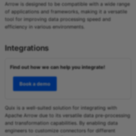
Arrow is designed to be compatible with a wide range
of applications and frameworks, making it a versatile
tool for improving data processing speed and
efficiency in various environments.
Integrations
Find out how we can help you integrate!
Book a demo
Quix is a well-suited solution for integrating with
Apache Arrow due to its versatile data pre-processing
and transformation capabilities. By enabling data
engineers to customize connectors for different