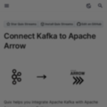
T
Star Quix Streams
Install Quix Streams
Edit on GitHub
y
Welcome
Introduction
Overview
Quix Streams
Overview
What is Quix?
Apache Arrow
Overview
Archive
Streaming
Anomaly Detection
Produce Data to Kafka
Checkpointing
Upgrading from Quix
StreamingDataFrame API
Projects and environmen
Overview
Overview
Create a topic
Overview
Overview
Personal access token
Overview
Overview
Sources
Deploy a connector
Sources
Running applications
Using the CLI with GitH
Pipeline YAML (quix.yaml
Cloud Commands
1. Process - threshold
Overview
Overview
Overview
2024
ecosystem
p
Connect Kafka to Apache
Streams v0.5
(PAT)
locally
Actions
detection
e
Arrow
Core concepts
Quickstart
Quickstart
Quix Cloud
Quickstart
Why stream processing?
Integrations
Quix Cloud Tour
Categories
Stream processing
Purchase Filtering
Process & Transform Dat
Serialization Formats
Topics API
Creating projects
Create an application
Variables
Data tiers
Blob storage
Dynamic configuration
Streaming Reader API
Brokers
Sinks
Sources
Sinks
Application YAML
Local Commands
1. Write the Python client
1. Install InfluxDB v2
1. Get the project
2023
industry-insights
Streaming token
Managing secrets locally
(app.yaml)
2. Serve - send an SMS
t
alert
Tutorials
Why use Quix Cloud
Coming Soon
Local Development
What is Kafka?
Event detection and
Stream processing
Word Count
Inspecting Data &
Schema Registry
Context API
Environments
Code samples
Network ports
Process data
Storage Access Gatewa
Data Lake Sink
Portal API
Databases
Contribution Guide
Sinks
Other Commands
2. Add an external sourc
2. Create the project
2. Data generator
tutorials
o
alerting featuring
pipelines
Debugging
Roles and permissions
Managing YAML variable
Docker Configuration
InfluxDB and PagerDuty
(dockerfile)
How to
Hosting options
Commands Summary
MLOps
Websocket Source
Stateful Processing
Serializers API
Project structure
Shared folders
State management
Data Lake
Data Lake Replay
Vector Databases
Community and Core
3. Add InfluxDB destinat
3. Add InfluxDB v2 sour
3. Downsampling
s
Handling Missing Data
Security and compliance
Connectors
t
Migrating InfluxDB v2 to
Advanced Usage
Projects
How-To guides
Solar Farm Telemetry
Managing Kafka Topics
Application API
Git submodules
Dev sessions
Blob storage
Lakehouse
Lakehouse Sink
4. Add threshold detecti
4. Add InfluxDB v3
4. Forecast
v3
a
Enrichment
GroupBy Operation
destination
Connecting to Quix Cloud
Applications
File Reference
Using Producer &
State API
Authenticating Quix
Plugin system
5. Add PagerDuty alerti
5. Alerts
r
Vector Store Embeddings
Windowing
Consumer
Streams
5. Summary
Quix helps you integrate Apache Kafka with Apache
t
Upgrading Guide
Deployments
CLI Reference
Sources API
External images
6. Summary
6. InfluxDB - raw data