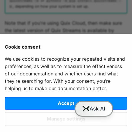
or
quixstreams -U
python3 -m pip install quixstreams -
, depending on how your system is set up.
U
Note that if you're using Quix Cloud, then make sure
the latest version of Quix Streams is available by
adding it to the
file, if it's not
requirements.txt
already been included as part of the code sample you
Cookie consent
are using.
We use cookies to recognize your repeated visits and
preferences, as well as to measure the effectiveness
of our documentation and whether users find what
they're searching for. With your consent, you're
helping us to make our documentation better.
© 2020 - 2025 Quix
Priv
Ter
License
Cookie
Analytics, Ltd.
acy
ms
Terms
settings
Accept
Manage settings
Slack
YouTube
GitHub