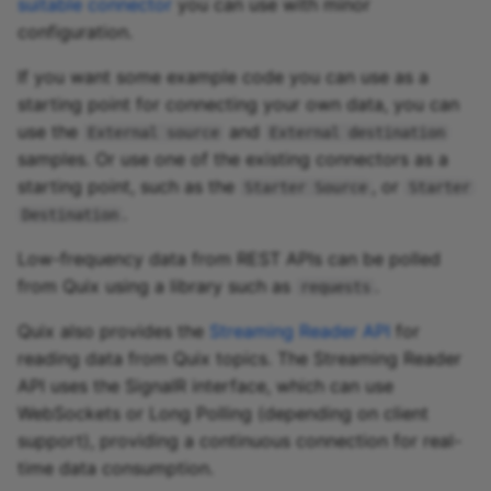
suitable connector
you can use with minor
configuration.
If you want some example code you can use as a
starting point for connecting your own data, you can
use the
and
External source
External destination
samples. Or use one of the existing connectors as a
starting point, such as the
, or
Starter Source
Starter
.
Destination
Low-frequency data from REST APIs can be polled
from Quix using a library such as
.
requests
Quix also provides the
Streaming Reader API
for
reading data from Quix topics. The Streaming Reader
API uses the SignalR interface, which can use
WebSockets or Long Polling (depending on client
support), providing a continuous connection for real-
time data consumption.