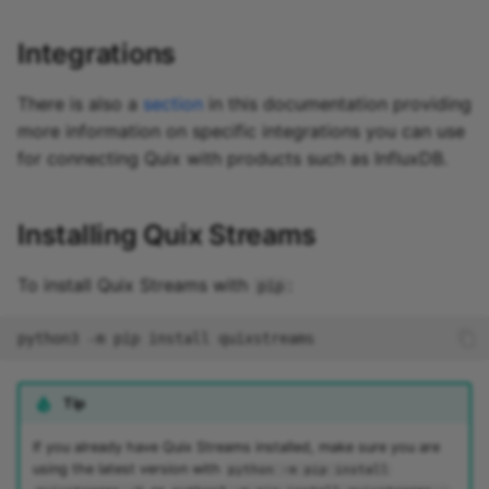
Integrations
There is also a
section
in this documentation providing
more information on specific integrations you can use
for connecting Quix with products such as InfluxDB.
Installing Quix Streams
To install Quix Streams with
:
pip
Tip
If you already have Quix Streams installed, make sure you are
using the latest version with
python -m pip install