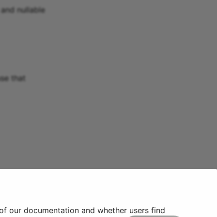
and nullable
use that
 of our documentation and whether users find