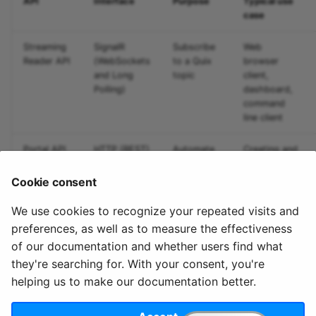
API
Interface
Purpose
Typical use
Predictive maintenance
Integrate data
Aggregations
StreamingDataFrame
s
case
Assignment Rules
API Docs
Troubleshooting
Sinks API
e
Concatenating Topics
Streaming
SignalR
Subscribe
Web
Kafka Producer &
a
Reader API
(WebSockets
to a Quix
browser
Joins
Consumer API
and Long
topic
client,
r
Polling)
dashboard,
command
Branching
Full Reference
c
line client
StreamingDataFrames
h
Portal API
HTTP (REST)
Automate
Creating and
Configuration
i
Quix
monitoring
deployments
Cookie consent
n
We use cookies to recognize your repeated visits and
g
preferences, as well as to measure the effectiveness
of our documentation and whether users find what
they're searching for. With your consent, you're
helping us to make our documentation better.
© 2020 - 2025 Quix
Priv
Ter
License
Cookie
Analytics, Ltd.
acy
ms
Terms
settings