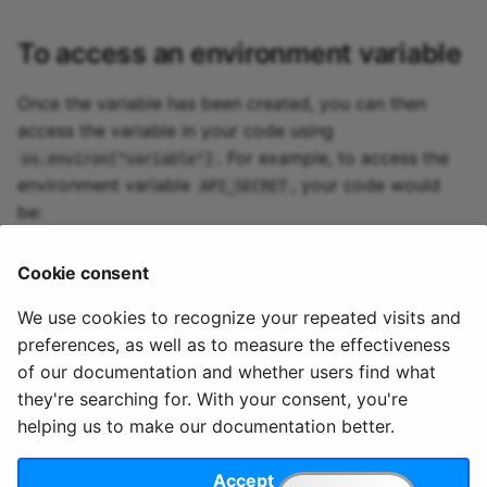
To access an environment variable
Once the variable has been created, you can then
access the variable in your code using
. For example, to access the
os.environ["variable"]
environment variable
, your code would
API_SECRET
be:
api_secret
=
os
.
environ
[
"API_SECRET"
]
Cookie consent
print
(
api_secret
)
We use cookies to recognize your repeated visits and
preferences, as well as to measure the effectiveness
of our documentation and whether users find what
they're searching for. With your consent, you're
© 2020 - 2025 Quix
Priv
Ter
License
Cookie
helping us to make our documentation better.
Analytics, Ltd.
acy
ms
Terms
settings
Accept