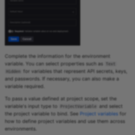
Complete the information for the environment
variable. You can select properties such as
Text
for variables that represent API secrets, keys,
Hidden
and passwords. If necessary, you can also make a
variable required.
To pass a value defined at project scope, set the
variable's input type to
and select
ProjectVariable
the project variable to bind. See
Project variables
for
how to define project variables and use them across
environments.