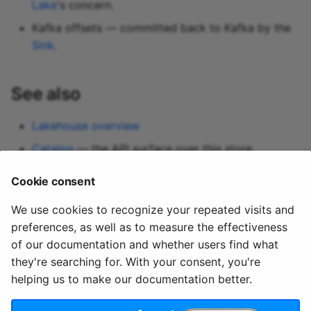
Lake
's concern.
Kafka offsets — committed back to Kafka by the
Sink
.
See also
Lakehouse overview
Catalog
— the API surface over this store
Lakehouse Sink
Cookie consent
Query
We use cookies to recognize your repeated visits and
preferences, as well as to measure the effectiveness
of our documentation and whether users find what
they're searching for. With your consent, you're
helping us to make our documentation better.
© 2020 - 2025 Quix
Priv
Ter
License
Cookie
Analytics, Ltd.
acy
ms
Terms
settings