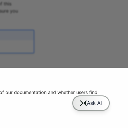
f this
 sure you
 of our documentation and whether users find
Slack
YouTube
GitHub