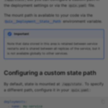
the deployment settings or via the
file.
quix.yaml
The mount path is available to your code via the
environment variable.
Quix__Deployment__State__Path
Important
Note that data stored in this area is retained between service
restarts and is shared between all replicas of the service, but it
is not available globally to other services.
Configuring a custom state path
By default, state is mounted at
. To specify
/app/state
a different path, configure it in your
:
quix.yaml
deployments
:
-
name
:
my-service