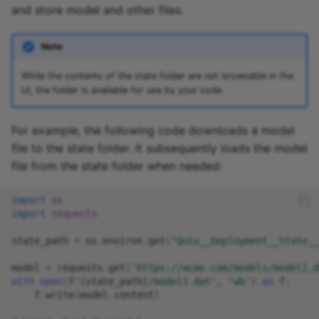
and store model and other files.
Note
While the contents of the state folder are not browsable in the
UI, the folder is available for use by your code.
For example, the following code downloads a model
file to the state folder. It subsequently loads the model
file from the state folder when needed:
import
os
import
requests
state_path
=
os
.
environ
.
get
(
"Quix__Deployment__State__
model
=
requests
.
get
(
'https://acme.com/models/model1.d
with
open
(
f
'
{
state_path
}
/model1.dat'
,
'wb'
)
as
f
:
f
.
write
(
model
.
content
)