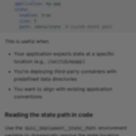
application
:
my-app
state
:
enabled
:
true
size
:
5
path
:
/data/state
# Custom mount path
This is useful when:
Your application expects state at a specific
location (e.g.,
)
/var/lib/myapp
You're deploying third-party containers with
predefined data directories
You want to align with existing application
conventions
Reading the state path in code
Use the
environment
Quix__Deployment__State__Path
variable to dynamically resolve the state location: