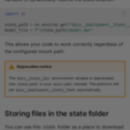
import
os
state_path
=
os
.
environ
.
get
(
"Quix__Deployment__State__
model_file
=
f
"
{
state_path
}
/model.dat"
This allows your code to work correctly regardless of
the configured mount path.
Deprecation notice
The
environment variable is deprecated.
Quix__State__Dir
Use
in your
instead. The platform will
state.path
quix.yaml
set
automatically.
Quix__Deployment__State__Path
Storing files in the state folder
You can use this
folder as a place to download
state