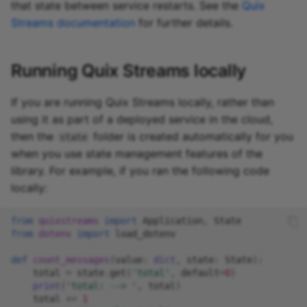
that state between service restarts. See the
Quix
Streams documentation
for further details.
Running Quix Streams locally
If you are running Quix Streams locally, rather than
using it as part of a deployed service in the cloud,
then the
folder is created automatically for you
state
when you use state management features of the
library. For example, if you ran the following code
locally:
from
quixstreams
import
Application
,
State
from
dotenv
import
load_dotenv
def
count_messages
(
value
:
dict
,
state
:
State
):
total
=
state
.
get
(
'total'
,
default
=
0
)
print
(
'total: --> '
,
total
)
total
+=
1