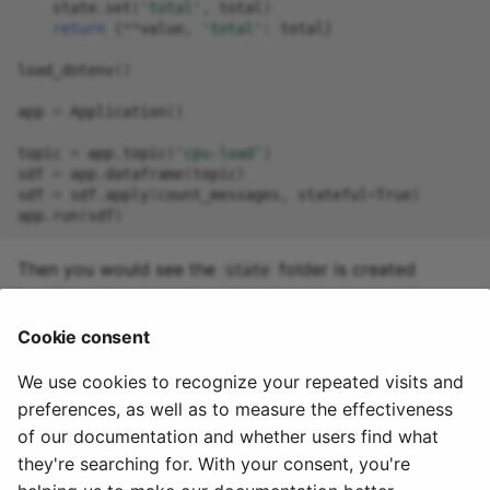
state
.
set
(
'total'
,
total
)
return
{
**
value
,
'total'
:
total
}
load_dotenv
()
app
=
Application
()
topic
=
app
.
topic
(
'cpu-load'
)
sdf
=
app
.
dataframe
(
topic
)
sdf
=
sdf
.
apply
(
count_messages
,
stateful
=
True
)
app
.
run
(
sdf
)
Then you would see the
folder is created
state
locally, and you receive a logging message such as:
Cookie consent
We use cookies to recognize your repeated visits and
preferences, as well as to measure the effectiveness
of our documentation and whether users find what
they're searching for. With your consent, you're
© 2020 - 2025 Quix
Priv
Ter
License
Cookie