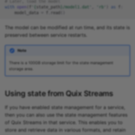
# Later, load the model
with
open
(
f
'
{
state_path
}
/model1.dat'
,
'rb'
)
as
f
:
model_data
=
f
.
read
()
The model can be modified at run time, and its state is
preserved between service restarts.
Note
There is a 100GB storage limit for the state management
storage area.
Using state from Quix Streams
If you have enabled state management for a service,
then you can also use the state management features
of Quix Streams in that service. This enables you to
store and retrieve data in various formats, and retain