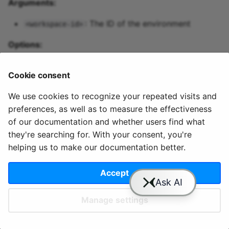
Arguments:
Predictive maintenance
Aggregations
StreamingDataFrame
Integrate data
s
Assignment Rules
API Docs
Topics and data
Sinks API
Troubleshooting
: The ID of the environment
<workspace-id>
e
Concatenating Topics
Quix Lake
Kafka Producer &
Options:
a
Joins
Consumer API
r
: Output type of the
Managed services
-o, --output <json|table>
Cookie consent
retrieved data
Branching
Full Reference
c
StreamingDataFrames
Access and security
We use cookies to recognize your repeated visits and
h
preferences, as well as to measure the effectiveness
Configuration
APIs
i
of our documentation and whether users find what
they're searching for. With your consent, you're
n
© 2020 - 2025 Quix
Priv
Ter
License
Cookie
Integrations
helping us to make our documentation better.
Analytics, Ltd.
acy
ms
Terms
settings
g
Accept
Manage settings
Slack
YouTube
GitHub