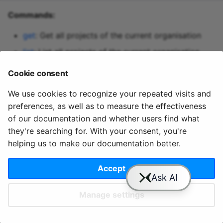
Predictive maintenance
Aggregations
StreamingDataFrame
Integrate data
s
Commands:
Assignment Rules
API Docs
Topics and data
Sinks API
Troubleshooting
e
Concatenating Topics
get
: Get all projects of the current organisation
Quix Lake
Kafka Producer &
a
list
: List all projects of the current organisation
Joins
Consumer API
r
Managed services
patch
: Edit individual properties of a project
Cookie consent
Branching
Full Reference
c
StreamingDataFrames
Access and security
We use cookies to recognize your repeated visits and
h
preferences, as well as to measure the effectiveness
Configuration
APIs
i
of our documentation and whether users find what
© 2020 - 2025 Quix
Priv
Ter
License
Cookie
they're searching for. With your consent, you're
n
Integrations
Analytics, Ltd.
acy
ms
Terms
settings
helping us to make our documentation better.
g
Accept
Slack
YouTube
GitHub
Manage settings