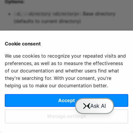
Options:
Predictive maintenance
Aggregations
StreamingDataFrame
Integrate data
s
Assignment Rules
API Docs
Topics and data
Sinks API
Troubleshooting
: Base directory
-d, --directory <directory>
e
Concatenating Topics
(defaults to current directory)
Quix Lake
Kafka Producer &
a
Joins
Consumer API
r
Managed services
Cookie consent
Branching
Full Reference
c
StreamingDataFrames
Access and security
We use cookies to recognize your repeated visits and
h
preferences, as well as to measure the effectiveness
© 2020 - 2025 Quix
Priv
Ter
License
Cookie
Configuration
APIs
i
of our documentation and whether users find what
Analytics, Ltd.
acy
ms
Terms
settings
they're searching for. With your consent, you're
n
Integrations
helping us to make our documentation better.
g
Accept
Slack
YouTube
GitHub
Manage settings