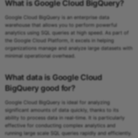
What is
Google Cloud BigQuery
?
Google Cloud BigQuery is an enterprise data
warehouse that allows you to perform powerful
analytics using SQL queries at high speed. As part of
the Google Cloud Platform, it excels in helping
organizations manage and analyze large datasets with
minimal operational overhead.
What data is
Google Cloud
BigQuery
good for?
Google Cloud BigQuery is ideal for analyzing
significant amounts of data quickly, thanks to its
ability to process data in real-time. It is particularly
effective for conducting complex analytics and
running large scale SQL queries rapidly and efficiently.