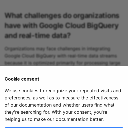
What challenges do organizations
have with
Google Cloud BigQuery
and real-time data?
Organizations may face challenges in integrating
Google Cloud BigQuery with real-time data streams
because it is optimized primarily for processing large
batches of data. This limitation can complicate the
setup of real-time data pipelines and increase costs
Cookie consent
associated with frequent data inserts.
We use cookies to recognize your repeated visits and
preferences, as well as to measure the effectiveness
of our documentation and whether users find what
they're searching for. With your consent, you're
helping us to make our documentation better.
© 2020 - 2025 Quix
Priv
Ter
License
Cookie
Analytics, Ltd.
acy
ms
Terms
settings