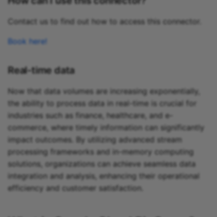
How can I use this connector?
Contact us to find out how to access this connector.
Book here!
Real-time data
Now that data volumes are increasing exponentially,
the ability to process data in real-time is crucial for
industries such as finance, healthcare, and e-
commerce, where timely information can significantly
impact outcomes. By utilizing advanced stream
processing frameworks and in-memory computing
solutions, organizations can achieve seamless data
integration and analysis, enhancing their operational
efficiency and customer satisfaction.