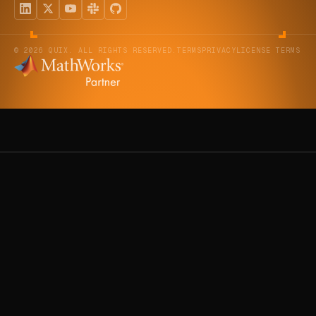
© 2026 QUIX. ALL RIGHTS RESERVED.
TERMS
PRIVACY
LICENSE TERMS