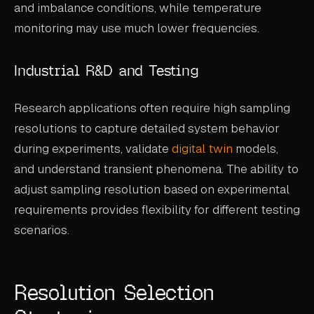
and imbalance conditions, while temperature
monitoring may use much lower frequencies.
Industrial R&D and Testing
Research applications often require high sampling
resolutions to capture detailed system behavior
during experiments, validate
digital twin
models,
and understand transient phenomena. The ability to
adjust sampling resolution based on experimental
requirements provides flexibility for different testing
scenarios.
Resolution Selection