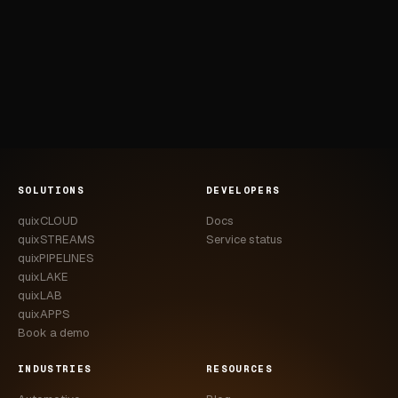
SOLUTIONS
DEVELOPERS
quixCLOUD
Docs
quixSTREAMS
Service status
quixPIPELINES
quixLAKE
quixLAB
quixAPPS
Book a demo
INDUSTRIES
RESOURCES