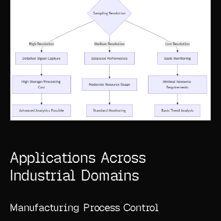
Applications Across
Industrial Domains
Manufacturing Process Control