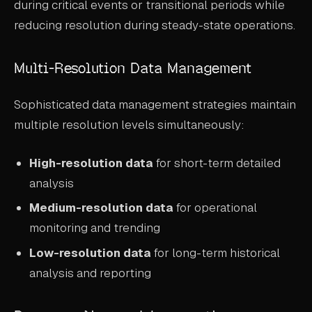
during critical events or transitional periods while
reducing resolution during steady-state operations.
Multi-Resolution Data Management
Sophisticated data management strategies maintain
multiple resolution levels simultaneously:
High-resolution data
for short-term detailed
analysis
Medium-resolution data
for operational
monitoring and trending
Low-resolution data
for long-term historical
analysis and reporting