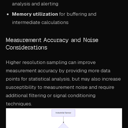
analysis and alerting
Memory utilization
for buffering and
intermediate calculations
Measurement Accuracy and Noise
Considerations
Higher resolution sampling can improve
measurement accuracy by providing more data
points for statistical analysis, but may also increase
susceptibility to measurement noise and require
additional filtering or signal conditioning
techniques.