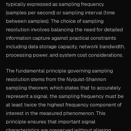
typically expressed as sampling frequency
ABOUT
(samples per second) or sampling interval (time
between samples). The choice of sampling
COMPANY
resolution involves balancing the need for detailed
CONTACT
information capture against practical constraints
CAREERS
including data storage capacity, network bandwidth,
processing power, and system cost considerations.
FAQ
The fundamental principle governing sampling
LEARN MORE
resolution stems from the Nyquist-Shannon
BOOK A DEMO
sampling theorem, which states that to accurately
represent a signal, the sampling frequency must be
at least twice the highest frequency component of
interest in the measured phenomenon. This
principle ensures that important signal
characteristics are preserved without aliasing