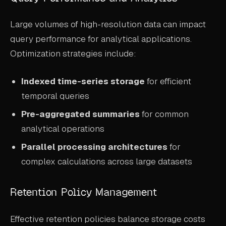
Large volumes of high-resolution data can impact
query performance for analytical applications.
Optimization strategies include:
Indexed time-series storage
for efficient
temporal queries
Pre-aggregated summaries
for common
analytical operations
Parallel processing architectures
for
complex calculations across large datasets
Retention Policy Management
Effective retention policies balance storage costs