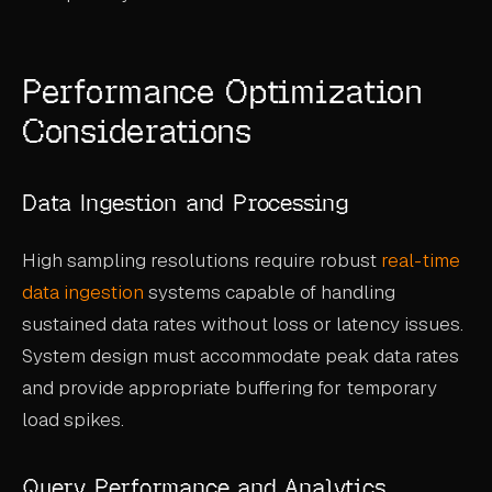
Performance Optimization
Considerations
Data Ingestion and Processing
High sampling resolutions require robust
real-time
data ingestion
systems capable of handling
sustained data rates without loss or latency issues.
System design must accommodate peak data rates
and provide appropriate buffering for temporary
load spikes.
Query Performance and Analytics