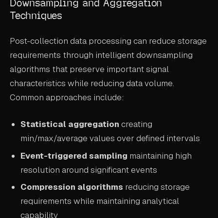
Downsampling and Aggregation
Techniques
Post-collection data processing can reduce storage
requirements through intelligent downsampling
algorithms that preserve important signal
characteristics while reducing data volume.
Common approaches include:
Statistical aggregation
creating
min/max/average values over defined intervals
Event-triggered sampling
maintaining high
resolution around significant events
Compression algorithms
reducing storage
requirements while maintaining analytical
capability