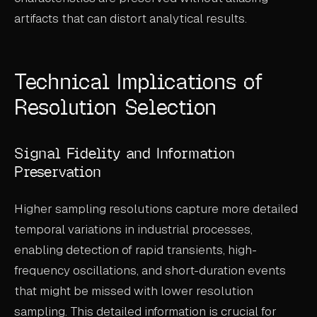
artifacts that can distort analytical results.
Technical Implications of
Resolution Selection
Signal Fidelity and Information
Preservation
Higher sampling resolutions capture more detailed
temporal variations in industrial processes,
enabling detection of rapid transients, high-
frequency oscillations, and short-duration events
that might be missed with lower resolution
sampling. This detailed information is crucial for