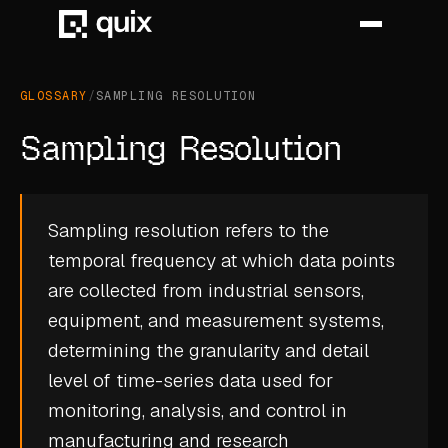
GLOSSARY
/
SAMPLING RESOLUTION
HOME
Sampling Resolution
PRODUCT
INDUSTRY
Sampling resolution refers to the
temporal frequency at which data points
AUTOMOTIVE
are collected from industrial sensors,
MANUFACTURING
equipment, and measurement systems,
AEROSPACE
determining the granularity and detail
level of
time-series data
used for
DEFENCE
monitoring, analysis, and control in
ENERGY
manufacturing and research