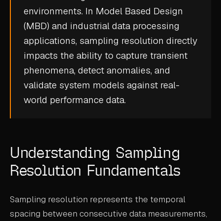
environments. In Model Based Design
CASE STUDIES
(MBD) and industrial data processing
USE CASES
applications, sampling resolution directly
impacts the ability to capture transient
ADAS VALIDATION
phenomena, detect anomalies, and
BATTERY & E-DRIVE
validate system models against real-
world performance data.
DURABILITY & RLD
FLEET ANALYTICS
NVH & ACOUSTICS
Understanding Sampling
POWERTRAIN CALIBRATION
Resolution Fundamentals
BLOG
Sampling resolution represents the temporal
DOCS
spacing between consecutive data measurements,