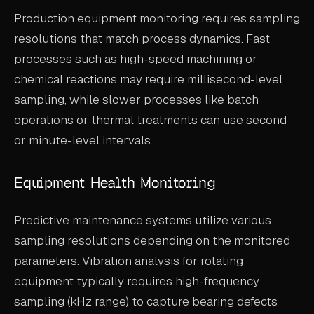
Production equipment monitoring requires sampling
resolutions that match process dynamics. Fast
processes such as high-speed machining or
chemical reactions may require millisecond-level
sampling, while slower processes like batch
operations or thermal treatments can use second
or minute-level intervals.
Equipment Health Monitoring
Predictive maintenance systems utilize various
sampling resolutions depending on the monitored
parameters. Vibration analysis for rotating
equipment typically requires high-frequency
sampling (kHz range) to capture bearing defects