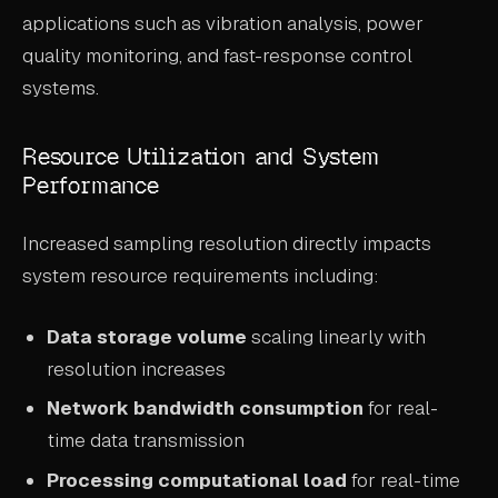
applications such as vibration analysis, power
quality monitoring, and fast-response control
systems.
Resource Utilization and System
Performance
Increased sampling resolution directly impacts
system resource requirements including:
Data storage volume
scaling linearly with
resolution increases
Network bandwidth consumption
for real-
time data transmission
Processing computational load
for real-time