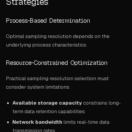
Strategies
Process-Based Determination
Optimal sampling resolution depends on the
underlying process characteristics:
Resource-Constrained Optimization
Practical sampling resolution selection must
consider system limitations:
Available storage capacity
constrains long-
term data retention capabilities
Network bandwidth
limits real-time data
transmission rates