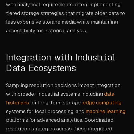
with analytical requirements, often implementing
tiered storage strategies that migrate older data to
less expensive storage media while maintaining
accessibility for historical analysis.
Integration with Industrial
Data Ecosystems
Sampling resolution decisions impact integration
with broader industrial systems including
data
historians
for long-term storage,
edge computing
systems for local processing, and
machine learning
platforms for advanced analytics. Coordinated
resolution strategies across these integrated