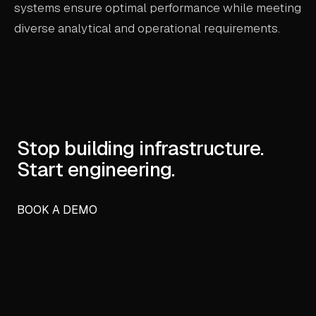
systems ensure optimal performance while meeting
diverse analytical and operational requirements.
Stop building infrastructure.
Start engineering.
BOOK A DEMO