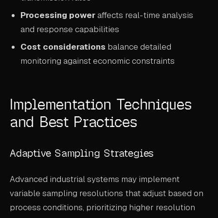
Processing power
affects real-time analysis
and response capabilities
Cost considerations
balance detailed
monitoring against economic constraints
Implementation Techniques
and Best Practices
Adaptive Sampling Strategies
Advanced industrial systems may implement
variable sampling resolutions that adjust based on
process conditions, prioritizing higher resolution