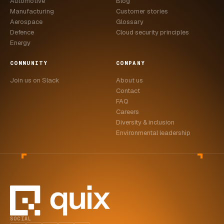
Automotive
Blog
Manufacturing
Customer stories
Aerospace
Glossary
Defence
Cloud security principles
Energy
COMMUNITY
COMPANY
Join us on Slack
About us
Contact
FAQ
Careers
Diversity & inclusion
Environmental leadership
SOCIAL