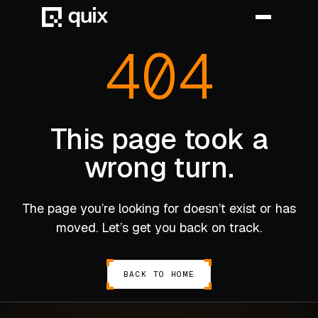
404
HOME
PRODUCT
This page took a
wrong turn.
INDUSTRY
AUTOMOTIVE
The page you’re looking for doesn’t exist or has
MANUFACTURING
moved. Let’s get you back on track.
AEROSPACE
DEFENCE
BACK TO HOME
ENERGY