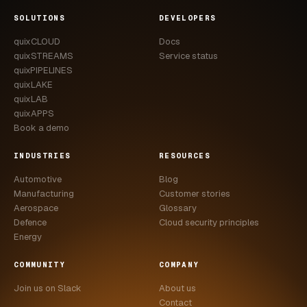
CASE STUDIES
SOLUTIONS
DEVELOPERS
quixCLOUD
Docs
USE CASES
quixSTREAMS
Service status
quixPIPELINES
ADAS VALIDATION
quixLAKE
quixLAB
BATTERY & E-DRIVE
quixAPPS
Book a demo
DURABILITY & RLD
INDUSTRIES
RESOURCES
FLEET ANALYTICS
Automotive
Blog
NVH & ACOUSTICS
Manufacturing
Customer stories
Aerospace
Glossary
POWERTRAIN CALIBRATION
Defence
Cloud security principles
Energy
BLOG
COMMUNITY
COMPANY
DOCS
Join us on Slack
About us
Contact