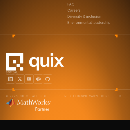
FAQ
ABOUT
Careers
Diversity & inclusion
COMPANY
Environmental leadership
CONTACT
CAREERS
FAQ
SOCIAL
LEARN MORE
BOOK A DEMO
© 2026 QUIX. ALL RIGHTS RESERVED.
TERMS
PRIVACY
LICENSE TERMS