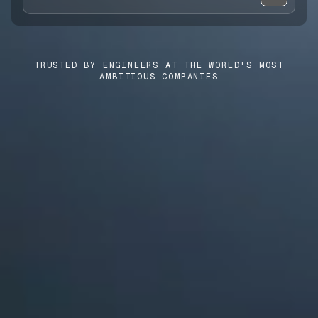
CASE STUDIES
USE CASES
TRUSTED BY ENGINEERS AT THE WORLD'S MOST
AMBITIOUS COMPANIES
ADAS VALIDATION
BATTERY & E-DRIVE
DURABILITY & RLD
FLEET ANALYTICS
NVH & ACOUSTICS
POWERTRAIN CALIBRATION
BLOG
DOCS