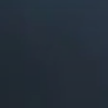
ABOUT
COMPANY
CONTACT
CAREERS
FAQ
LEARN MORE
BOOK A DEMO