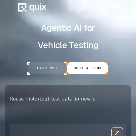
Agentic AI for
HOME
Vehicle Testing
PRODUCT
INDUSTRY
LEARN MORE
BOOK A DEMO
AUTOMOTIVE
MANUFACTURING
Reuse historical test data in new projects
AEROSPACE
DEFENCE
ENERGY