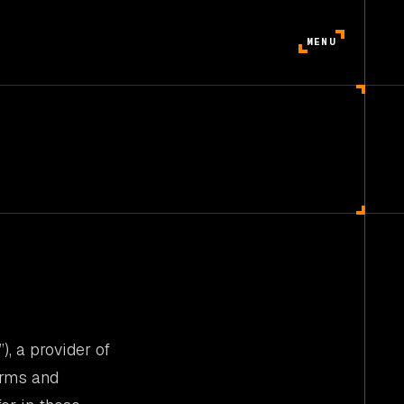
MENU
”), a provider of
erms and