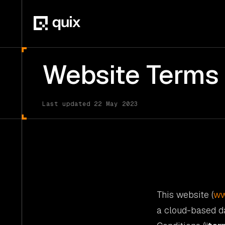
Website Terms 
Last updated 22 May 2023
This website (
ww
a cloud-based d