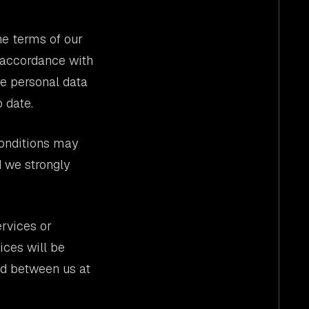
he terms of our
n accordance with
re personal data
 date.
conditions may
d we strongly
rvices or
ices will be
ed between us at