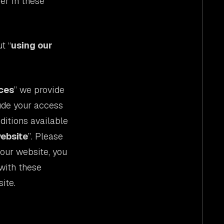
fer in these
t “
using our
ces
” we provide
lude your access
ditions available
website
”. Please
 our website, you
with these
ite.