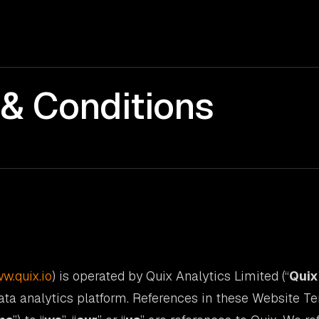
& Conditions
w.quix.io
) is operated by Quix Analytics Limited (“
Quix
ata analytics platform. References in these Website T