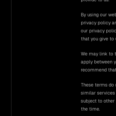
By using our web
privacy policy a
our privacy poli
that you give to 
We may link to t
apply between yo
recommend that y
These terms do n
similar services
subject to othe
the time.