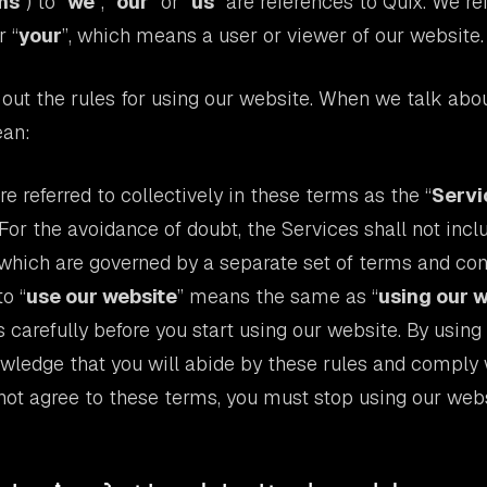
ms
”) to “
we
”, “
our
” or “
us
” are references to Quix. We re
r “
your
”, which means a user or viewer of our website.
out the rules for using our website. When we talk abou
ean:
e referred to collectively in these terms as the “
Servi
 For the avoidance of doubt, the Services shall not inc
 which are governed by a separate set of terms and con
o “
use our website
” means the same as “
using our 
 carefully before you start using our website. By using
wledge that you will abide by these rules and comply 
 not agree to these terms, you must stop using our webs