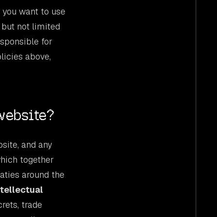
f you want to use
 but not limited
esponsible for
licies above,
website?
bsite, and any
which together
eaties around the
ntellectual
rets, trade