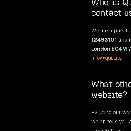
Who is Qu
contact u
We are a private
12493101
and r
London EC4M 
info@quix.io
.
What othe
website?
By using our web
which tells you 
provide to us.