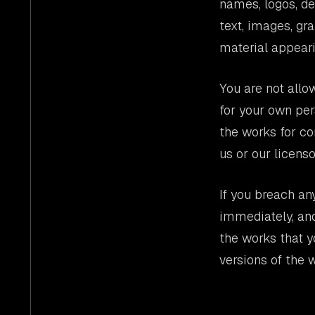
names, logos, de
text, images, gr
material appeari
You are not allo
for your own per
the works for co
us or our licenso
If you breach an
immediately, and
the works that y
versions of the 