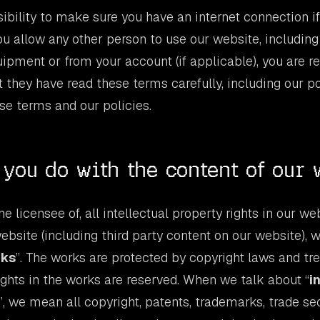
nsibility to make sure you have an internet connection i
you allow any other person to use our website, including
uipment or from your account (if applicable), you are r
 they have read these terms carefully, including our po
se terms and our policies.
you do with the content of our 
e licensee of, all intellectual property rights in our we
ebsite (including third party content on our website), 
rks
”. The works are protected by copyright laws and tr
rights in the works are reserved. When we talk about “
i
”, we mean all copyright, patents, trademarks, trade sec