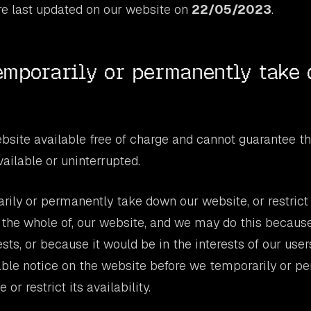
e last updated on our website on
22/05/2023
.
mporarily or permanently take
site available free of charge and cannot guarantee th
vailable or uninterrupted.
ly or permanently take down our website, or restrict t
r the whole of, our website, and we may do this because 
ts, or because it would be in the interests of our users
able notice on the website before we temporarily or p
or restrict its availability.