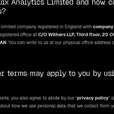
ix Analytics Limited and how c
s?
 limited company registered in England with
company
egistered office at
C/O Withers LLP, Third floor, 20 O
7AN
. You can write to us at our physical office address 
r terms may apply to you by us
site, you also agree to abide by our “
privacy policy
” 
about how we use personal data that we collect from y