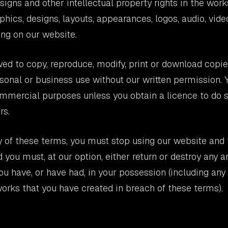
signs and other intellectual property rights in the work
aphics, designs, layouts, appearances, logos, audio, vid
ng on our website.
wed to copy, reproduce, modify, print or download copi
sonal or business use without our written permission.
mmercial purposes unless you obtain a licence to do s
rs.
y of these terms, you must stop using our website and
 you must, at our option, either return or destroy any a
ou have, or have had, in your possession (including any
works that you have created in breach of these terms).