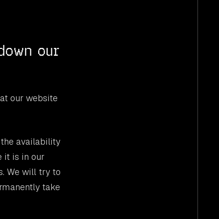
 down our
at our website
he availability
it is in our
. We will try to
ermanently take