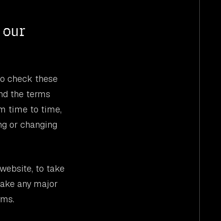
 our
to check these
nd the terms
m time to time,
ng or changing
website, to take
make any major
rms.