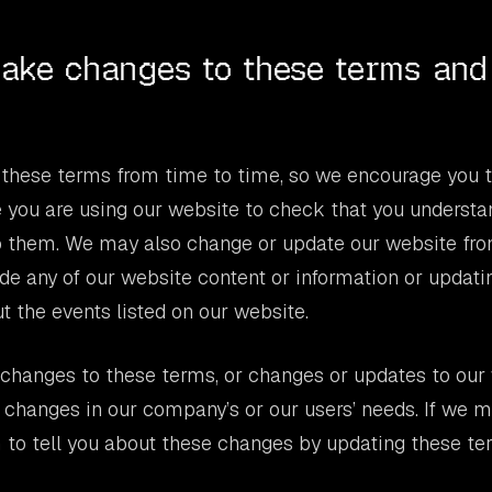
ake changes to these terms and
hese terms from time to time, so we encourage you 
 you are using our website to check that you understa
to them. We may also change or update our website fro
e any of our website content or information or updati
t the events listed on our website.
hanges to these terms, or changes or updates to our 
 changes in our company’s or our users’ needs. If we 
 to tell you about these changes by updating these te