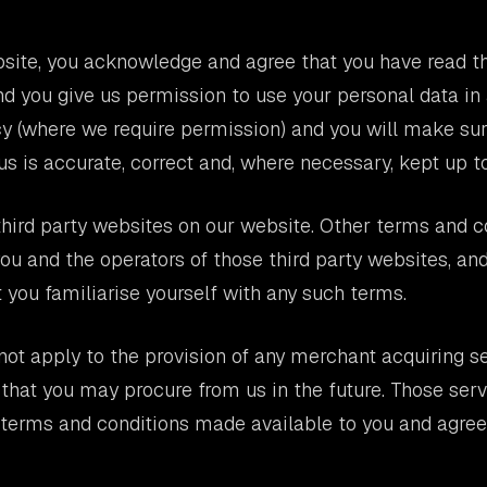
site, you acknowledge and agree that you have read t
nd you give us permission to use your personal data i
cy (where we require permission) and you will make su
us is accurate, correct and, where necessary, kept up to
hird party websites on our website. Other terms and 
u and the operators of those third party websites, an
ou familiarise yourself with any such terms.
ot apply to the provision of any merchant acquiring se
 that you may procure from us in the future. Those serv
r terms and conditions made available to you and agre