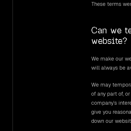
These terms wer
Can we te
website?
We make our web
will always be a
We may temporari
of any part of, o
company’s interes
give you reason
down our website 