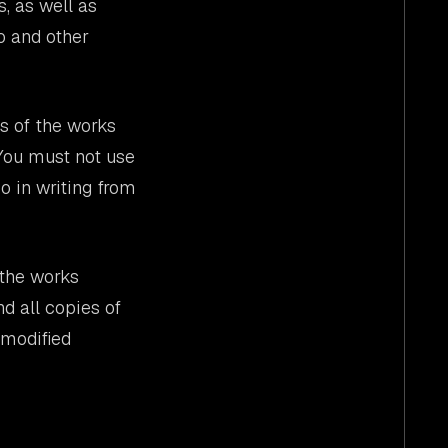
s, as well as
eo and other
es of the works
 You must not use
o in writing from
 the works
nd all copies of
 modified