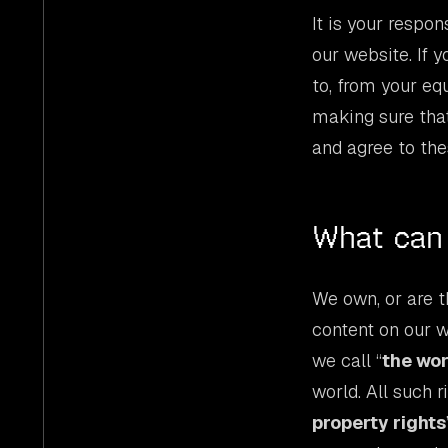
It is your respo
our website. If 
to, from your eq
making sure that
and agree to the
What can 
We own, or are th
content on our w
we call “
the wo
world. All such 
property rights