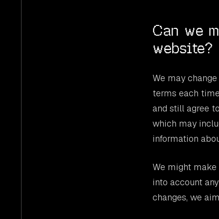
Can we m
website?
We may change t
terms each time
and still agree 
which may includ
information abou
We might make c
into account any
changes, we aim