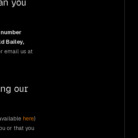
an you
 number
ld Bailey,
or email us at
ing our
(available
here
)
ou or that you