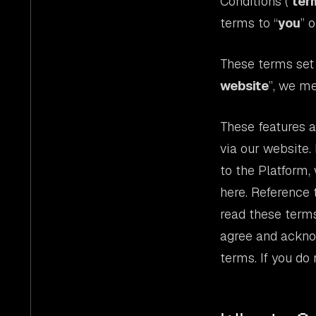
Conditions (“
ter
terms to “
you
” o
These terms set 
website
”, we m
These features ar
via our website.
to the Platform,
here. Reference t
read these terms
agree and ackno
terms. If you do