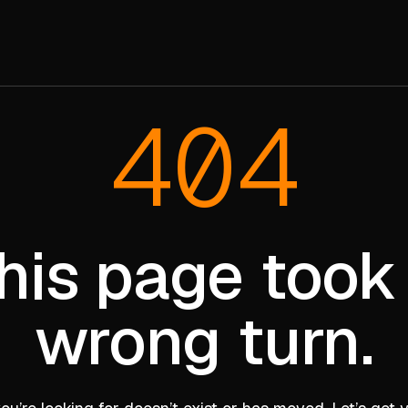
404
his page took
wrong turn.