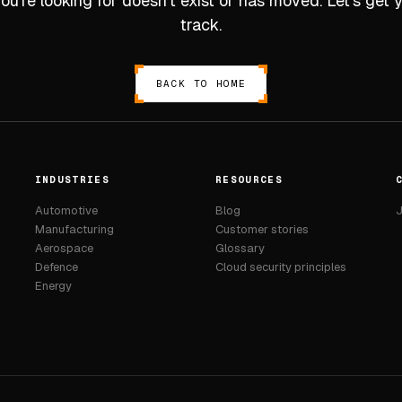
u’re looking for doesn’t exist or has moved. Let’s get
track.
BACK TO HOME
INDUSTRIES
RESOURCES
Automotive
Blog
J
Manufacturing
Customer stories
Aerospace
Glossary
Defence
Cloud security principles
Energy