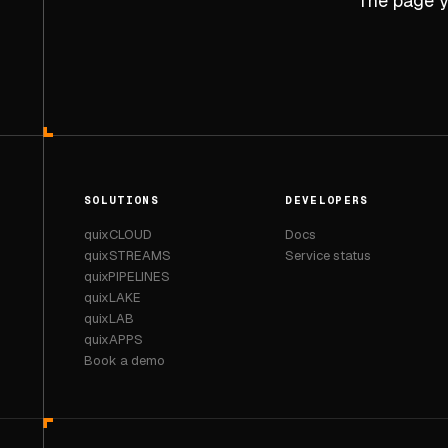
The page yo
SOLUTIONS
DEVELOPERS
quixCLOUD
Docs
quixSTREAMS
Service status
quixPIPELINES
quixLAKE
quixLAB
quixAPPS
Book a demo