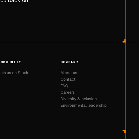
 you back on
COMMUNITY
COMPANY
oin us on Slack
About us
Contact
FAQ
Careers
Diversity & inclusion
Environmental leadership