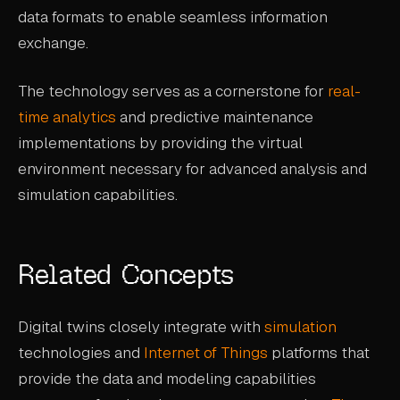
data formats to enable seamless information
exchange.
The technology serves as a cornerstone for
real-
time analytics
and predictive maintenance
implementations by providing the virtual
environment necessary for advanced analysis and
simulation capabilities.
Related Concepts
Digital twins closely integrate with
simulation
technologies and
Internet of Things
platforms that
provide the data and modeling capabilities