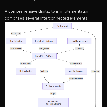
A comprehensive digital twin implementation
comprises several interconnected elements: