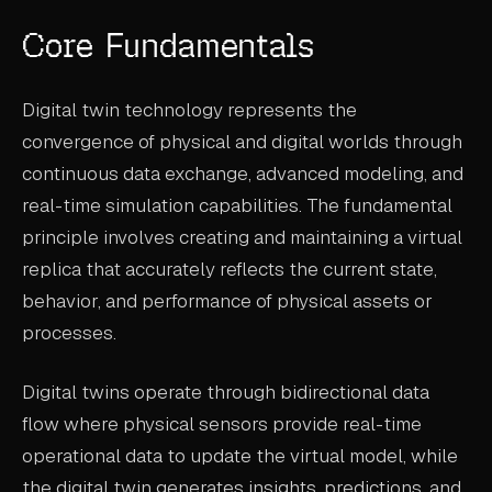
ABOUT
Core Fundamentals
COMPANY
Digital twin technology represents the
CONTACT
convergence of physical and digital worlds through
CAREERS
continuous data exchange, advanced modeling, and
real-time simulation capabilities. The fundamental
FAQ
principle involves creating and maintaining a virtual
replica that accurately reflects the current state,
LEARN MORE
behavior, and performance of physical assets or
BOOK A DEMO
processes.
Digital twins operate through bidirectional data
flow where physical sensors provide real-time
operational data to update the virtual model, while
the digital twin generates insights, predictions, and