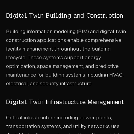
Digital Twin Building and Construction
Building information modeling (BIM) and digital twin
construction applications enable comprehensive
facility management throughout the building
lifecycle. These systems support energy
optimization, space management, and predictive
maintenance for building systems including HVAC,
electrical, and security infrastructure.
Digital Twin Infrastructure Management
Critical infrastructure including power plants,
transportation systems, and utility networks use