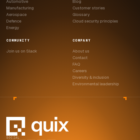
Automotive
Blog
Manufacturing
Customer stories
Aerospace
Glossary
Defence
Cloud security principles
Energy
COMMUNITY
COMPANY
Join us on Slack
About us
Contact
FAQ
Careers
Diversity & inclusion
Environmental leadership
SOCIAL