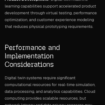
learning capabilities support accelerated product
development through virtual testing, performance
optimization, and customer experience modeling
that reduces physical prototyping requirements.
Performance and
Implementation
Considerations
Digital twin systems require significant
computational resources for real-time simulation,
data processing, and analytics capabilities. Cloud
computing provides scalable resources, but