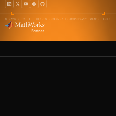
© 2026 QUIX. ALL RIGHTS RESERVED.
TERMS
PRIVACY
LICENSE TERMS