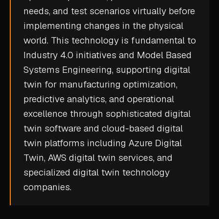
needs, and test scenarios virtually before
CASE STUDIES
implementing changes in the physical
USE CASES
world. This technology is fundamental to
Industry 4.0
initiatives and
Model Based
ADAS VALIDATION
Systems Engineering
, supporting digital
BATTERY & E-DRIVE
twin for manufacturing optimization,
predictive analytics, and operational
DURABILITY & RLD
excellence through sophisticated digital
FLEET ANALYTICS
twin software and cloud-based digital
NVH & ACOUSTICS
twin platforms including Azure Digital
POWERTRAIN CALIBRATION
Twin, AWS digital twin services, and
specialized digital twin technology
BLOG
companies.
DOCS