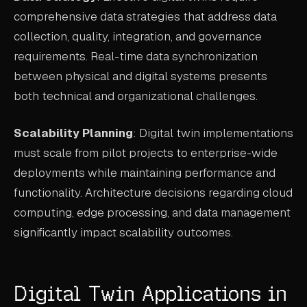
comprehensive data strategies that address data
collection, quality, integration, and governance
requirements. Real-time data synchronization
between physical and digital systems presents
both technical and organizational challenges.
Scalability Planning
: Digital twin implementations
must scale from pilot projects to enterprise-wide
deployments while maintaining performance and
functionality. Architecture decisions regarding cloud
computing, edge processing, and data management
significantly impact scalability outcomes.
Digital Twin Applications in