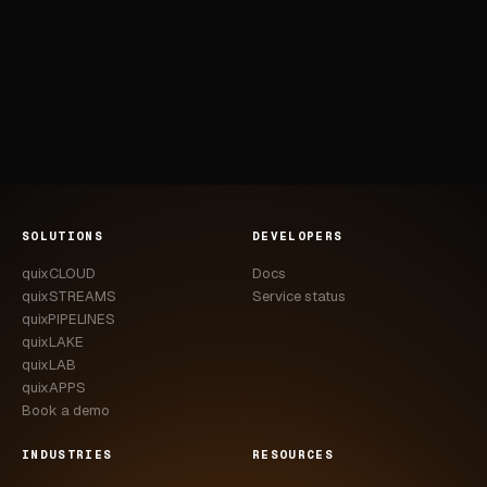
SOLUTIONS
DEVELOPERS
quixCLOUD
Docs
quixSTREAMS
Service status
quixPIPELINES
quixLAKE
quixLAB
quixAPPS
Book a demo
INDUSTRIES
RESOURCES