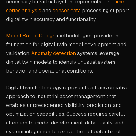
necessary for virtual system representation.
Time
series analysis
and
sensor data
processing support
digital twin accuracy and functionality.
Model Based Design
methodologies provide the
foundation for digital twin model development and
validation.
Anomaly detection
systems leverage
digital twin models to identify unusual system
behavior and operational conditions.
Digital twin technology represents a transformative
approach to industrial asset management that
enables unprecedented visibility, prediction, and
optimization capabilities. Success requires careful
attention to model development, data quality, and
system integration to realize the full potential of