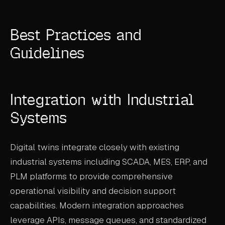
Best Practices and
Guidelines
Integration with Industrial
Systems
Digital twins integrate closely with existing
industrial systems including SCADA, MES, ERP, and
PLM platforms to provide comprehensive
operational visibility and decision support
capabilities. Modern integration approaches
leverage APIs, message queues, and standardized