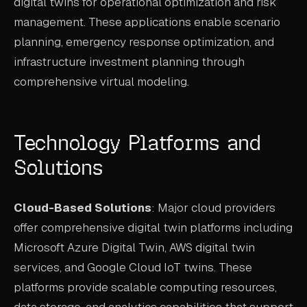
digital twins for operational optimization and risk
management. These applications enable scenario
planning, emergency response optimization, and
infrastructure investment planning through
comprehensive virtual modeling.
Technology Platforms and
Solutions
Cloud-Based Solutions
: Major cloud providers
offer comprehensive digital twin platforms including
Microsoft Azure Digital Twin, AWS digital twin
services, and Google Cloud IoT twins. These
platforms provide scalable computing resources,
data storage, and analytics capabilities that support