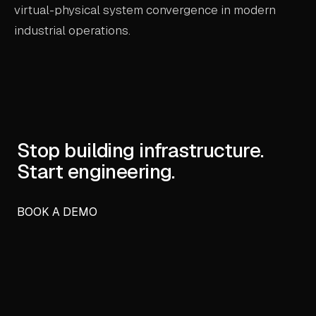
virtual-physical system convergence in modern
industrial operations.
Stop building infrastructure.
Start engineering.
BOOK A DEMO