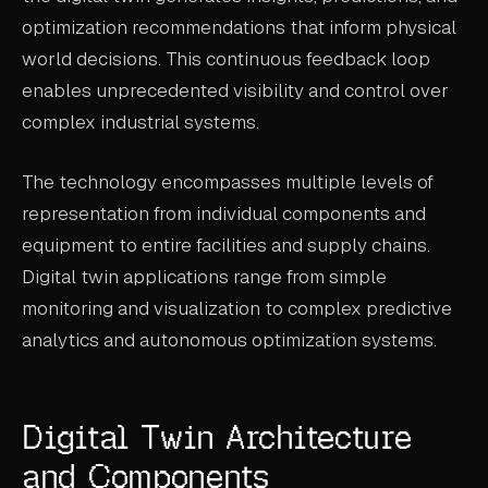
optimization recommendations that inform physical
world decisions. This continuous feedback loop
enables unprecedented visibility and control over
complex industrial systems.
The technology encompasses multiple levels of
representation from individual components and
equipment to entire facilities and supply chains.
Digital twin applications range from simple
monitoring and visualization to complex predictive
analytics and autonomous optimization systems.
Digital Twin Architecture
and Components