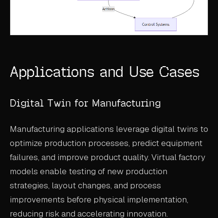
Applications and Use Cases
Digital Twin for Manufacturing
Manufacturing applications leverage digital twins to
optimize production processes, predict equipment
failures, and improve product quality. Virtual factory
models enable testing of new production
strategies, layout changes, and process
improvements before physical implementation,
reducing risk and accelerating innovation.