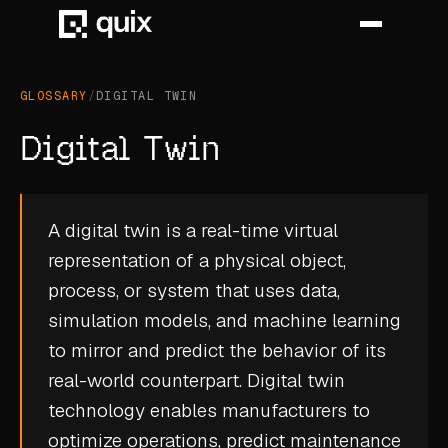
GLOSSARY
/
DIGITAL TWIN
HOME
Digital Twin
PRODUCT
INDUSTRY
A digital twin is a real-time virtual
representation of a physical object,
AUTOMOTIVE
process, or system that uses data,
MANUFACTURING
simulation models, and machine learning
AEROSPACE
to mirror and predict the behavior of its
real-world counterpart. Digital twin
DEFENCE
technology enables manufacturers to
ENERGY
optimize operations, predict maintenance