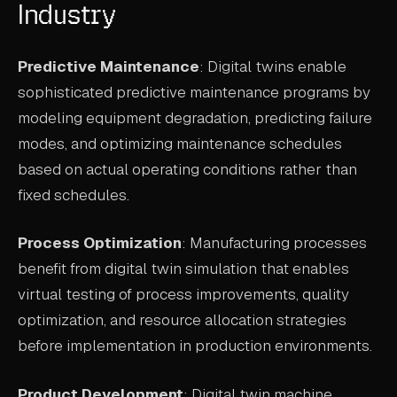
Industry
Predictive Maintenance
: Digital twins enable
sophisticated predictive maintenance programs by
modeling equipment degradation, predicting failure
modes, and optimizing maintenance schedules
based on actual operating conditions rather than
fixed schedules.
Process Optimization
: Manufacturing processes
benefit from digital twin simulation that enables
virtual testing of process improvements, quality
optimization, and resource allocation strategies
before implementation in production environments.
Product Development
: Digital twin machine