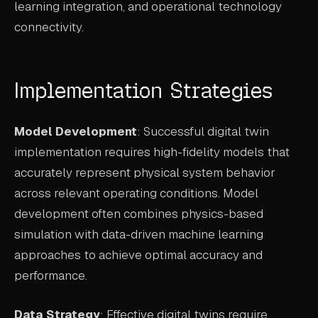
learning integration, and operational technology
connectivity.
Implementation Strategies
Model Development
: Successful digital twin
implementation requires high-fidelity models that
accurately represent physical system behavior
across relevant operating conditions. Model
development often combines physics-based
simulation with data-driven machine learning
approaches to achieve optimal accuracy and
performance.
Data Strategy
: Effective digital twins require