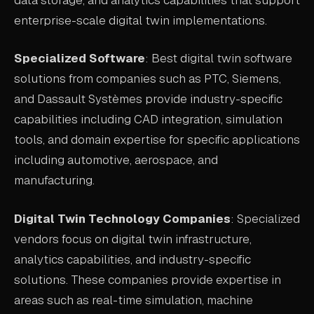
enterprise-scale digital twin implementations.
Specialized Software
: Best digital twin software
solutions from companies such as PTC, Siemens,
and Dassault Systèmes provide industry-specific
capabilities including CAD integration, simulation
tools, and domain expertise for specific applications
including automotive, aerospace, and
manufacturing.
Digital Twin Technology Companies
: Specialized
vendors focus on digital twin infrastructure,
analytics capabilities, and industry-specific
solutions. These companies provide expertise in
areas such as real-time simulation, machine