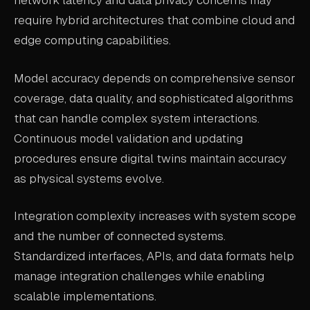
network latency and data privacy concerns may
require hybrid architectures that combine cloud and
edge computing capabilities.
Model accuracy depends on comprehensive sensor
coverage, data quality, and sophisticated algorithms
that can handle complex system interactions.
Continuous model validation and updating
procedures ensure digital twins maintain accuracy
as physical systems evolve.
Integration complexity increases with system scope
and the number of connected systems.
Standardized interfaces, APIs, and data formats help
manage integration challenges while enabling
scalable implementations.