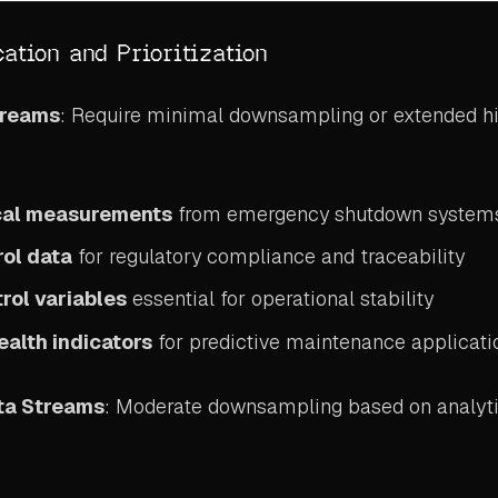
cation and Prioritization
treams
: Require minimal downsampling or extended hi
ical measurements
from emergency shutdown system
rol data
for regulatory compliance and traceability
rol variables
essential for operational stability
alth indicators
for predictive maintenance applicati
ta Streams
: Moderate downsampling based on analyti