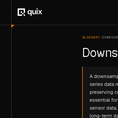
GLOSSARY
/
DOWNSAM
Downs
A downsampli
series data 
preserving cr
essential f
sensor data,
long-term da