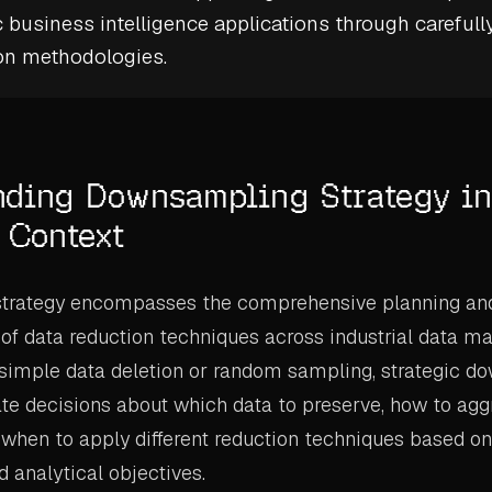
c
business intelligence
applications through carefull
on
methodologies.
nding Downsampling Strategy in
l Context
trategy encompasses the comprehensive planning an
of data reduction techniques across industrial data 
 simple data deletion or random sampling, strategic 
ate decisions about which data to preserve, how to agg
 when to apply different reduction techniques based on
 analytical objectives.