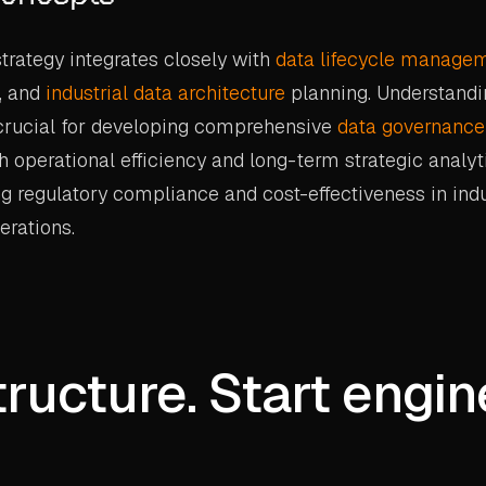
rategy integrates closely with
data lifecycle manage
, and
industrial data architecture
planning. Understandi
 crucial for developing comprehensive
data governance
h operational efficiency and long-term strategic analyt
g regulatory compliance and cost-effectiveness in indu
rations.
tructure. Start engin