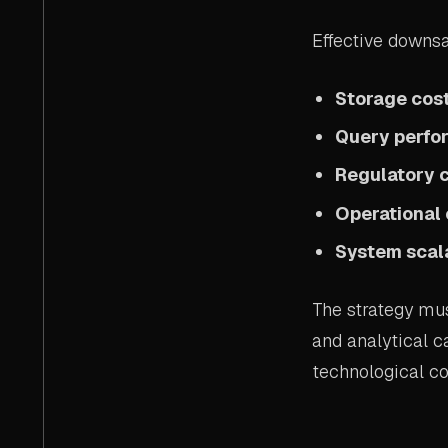
Effective downsa
Storage cost
Query perf
Regulatory 
Operational 
System scala
The strategy mus
and analytical c
technological co