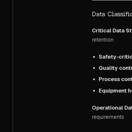
Data Classifi
Critical Data S
retention
Safety-crit
Quality cont
Process cont
Equipment he
Operational Da
requirements