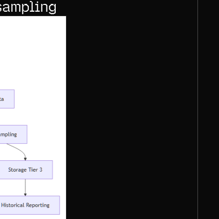
sampling