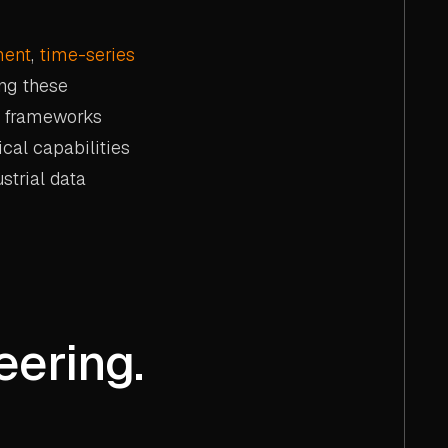
ment
,
time-series
ng these
frameworks
ical capabilities
strial data
eering.