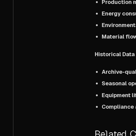
Production 
Energy cons
Environment
Material flo
Historical Dat
Archive-qual
Seasonal ope
Equipment li
Compliance 
Related 