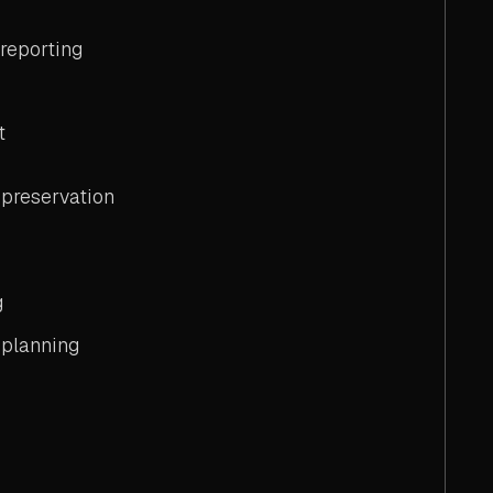
 reporting
t
preservation
g
planning