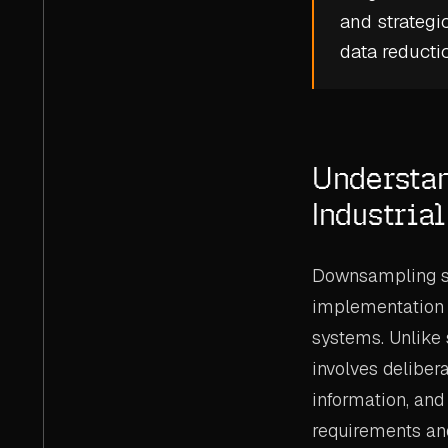
and strategi
data reducti
Understa
Industria
Downsampling s
implementation 
systems. Unlike
involves deliber
information, and
requirements and