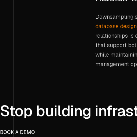
Downsampling st
database design
relationships is
that support bot
while maintainin
management ope
Stop building infras
BOOK A DEMO