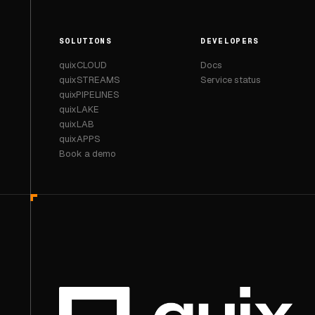
SOLUTIONS
DEVELOPERS
quixCLOUD
Docs
quixSTREAMS
Service status
quixPIPELINES
quixLAKE
quixLAB
quixAPPS
Book a demo