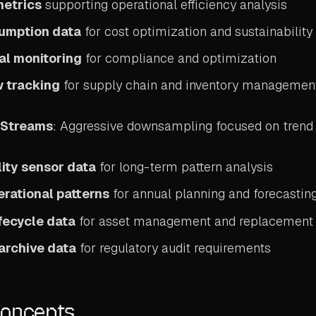
metrics
supporting operational efficiency analysis
umption data
for cost optimization and sustainability
al monitoring
for compliance and optimization
w tracking
for supply chain and inventory managemen
a Streams
: Aggressive downsampling focused on trend 
ity sensor data
for long-term pattern analysis
rational patterns
for annual planning and forecastin
fecycle data
for asset management and replacement 
archive data
for regulatory audit requirements
Concepts