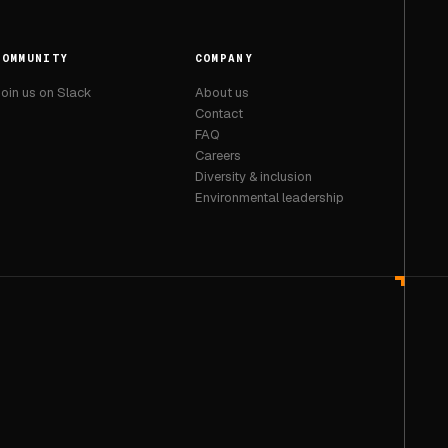
COMMUNITY
COMPANY
oin us on Slack
About us
Contact
FAQ
Careers
Diversity & inclusion
Environmental leadership