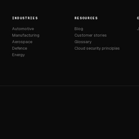
INDUSTRIES
RESOURCES
Automotive
Blog
J
Manufacturing
Customer stories
Aerospace
Glossary
Defence
Cloud security principles
Energy