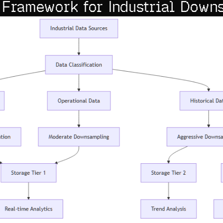
 Framework for Industrial Down