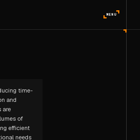
MENU
ducing time-
ion and
s are
olumes of
ng efficient
tional needs