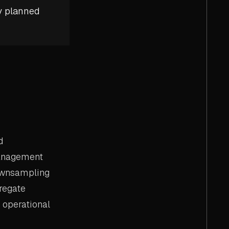
y planned
d
management
downsampling
regate
 operational