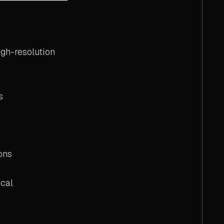
gh-resolution
s
ons
cal