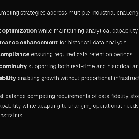
mpling strategies address multiple industrial challeng
 optimization
while maintaining analytical capability
ormance enhancement
for historical data analysis
compliance
ensuring required data retention periods
continuity
supporting both real-time and historical an
bility
enabling growth without proportional infrastruc
t balance competing requirements of data fidelity, stor
apability while adapting to changing operational need
nstraints.