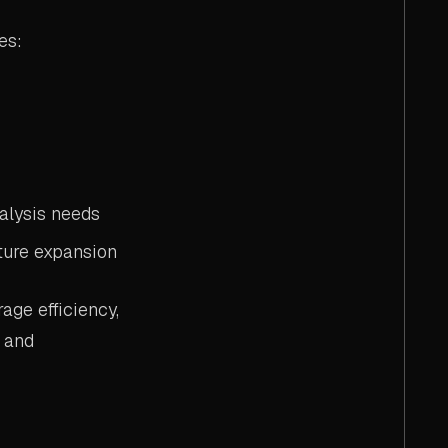
es:
alysis needs
ture expansion
age efficiency,
s and