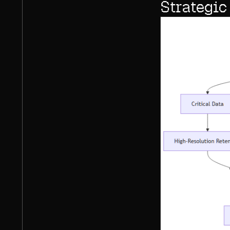
Strategic