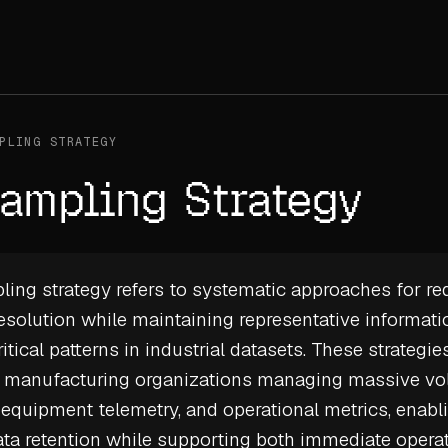
PLING STRATEGY
ampling Strategy
ng strategy refers to systematic approaches for re
resolution while maintaining representative informat
itical patterns in industrial datasets. These strategie
or manufacturing organizations managing massive v
 equipment telemetry, and operational metrics, enabli
ta retention
while supporting both immediate opera