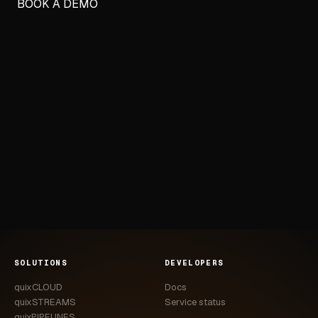
BOOK A DEMO
SOLUTIONS
DEVELOPERS
quixCLOUD
Docs
quixSTREAMS
Service status
quixPIPELINES