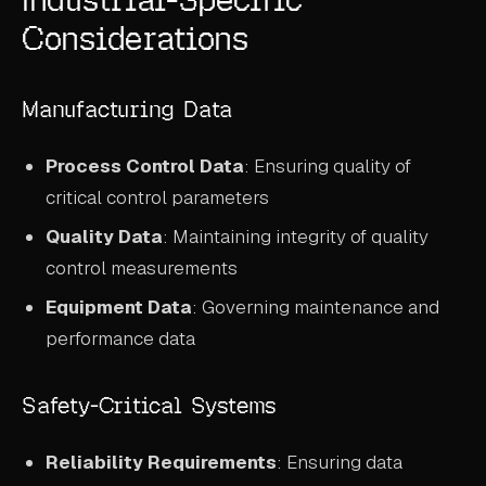
Considerations
Manufacturing Data
Process Control Data
: Ensuring quality of
critical control parameters
Quality Data
: Maintaining integrity of quality
control measurements
Equipment Data
: Governing maintenance and
performance data
Safety-Critical Systems
Reliability Requirements
: Ensuring data