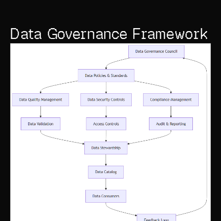
Data Governance Framework