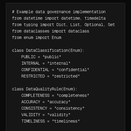
# Example data governance implementation

from datetime import datetime, timedelta

from typing import Dict, List, Optional, Set

from dataclasses import dataclass

from enum import Enum

class DataClassification(Enum):

    PUBLIC = "public"

    INTERNAL = "internal"

    CONFIDENTIAL = "confidential"

    RESTRICTED = "restricted"

class DataQualityRule(Enum):

    COMPLETENESS = "completeness"

    ACCURACY = "accuracy"

    CONSISTENCY = "consistency"

    VALIDITY = "validity"

    TIMELINESS = "timeliness"
