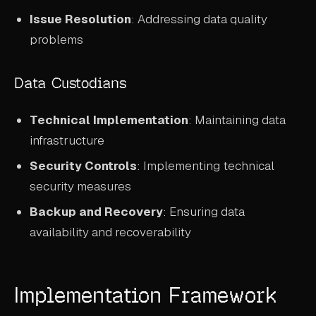
Issue Resolution
: Addressing data quality
problems
Data Custodians
Technical Implementation
: Maintaining data
infrastructure
Security Controls
: Implementing technical
security measures
Backup and Recovery
: Ensuring data
availability and recoverability
Implementation Framework