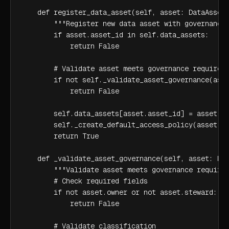
    def register_data_asset(self, asset: DataAsset)
        """Register new data asset with governance 
        if asset.asset_id in self.data_assets:

            return False

        # Validate asset meets governance requireme
        if not self._validate_asset_governance(asse
            return False

        self.data_assets[asset.asset_id] = asset

        self._create_default_access_policy(asset)

        return True

    def _validate_asset_governance(self, asset: Dat
        """Validate asset meets governance requirem
        # Check required fields

        if not asset.owner or not asset.steward:

            return False

        # Validate classification
