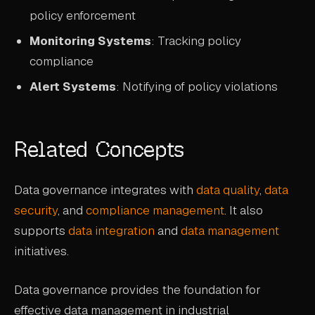
policy enforcement
Monitoring Systems
: Tracking policy
compliance
Alert Systems
: Notifying of policy violations
Related Concepts
Data governance integrates with
data quality
,
data
security
, and
compliance management
. It also
supports
data integration
and
data management
initiatives.
Data governance provides the foundation for
effective data management in industrial