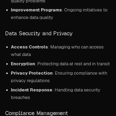
quality problems
Improvement Programs
: Ongoing initiatives to
enhance data quality
Data Security and Privacy
Access Controls
: Managing who can access
what data
Encryption
: Protecting data at rest and in transit
Privacy Protection
: Ensuring compliance with
privacy regulations
Incident Response
: Handling data security
breaches
Compliance Management