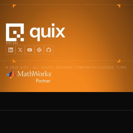
SOCIAL
© 2026 QUIX. ALL RIGHTS RESERVED.
TERMS
PRIVACY
LICENSE TERMS