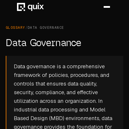
GLOSSARY
/
DATA GOVERNANCE
HOME
Data Governance
PRODUCT
INDUSTRY
Data governance is a comprehensive
framework of policies, procedures, and
AUTOMOTIVE
controls that ensures data quality,
MANUFACTURING
security, compliance, and effective
AEROSPACE
utilization across an organization. In
industrial data processing and Model
DEFENCE
Based Design (MBD) environments, data
ENERGY
governance provides the foundation for