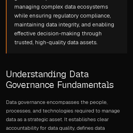
managing complex data ecosystems
CASE STUDIES
while ensuring regulatory compliance,
USE CASES
maintaining data integrity, and enabling
effective decision-making through
ADAS VALIDATION
trusted, high-quality data assets.
BATTERY & E-DRIVE
DURABILITY & RLD
Understanding Data
FLEET ANALYTICS
Governance Fundamentals
NVH & ACOUSTICS
POWERTRAIN CALIBRATION
Data governance encompasses the people,
BLOG
processes, and technologies required to manage
data as a strategic asset. It establishes clear
DOCS
accountability for data quality, defines data