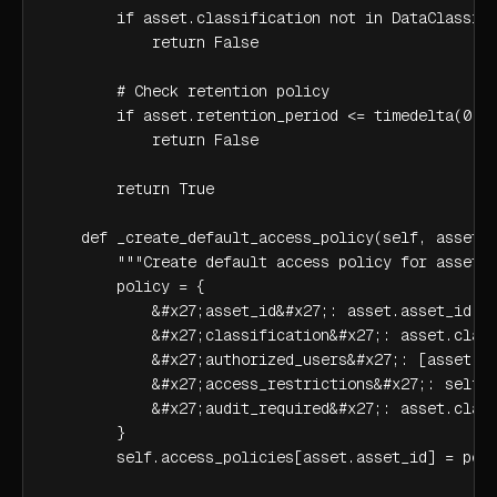
        if asset.classification not in DataClassifi
            return False

        # Check retention policy

        if asset.retention_period <= timedelta(0):

            return False

        return True

    def _create_default_access_policy(self, asset: 
        """Create default access policy for asset""
        policy = {

            &#x27;asset_id&#x27;: asset.asset_id,

            &#x27;classification&#x27;: asset.class
            &#x27;authorized_users&#x27;: [asset.ow
            &#x27;access_restrictions&#x27;: self._
            &#x27;audit_required&#x27;: asset.class
        }

        self.access_policies[asset.asset_id] = poli