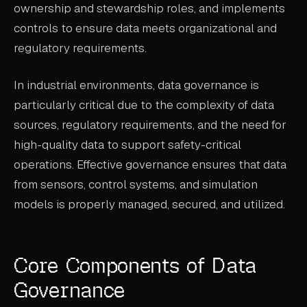
ownership and stewardship roles, and implements
ABOUT
controls to ensure data meets organizational and
regulatory requirements.
COMPANY
CONTACT
In industrial environments, data governance is
CAREERS
particularly critical due to the complexity of data
sources, regulatory requirements, and the need for
FAQ
high-quality data to support safety-critical
operations. Effective governance ensures that data
LEARN MORE
from sensors, control systems, and simulation
BOOK A DEMO
models is properly managed, secured, and utilized.
Core Components of Data
Governance