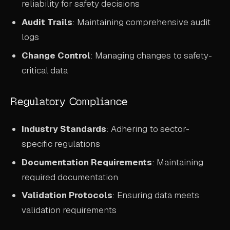
reliability for safety decisions
Audit Trails
: Maintaining comprehensive audit
logs
Change Control
: Managing changes to safety-
critical data
Regulatory Compliance
Industry Standards
: Adhering to sector-
specific regulations
Documentation Requirements
: Maintaining
required documentation
Validation Protocols
: Ensuring data meets
validation requirements