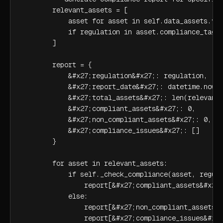
        relevant_assets = [

            asset for asset in self.data_assets.val
            if regulation in asset.compliance_tags

        ]

        report = {

            &#x27;regulation&#x27;: regulation,

            &#x27;report_date&#x27;: datetime.now()
            &#x27;total_assets&#x27;: len(relevant_
            &#x27;compliant_assets&#x27;: 0,

            &#x27;non_compliant_assets&#x27;: 0,

            &#x27;compliance_issues&#x27;: []

        }

        for asset in relevant_assets:

            if self._check_compliance(asset, regula
                report[&#x27;compliant_assets&#x27;
            else:

                report[&#x27;non_compliant_assets&#
                report[&#x27;compliance_issues&#x27