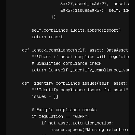
                    &#x27;asset_id&#x27;: asset.ass
                    &#x27;issues&#x27;: self._ident
                })

        self.compliance_audits.append(report)

        return report

    def _check_compliance(self, asset: DataAsset, r
        """Check if asset complies with regulation"
        # Simplified compliance check

        return len(self._identify_compliance_issues
    def _identify_compliance_issues(self, asset: Da
        """Identify compliance issues for asset"""

        issues = []

        # Example compliance checks

        if regulation == "GDPR":

            if not asset.retention_period:

                issues.append("Missing retention pe