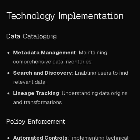
Technology Implementation
Data Cataloging
Metadata Management
: Maintaining
comprehensive data inventories
Search and Discovery
: Enabling users to find
relevant data
Lineage Tracking
: Understanding data origins
and transformations
Policy Enforcement
Automated Controls
: Implementing technical