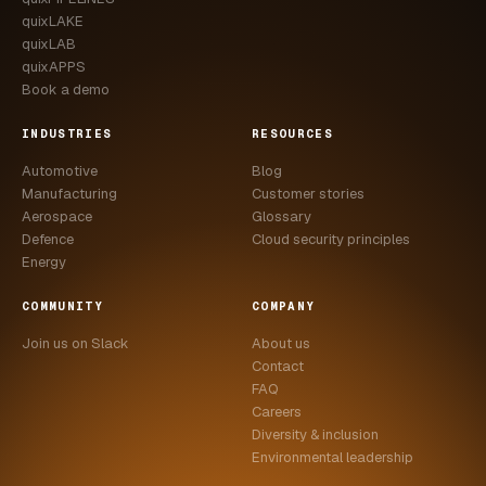
quixLAKE
quixLAB
quixAPPS
Book a demo
INDUSTRIES
RESOURCES
Automotive
Blog
Manufacturing
Customer stories
Aerospace
Glossary
Defence
Cloud security principles
Energy
COMMUNITY
COMPANY
Join us on Slack
About us
Contact
FAQ
Careers
Diversity & inclusion
Environmental leadership