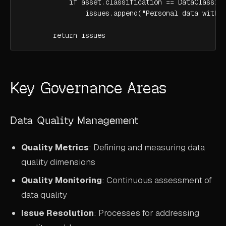
            if asset.classification == DataClassifi
                issues.append("Personal data with p
        return issues
Key Governance Areas
Data Quality Management
Quality Metrics
: Defining and measuring data
quality dimensions
Quality Monitoring
: Continuous assessment of
data quality
Issue Resolution
: Processes for addressing