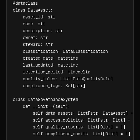
@dataclass

class DataAsset:

    asset_id: str

    name: str

    description: str

    owner: str

    steward: str

    classification: DataClassification

    created_date: datetime

    last_updated: datetime

    retention_period: timedelta

    quality_rules: List[DataQualityRule]

    compliance_tags: Set[str]

class DataGovernanceSystem:

    def __init__(self):

        self.data_assets: Dict[str, DataAsset] = {}
        self.access_policies: Dict[str, Dict] = {}

        self.quality_reports: List[Dict] = []

        self.compliance_audits: List[Dict] = []
