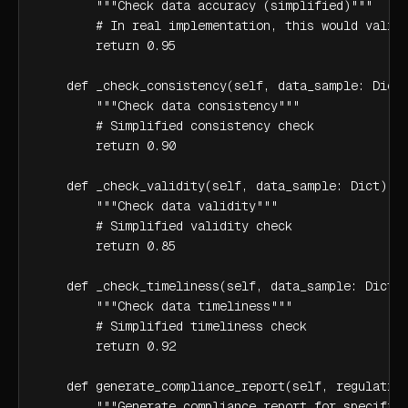
        """Check data accuracy (simplified)"""

        # In real implementation, this would valida
        return 0.95

    def _check_consistency(self, data_sample: Dict)
        """Check data consistency"""

        # Simplified consistency check

        return 0.90

    def _check_validity(self, data_sample: Dict) ->
        """Check data validity"""

        # Simplified validity check

        return 0.85

    def _check_timeliness(self, data_sample: Dict) 
        """Check data timeliness"""

        # Simplified timeliness check

        return 0.92

    def generate_compliance_report(self, regulation
        """Generate compliance report for specific 