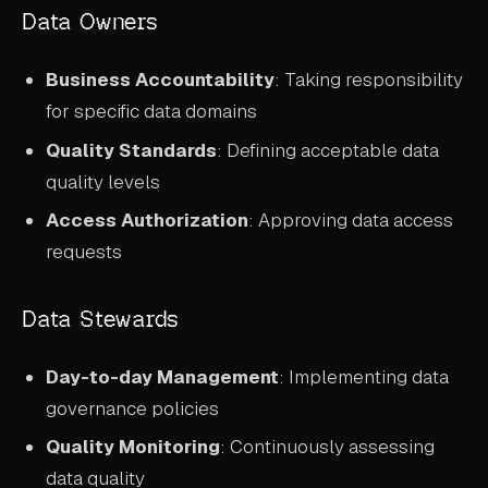
Data Owners
Business Accountability
: Taking responsibility
for specific data domains
Quality Standards
: Defining acceptable data
quality levels
Access Authorization
: Approving data access
requests
Data Stewards
Day-to-day Management
: Implementing data
governance policies
Quality Monitoring
: Continuously assessing
data quality