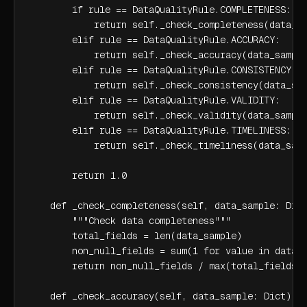
        if rule == DataQualityRule.COMPLETENESS:

            return self._check_completeness(data_sa
        elif rule == DataQualityRule.ACCURACY:

            return self._check_accuracy(data_sample
        elif rule == DataQualityRule.CONSISTENCY:

            return self._check_consistency(data_sam
        elif rule == DataQualityRule.VALIDITY:

            return self._check_validity(data_sample
        elif rule == DataQualityRule.TIMELINESS:

            return self._check_timeliness(data_samp
        return 1.0

    def _check_completeness(self, data_sample: Dict
        """Check data completeness"""

        total_fields = len(data_sample)

        non_null_fields = sum(1 for value in data_s
        return non_null_fields / max(total_fields, 
    def _check_accuracy(self, data_sample: Dict) ->