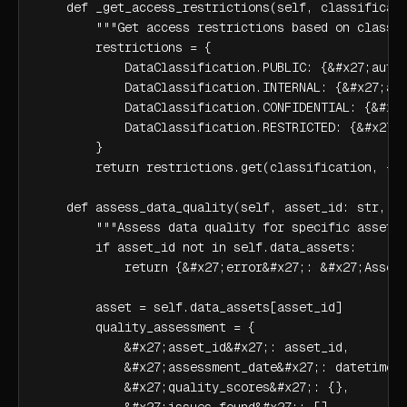
    def _get_access_restrictions(self, classificati
        """Get access restrictions based on classif
        restrictions = {

            DataClassification.PUBLIC: {&#x27;authe
            DataClassification.INTERNAL: {&#x27;aut
            DataClassification.CONFIDENTIAL: {&#x27
            DataClassification.RESTRICTED: {&#x27;a
        }

        return restrictions.get(classification, {})
    def assess_data_quality(self, asset_id: str, da
        """Assess data quality for specific asset""
        if asset_id not in self.data_assets:

            return {&#x27;error&#x27;: &#x27;Asset 
        asset = self.data_assets[asset_id]

        quality_assessment = {

            &#x27;asset_id&#x27;: asset_id,

            &#x27;assessment_date&#x27;: datetime.n
            &#x27;quality_scores&#x27;: {},

            &#x27;issues_found&#x27;: []
