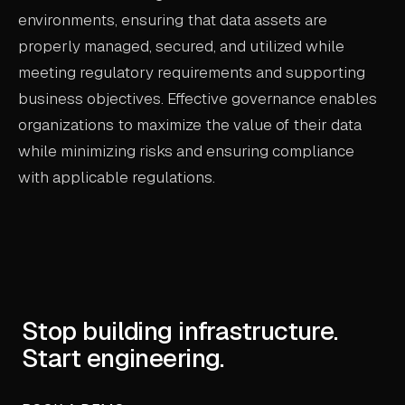
environments, ensuring that data assets are
properly managed, secured, and utilized while
meeting regulatory requirements and supporting
business objectives. Effective governance enables
organizations to maximize the value of their data
while minimizing risks and ensuring compliance
with applicable regulations.
Stop building infrastructure.
Start engineering.