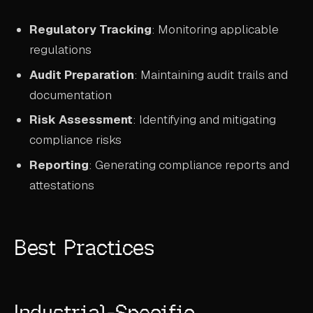
Regulatory Tracking
: Monitoring applicable
regulations
Audit Preparation
: Maintaining audit trails and
documentation
Risk Assessment
: Identifying and mitigating
compliance risks
Reporting
: Generating compliance reports and
attestations
Best Practices
Industrial-Specific