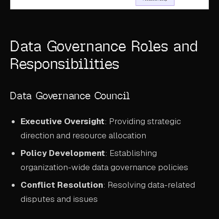
Data Governance Roles and
Responsibilities
Data Governance Council
Executive Oversight
: Providing strategic
direction and resource allocation
Policy Development
: Establishing
organization-wide data governance policies
Conflict Resolution
: Resolving data-related
disputes and issues