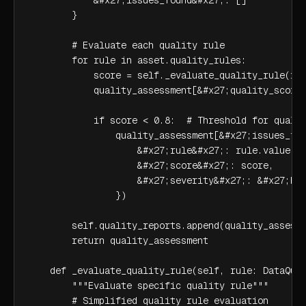
        }

        # Evaluate each quality rule

        for rule in asset.quality_rules:

            score = self._evaluate_quality_rule(rul
            quality_assessment[&#x27;quality_scores
            if score < 0.8:  # Threshold for qualit
                quality_assessment[&#x27;issues_fou
                    &#x27;rule&#x27;: rule.value,

                    &#x27;score&#x27;: score,

                    &#x27;severity&#x27;: &#x27;hig
                })

        self.quality_reports.append(quality_assessm
        return quality_assessment

    def _evaluate_quality_rule(self, rule: DataQual
        """Evaluate specific quality rule"""

        # Simplified quality rule evaluation
