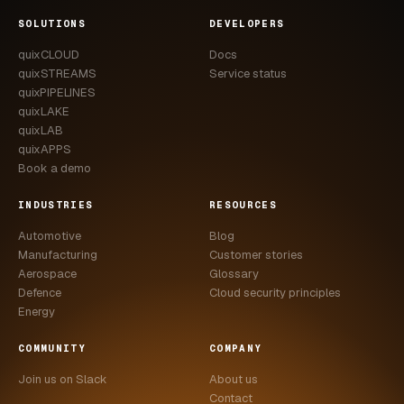
CASE STUDIES
SOLUTIONS
DEVELOPERS
quixCLOUD
Docs
USE CASES
quixSTREAMS
Service status
quixPIPELINES
ADAS VALIDATION
quixLAKE
quixLAB
BATTERY & E-DRIVE
quixAPPS
Book a demo
DURABILITY & RLD
INDUSTRIES
RESOURCES
FLEET ANALYTICS
Automotive
Blog
NVH & ACOUSTICS
Manufacturing
Customer stories
Aerospace
Glossary
POWERTRAIN CALIBRATION
Defence
Cloud security principles
Energy
BLOG
COMMUNITY
COMPANY
DOCS
Join us on Slack
About us
Contact