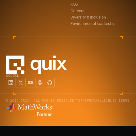
FAQ
ABOUT
Careers
Diversity & inclusion
COMPANY
Environmental leadership
CONTACT
CAREERS
FAQ
SOCIAL
LEARN MORE
BOOK A DEMO
© 2026 QUIX. ALL RIGHTS RESERVED.
TERMS
PRIVACY
LICENSE TERMS