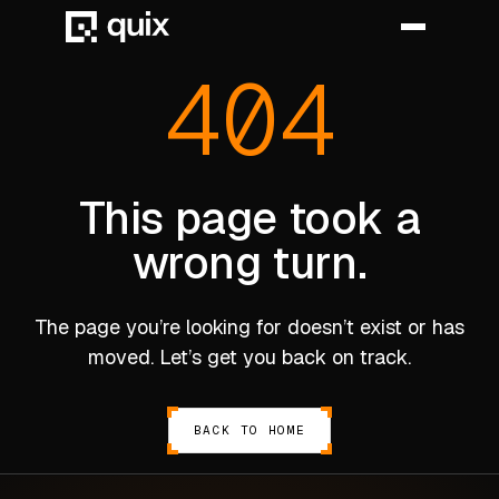
404
HOME
PRODUCT
This page took a
wrong turn.
INDUSTRY
AUTOMOTIVE
The page you’re looking for doesn’t exist or has
MANUFACTURING
moved. Let’s get you back on track.
AEROSPACE
DEFENCE
BACK TO HOME
ENERGY