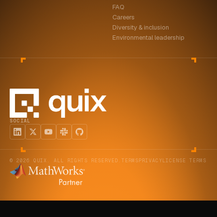
FAQ
ABOUT
Careers
Diversity & inclusion
COMPANY
Environmental leadership
CONTACT
CAREERS
FAQ
SOCIAL
LEARN MORE
BOOK A DEMO
© 2026 QUIX. ALL RIGHTS RESERVED.
TERMS
PRIVACY
LICENSE TERMS