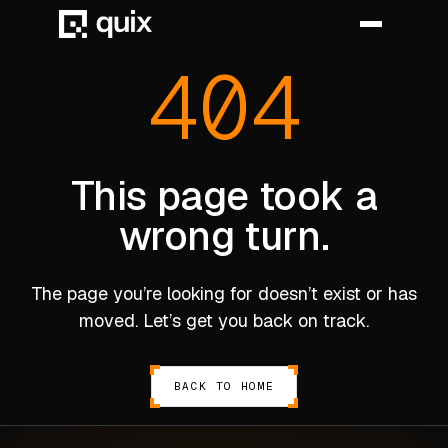
404
HOME
PRODUCT
This page took a
wrong turn.
INDUSTRY
AUTOMOTIVE
The page you’re looking for doesn’t exist or has
MANUFACTURING
moved. Let’s get you back on track.
AEROSPACE
DEFENCE
BACK TO HOME
ENERGY