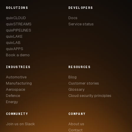
CASE STUDIES
SOLUTIONS
DEVELOPERS
quixCLOUD
Docs
USE CASES
quixSTREAMS
Service status
quixPIPELINES
ADAS VALIDATION
quixLAKE
quixLAB
BATTERY & E-DRIVE
quixAPPS
Book a demo
DURABILITY & RLD
INDUSTRIES
RESOURCES
FLEET ANALYTICS
Automotive
Blog
NVH & ACOUSTICS
Manufacturing
Customer stories
Aerospace
Glossary
POWERTRAIN CALIBRATION
Defence
Cloud security principles
Energy
BLOG
COMMUNITY
COMPANY
DOCS
Join us on Slack
About us
Contact