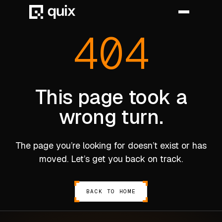
404
HOME
PRODUCT
This page took a
wrong turn.
INDUSTRY
AUTOMOTIVE
The page you’re looking for doesn’t exist or has
MANUFACTURING
moved. Let’s get you back on track.
AEROSPACE
DEFENCE
BACK TO HOME
ENERGY