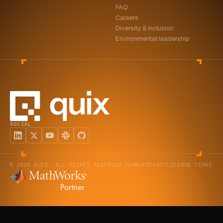
FAQ
ABOUT
Careers
Diversity & inclusion
COMPANY
Environmental leadership
CONTACT
CAREERS
FAQ
SOCIAL
LEARN MORE
BOOK A DEMO
© 2026 QUIX. ALL RIGHTS RESERVED.
TERMS
PRIVACY
LICENSE TERMS