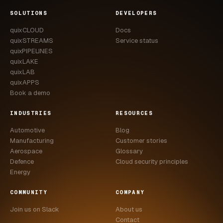
CASE STUDIES
SOLUTIONS
DEVELOPERS
quixCLOUD
Docs
USE CASES
quixSTREAMS
Service status
quixPIPELINES
ADAS VALIDATION
quixLAKE
quixLAB
BATTERY & E-DRIVE
quixAPPS
Book a demo
DURABILITY & RLD
INDUSTRIES
RESOURCES
FLEET ANALYTICS
Automotive
Blog
NVH & ACOUSTICS
Manufacturing
Customer stories
Aerospace
Glossary
POWERTRAIN CALIBRATION
Defence
Cloud security principles
Energy
BLOG
COMMUNITY
COMPANY
DOCS
Join us on Slack
About us
Contact