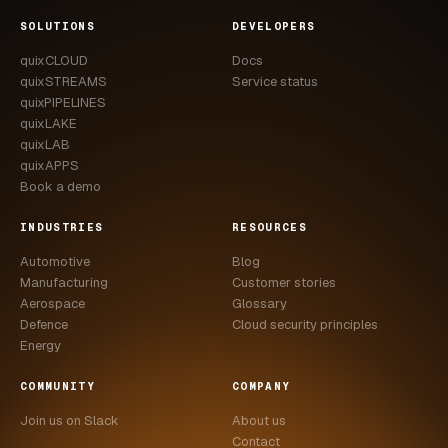
CASE STUDIES
SOLUTIONS
DEVELOPERS
quixCLOUD
Docs
USE CASES
quixSTREAMS
Service status
quixPIPELINES
ADAS VALIDATION
quixLAKE
quixLAB
BATTERY & E-DRIVE
quixAPPS
Book a demo
DURABILITY & RLD
INDUSTRIES
RESOURCES
FLEET ANALYTICS
Automotive
Blog
NVH & ACOUSTICS
Manufacturing
Customer stories
Aerospace
Glossary
POWERTRAIN CALIBRATION
Defence
Cloud security principles
Energy
BLOG
COMMUNITY
COMPANY
DOCS
Join us on Slack
About us
Contact