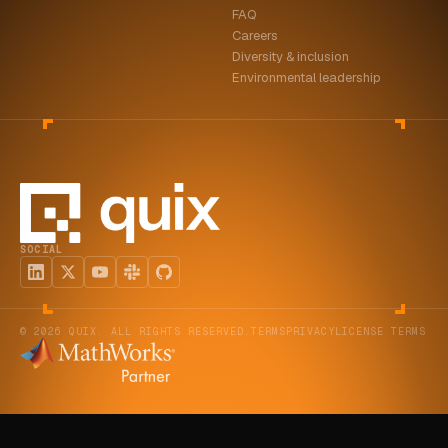
FAQ
ABOUT
Careers
Diversity & inclusion
COMPANY
Environmental leadership
CONTACT
CAREERS
FAQ
SOCIAL
LEARN MORE
BOOK A DEMO
© 2026 QUIX. ALL RIGHTS RESERVED.
TERMS
PRIVACY
LICENSE TERMS