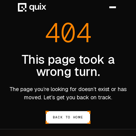
404
HOME
PRODUCT
This page took a
wrong turn.
INDUSTRY
AUTOMOTIVE
The page you’re looking for doesn’t exist or has
MANUFACTURING
moved. Let’s get you back on track.
AEROSPACE
DEFENCE
BACK TO HOME
ENERGY