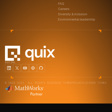
FAQ
ABOUT
Careers
Diversity & inclusion
COMPANY
Environmental leadership
CONTACT
CAREERS
FAQ
SOCIAL
LEARN MORE
BOOK A DEMO
© 2026 QUIX. ALL RIGHTS RESERVED.
TERMS
PRIVACY
LICENSE TERMS