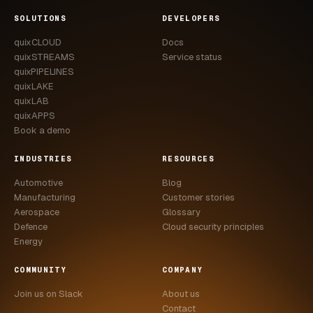
CASE STUDIES
SOLUTIONS
DEVELOPERS
quixCLOUD
Docs
USE CASES
quixSTREAMS
Service status
quixPIPELINES
ADAS VALIDATION
quixLAKE
quixLAB
BATTERY & E-DRIVE
quixAPPS
Book a demo
DURABILITY & RLD
INDUSTRIES
RESOURCES
FLEET ANALYTICS
Automotive
Blog
NVH & ACOUSTICS
Manufacturing
Customer stories
Aerospace
Glossary
POWERTRAIN CALIBRATION
Defence
Cloud security principles
Energy
BLOG
COMMUNITY
COMPANY
DOCS
Join us on Slack
About us
Contact