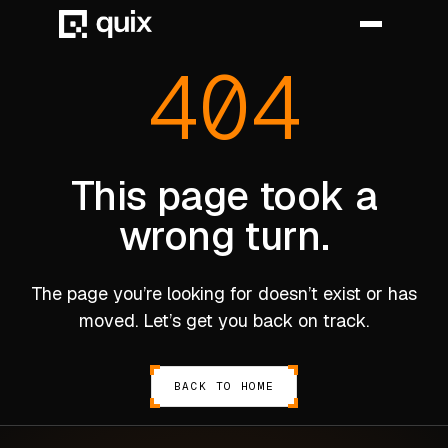
404
HOME
PRODUCT
This page took a
wrong turn.
INDUSTRY
AUTOMOTIVE
The page you’re looking for doesn’t exist or has
MANUFACTURING
moved. Let’s get you back on track.
AEROSPACE
DEFENCE
BACK TO HOME
ENERGY