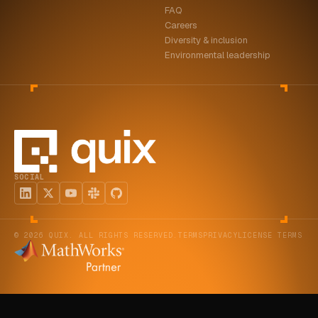
FAQ
ABOUT
Careers
Diversity & inclusion
COMPANY
Environmental leadership
CONTACT
CAREERS
FAQ
SOCIAL
LEARN MORE
BOOK A DEMO
© 2026 QUIX. ALL RIGHTS RESERVED.
TERMS
PRIVACY
LICENSE TERMS