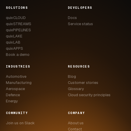
CASE STUDIES
SOLUTIONS
DEVELOPERS
quixCLOUD
Docs
USE CASES
quixSTREAMS
Service status
quixPIPELINES
ADAS VALIDATION
quixLAKE
quixLAB
BATTERY & E-DRIVE
quixAPPS
Book a demo
DURABILITY & RLD
INDUSTRIES
RESOURCES
FLEET ANALYTICS
Automotive
Blog
NVH & ACOUSTICS
Manufacturing
Customer stories
Aerospace
Glossary
POWERTRAIN CALIBRATION
Defence
Cloud security principles
Energy
BLOG
COMMUNITY
COMPANY
DOCS
Join us on Slack
About us
Contact