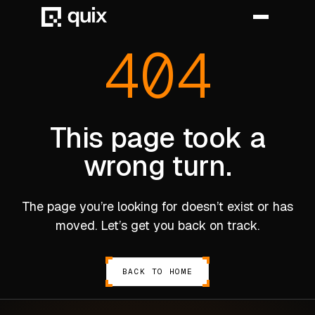
404
HOME
PRODUCT
This page took a
wrong turn.
INDUSTRY
AUTOMOTIVE
The page you’re looking for doesn’t exist or has
MANUFACTURING
moved. Let’s get you back on track.
AEROSPACE
DEFENCE
BACK TO HOME
ENERGY