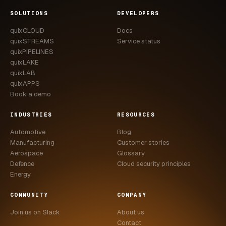
CASE STUDIES
SOLUTIONS
DEVELOPERS
quixCLOUD
Docs
USE CASES
quixSTREAMS
Service status
quixPIPELINES
ADAS VALIDATION
quixLAKE
quixLAB
BATTERY & E-DRIVE
quixAPPS
Book a demo
DURABILITY & RLD
INDUSTRIES
RESOURCES
FLEET ANALYTICS
Automotive
Blog
NVH & ACOUSTICS
Manufacturing
Customer stories
Aerospace
Glossary
POWERTRAIN CALIBRATION
Defence
Cloud security principles
Energy
BLOG
COMMUNITY
COMPANY
DOCS
Join us on Slack
About us
Contact