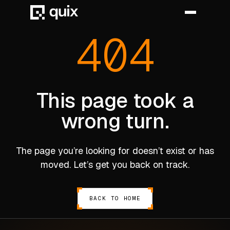
404
HOME
PRODUCT
This page took a
wrong turn.
INDUSTRY
AUTOMOTIVE
The page you’re looking for doesn’t exist or has
MANUFACTURING
moved. Let’s get you back on track.
AEROSPACE
DEFENCE
BACK TO HOME
ENERGY