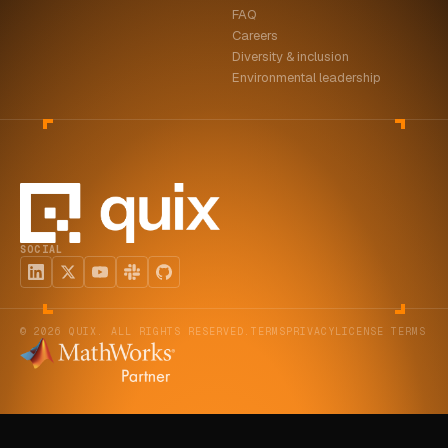
FAQ
ABOUT
Careers
Diversity & inclusion
COMPANY
Environmental leadership
CONTACT
CAREERS
FAQ
SOCIAL
LEARN MORE
BOOK A DEMO
© 2026 QUIX. ALL RIGHTS RESERVED.
TERMS
PRIVACY
LICENSE TERMS