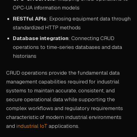
OPC-UA information models
RESTful APIs
: Exposing equipment data through
standardized HTTP methods
Database integration
: Connecting CRUD
operations to time-series databases and data
historians
CRUD operations provide the fundamental data
management capabilities required for industrial
systems to maintain accurate, consistent, and
secure operational data while supporting the
complex workflows and regulatory requirements
characteristic of modern industrial environments
and
industrial IoT
applications.