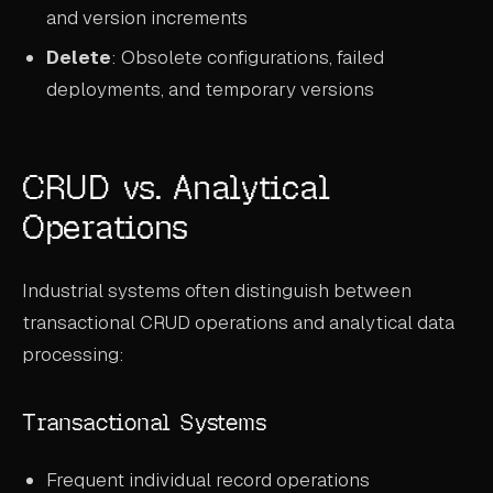
and version increments
Delete
: Obsolete configurations, failed
deployments, and temporary versions
CRUD vs. Analytical
Operations
Industrial systems often distinguish between
transactional CRUD operations and analytical data
processing:
Transactional Systems
Frequent individual record operations