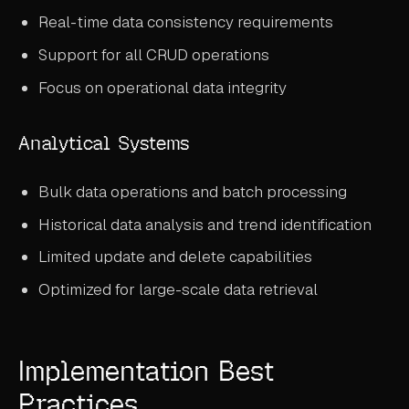
Real-time data consistency requirements
Support for all CRUD operations
Focus on operational data integrity
Analytical Systems
Bulk data operations and batch processing
Historical data analysis and trend identification
Limited update and delete capabilities
Optimized for large-scale data retrieval
Implementation Best
Practices