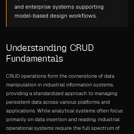
and enterprise systems supporting
CASE STUDIES
model-based design
workflows.
USE CASES
ADAS VALIDATION
Understanding CRUD
BATTERY & E-DRIVE
Fundamentals
DURABILITY & RLD
FLEET ANALYTICS
CRUD operations form the cornerstone of data
NVH & ACOUSTICS
manipulation in industrial information systems,
providing a standardized approach to managing
POWERTRAIN CALIBRATION
persistent data across various platforms and
BLOG
applications. While analytical systems often focus
primarily on data insertion and reading, industrial
DOCS
operational systems require the full spectrum of