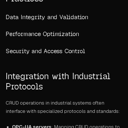
Data Integrity and Validation
Performance Optimization
Security and Access Control
Integration with Industrial
Protocols
CRUD operations in industrial systems often
interface with specialized protocols and standards:
OPC-UA servers
: Mapping CRUD operations to