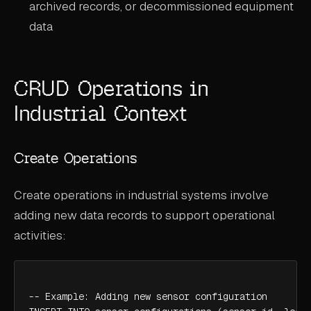
archived records, or decommissioned equipment
data
CRUD Operations in
Industrial Context
Create Operations
Create operations in industrial systems involve
adding new data records to support operational
activities:
-- Example: Adding new sensor configuration
