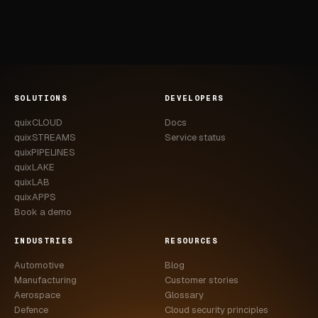
SOLUTIONS
DEVELOPERS
quixCLOUD
Docs
quixSTREAMS
Service status
quixPIPELINES
quixLAKE
quixLAB
quixAPPS
Book a demo
INDUSTRIES
RESOURCES
Automotive
Blog
Manufacturing
Customer stories
Aerospace
Glossary
Defence
Cloud security principles