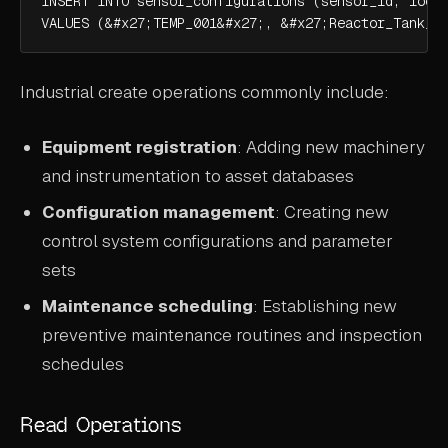
INSERT INTO sensor_configurations (sensor_id, locat
VALUES (&#x27;TEMP_001&#x27;, &#x27;Reactor_Tank_A
Industrial create operations commonly include:
Equipment registration
: Adding new machinery
and instrumentation to asset databases
Configuration management
: Creating new
control system configurations and parameter
sets
Maintenance scheduling
: Establishing new
preventive maintenance routines and inspection
schedules
Read Operations