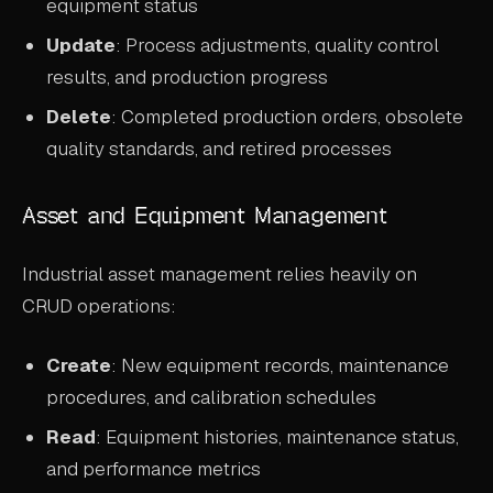
equipment status
Update
: Process adjustments, quality control
results, and production progress
Delete
: Completed production orders, obsolete
quality standards, and retired processes
Asset and Equipment Management
Industrial asset management relies heavily on
CRUD operations:
Create
: New equipment records, maintenance
procedures, and calibration schedules
Read
: Equipment histories, maintenance status,
and performance metrics