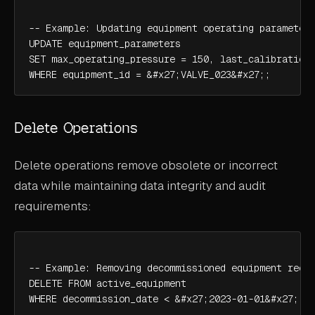
-- Example: Updating equipment operating parameters
UPDATE equipment_parameters

SET max_operating_pressure = 150, last_calibration 
WHERE equipment_id = &#x27;VALVE_023&#x27;;
Delete Operations
Delete operations remove obsolete or incorrect
data while maintaining data integrity and audit
requirements:
-- Example: Removing decommissioned equipment recor
DELETE FROM active_equipment

WHERE decommission_date < &#x27;2023-01-01&#x27; A