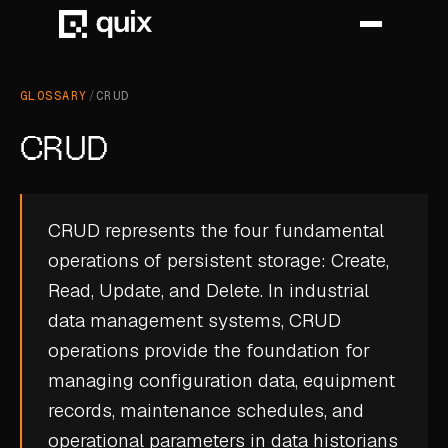
GLOSSARY
/
CRUD
HOME
CRUD
PRODUCT
INDUSTRY
CRUD represents the four fundamental
operations of persistent storage: Create,
AUTOMOTIVE
Read, Update, and Delete. In industrial
MANUFACTURING
data management systems, CRUD
AEROSPACE
operations provide the foundation for
managing configuration data, equipment
DEFENCE
records, maintenance schedules, and
ENERGY
operational parameters in
data historians