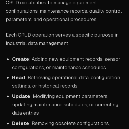
CRUD capabilities to manage equipment
ABOUT
configurations, maintenance records, quality control
parameters, and operational procedures.
COMPANY
CONTACT
Each CRUD operation serves a specific purpose in
industrial data management:
CAREERS
FAQ
Create
: Adding new equipment records, sensor
configurations, or maintenance schedules
LEARN MORE
Read
: Retrieving operational data, configuration
BOOK A DEMO
settings, or historical records
Update
: Modifying equipment parameters,
updating maintenance schedules, or correcting
data entries
Delete
: Removing obsolete configurations,