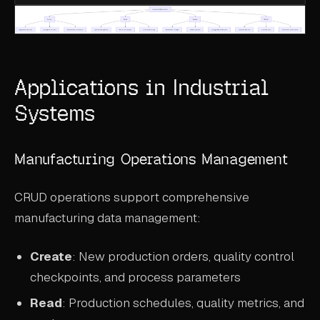
Applications in Industrial
Systems
Manufacturing Operations Management
CRUD operations support comprehensive
manufacturing data management:
Create
: New production orders, quality control
checkpoints, and process parameters
Read
: Production schedules, quality metrics, and