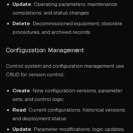
Update
: Operating parameters, maintenance
completions, and status changes
Delete
: Decommissioned equipment, obsolete
procedures, and archived records
Configuration Management
Control system and configuration management use
CRUD for version control:
Create
: New configuration versions, parameter
sets, and control logic
Read
: Current configurations, historical versions,
and deployment status
Update
: Parameter modifications, logic updates,