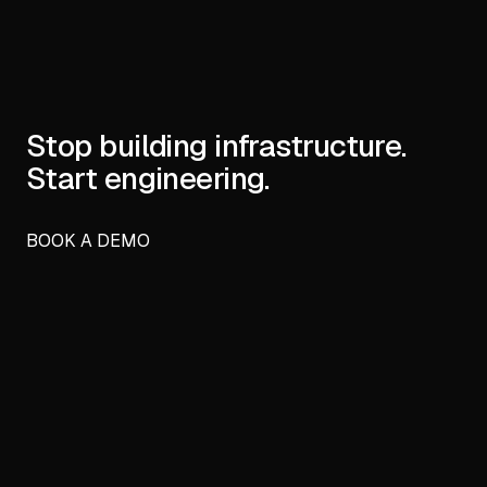
Stop building infrastructure.
Start engineering.
BOOK A DEMO