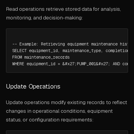
Read operations retrieve stored data for analysis,
monitoring, and decision-making:
-- Example: Retrieving equipment maintenance histor
SELECT equipment_id, maintenance_type, completion_d
FROM maintenance_records

WHERE equipment_id = &#x27;PUMP_001&#x27; AND comp
Update Operations
Update operations modify existing records to reflect
changes in operational conditions, equipment
status, or configuration requirements: