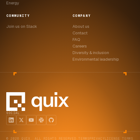
Energy
COMMUNITY
COMPANY
Join us on Slack
About us
Contact
FAQ
Careers
Diversity & inclusion
Environmental leadership
SOCIAL
© 2026 QUIX. ALL RIGHTS RESERVED.
TERMS
PRIVACY
LICENSE TERMS