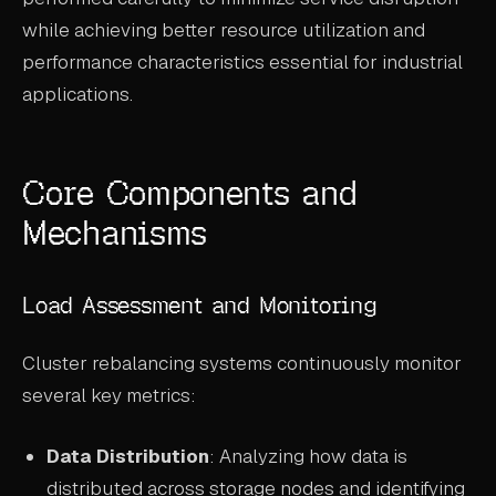
while achieving better resource utilization and
performance characteristics essential for industrial
applications.
Core Components and
Mechanisms
Load Assessment and Monitoring
Cluster rebalancing systems continuously monitor
several key metrics:
Data Distribution
: Analyzing how data is
distributed across storage nodes and identifying