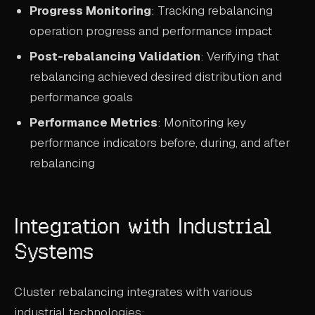
Progress Monitoring
: Tracking rebalancing
operation progress and performance impact
Post-rebalancing Validation
: Verifying that
rebalancing achieved desired distribution and
performance goals
Performance Metrics
: Monitoring key
performance indicators before, during, and after
rebalancing
Integration with Industrial
Systems
Cluster rebalancing integrates with various
industrial technologies: