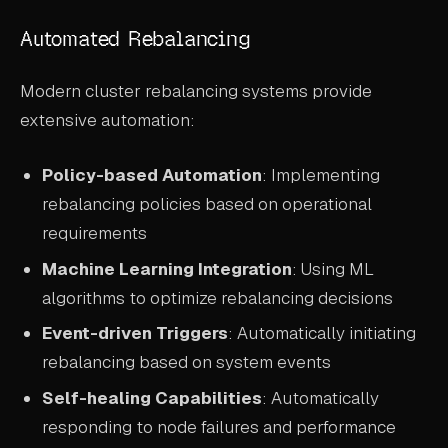
Automated Rebalancing
Modern cluster rebalancing systems provide
extensive automation:
Policy-based Automation
: Implementing
rebalancing policies based on operational
requirements
Machine Learning Integration
: Using ML
algorithms to optimize rebalancing decisions
Event-driven Triggers
: Automatically initiating
rebalancing based on system events
Self-healing Capabilities
: Automatically
responding to node failures and performance