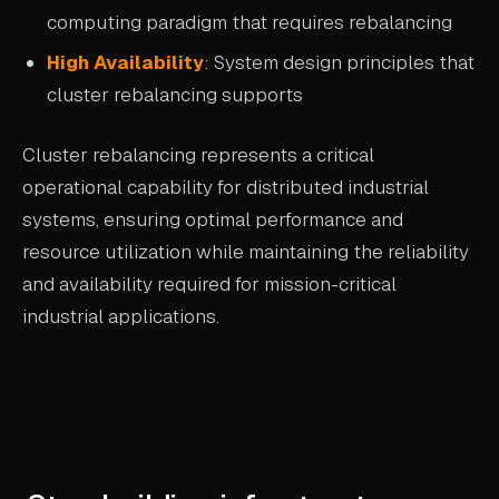
computing paradigm that requires rebalancing
High Availability
: System design principles that
cluster rebalancing supports
Cluster rebalancing represents a critical
operational capability for distributed industrial
systems, ensuring optimal performance and
resource utilization while maintaining the reliability
and availability required for mission-critical
industrial applications.