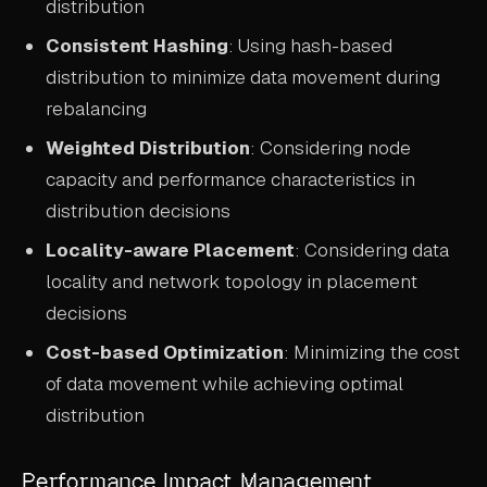
distribution
Consistent Hashing
: Using hash-based
distribution to minimize data movement during
rebalancing
Weighted Distribution
: Considering node
capacity and performance characteristics in
distribution decisions
Locality-aware Placement
: Considering data
locality and network topology in placement
decisions
Cost-based Optimization
: Minimizing the cost
of data movement while achieving optimal
distribution
Performance Impact Management