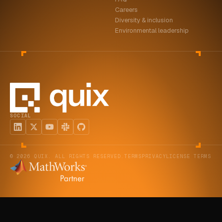
Careers
Diversity & inclusion
Environmental leadership
SOCIAL
© 2026 QUIX. ALL RIGHTS RESERVED.
TERMS
PRIVACY
LICENSE TERMS