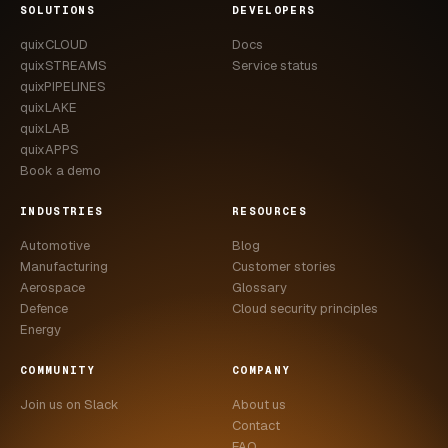
SOLUTIONS
DEVELOPERS
quixCLOUD
Docs
quixSTREAMS
Service status
quixPIPELINES
quixLAKE
quixLAB
quixAPPS
Book a demo
INDUSTRIES
RESOURCES
Automotive
Blog
Manufacturing
Customer stories
Aerospace
Glossary
Defence
Cloud security principles
Energy
COMMUNITY
COMPANY
Join us on Slack
About us
Contact
FAQ