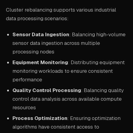
Cluster rebalancing supports various industrial
data processing scenarios:
Sensor Data Ingestion
: Balancing high-volume
sensor data ingestion across multiple
processing nodes
Equipment Monitoring
: Distributing equipment
monitoring workloads to ensure consistent
performance
Quality Control Processing
: Balancing quality
control data analysis across available compute
resources
Process Optimization
: Ensuring optimization
algorithms have consistent access to