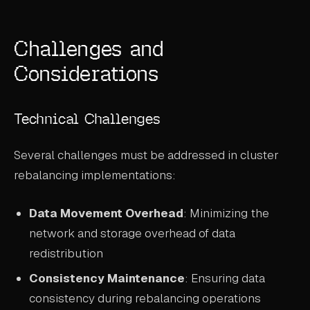
Challenges and
Considerations
Technical Challenges
Several challenges must be addressed in cluster
rebalancing implementations:
Data Movement Overhead
: Minimizing the
network and storage overhead of data
redistribution
Consistency Maintenance
: Ensuring data
consistency during rebalancing operations