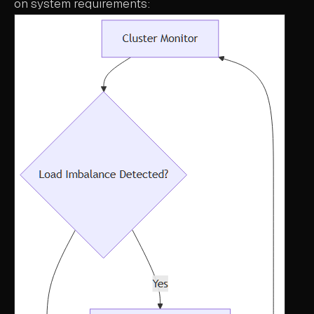
on system requirements: