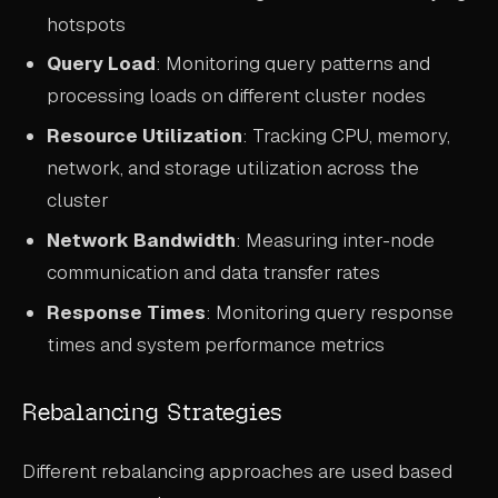
hotspots
Query Load
: Monitoring query patterns and
processing loads on different cluster nodes
Resource Utilization
: Tracking CPU, memory,
network, and storage utilization across the
cluster
Network Bandwidth
: Measuring inter-node
communication and data transfer rates
Response Times
: Monitoring query response
times and system performance metrics
Rebalancing Strategies
Different rebalancing approaches are used based