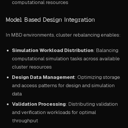
computational resources
Model Based Design Integration
In MBD environments, cluster rebalancing enables:
Simulation Workload Distribution
: Balancing
computational simulation tasks across available
cluster resources
Design Data Management
: Optimizing storage
and access patterns for design and simulation
data
Validation Processing
: Distributing validation
and verification workloads for optimal
throughput