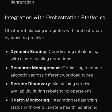
degradation
Integration with Orchestration Platforms
Cluster rebalancing integrates with orchestration
systems to provide:
Dynamic Scaling
: Coordinating rebalancing
with cluster scaling operations
Resource Management
: Optimizing resource
allocation across different workload types
Service Discovery
: Maintaining service
availability during rebalancing operations
Health Monitoring
: Integrating rebalancing
status with overall system health monitoring