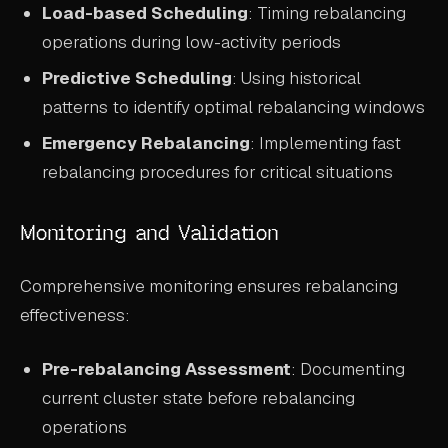
Load-based Scheduling
: Timing rebalancing
operations during low-activity periods
Predictive Scheduling
: Using historical
patterns to identify optimal rebalancing windows
Emergency Rebalancing
: Implementing fast
rebalancing procedures for critical situations
Monitoring and Validation
Comprehensive monitoring ensures rebalancing
effectiveness:
Pre-rebalancing Assessment
: Documenting
current cluster state before rebalancing
operations