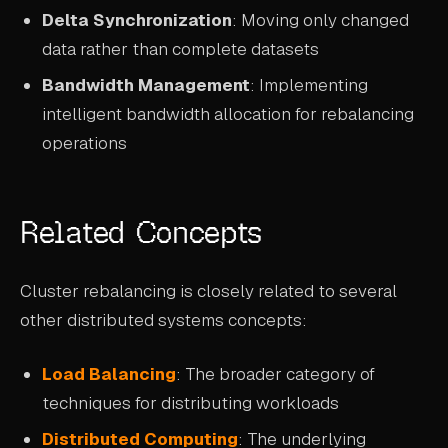
Delta Synchronization
: Moving only changed
data rather than complete datasets
Bandwidth Management
: Implementing
intelligent bandwidth allocation for rebalancing
operations
Related Concepts
Cluster rebalancing is closely related to several
other distributed systems concepts:
Load Balancing
: The broader category of
techniques for distributing workloads
Distributed Computing
: The underlying