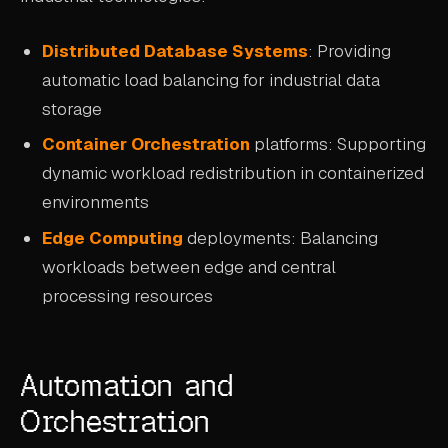
Distributed Database Systems
: Providing
automatic load balancing for industrial data
storage
Container Orchestration
platforms: Supporting
dynamic workload redistribution in containerized
environments
Edge Computing
deployments: Balancing
workloads between edge and central
processing resources
Automation and
Orchestration