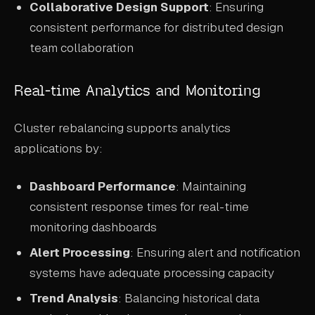
Collaborative Design Support
: Ensuring
consistent performance for distributed design
team collaboration
Real-time Analytics and Monitoring
Cluster rebalancing supports analytics
applications by:
Dashboard Performance
: Maintaining
consistent response times for real-time
monitoring dashboards
Alert Processing
: Ensuring alert and notification
systems have adequate processing capacity
Trend Analysis
: Balancing historical data