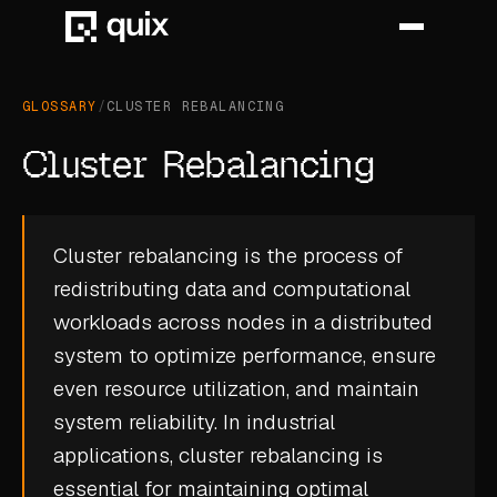
GLOSSARY
/
CLUSTER REBALANCING
HOME
Cluster Rebalancing
PRODUCT
INDUSTRY
Cluster rebalancing is the process of
redistributing data and computational
AUTOMOTIVE
workloads across nodes in a distributed
MANUFACTURING
system to optimize performance, ensure
AEROSPACE
even resource utilization, and maintain
system reliability. In industrial
DEFENCE
applications, cluster rebalancing is
ENERGY
essential for maintaining optimal