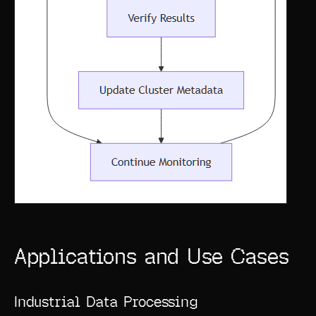
Applications and Use Cases
Industrial Data Processing