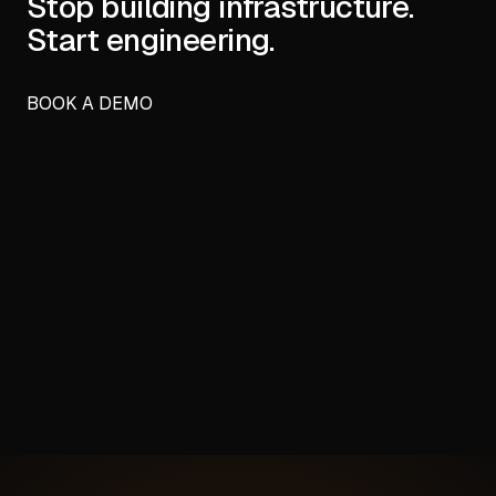
Stop building infrastructure.
Start engineering.
BOOK A DEMO