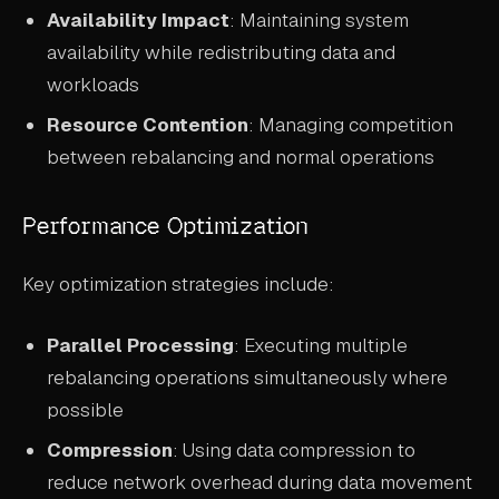
Availability Impact
: Maintaining system
availability while redistributing data and
workloads
Resource Contention
: Managing competition
between rebalancing and normal operations
Performance Optimization
Key optimization strategies include:
Parallel Processing
: Executing multiple
rebalancing operations simultaneously where
possible
Compression
: Using data compression to
reduce network overhead during data movement