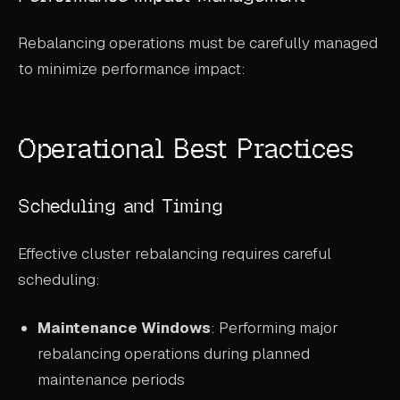
Rebalancing operations must be carefully managed
to minimize performance impact:
Operational Best Practices
Scheduling and Timing
Effective cluster rebalancing requires careful
scheduling:
Maintenance Windows
: Performing major
rebalancing operations during planned
maintenance periods