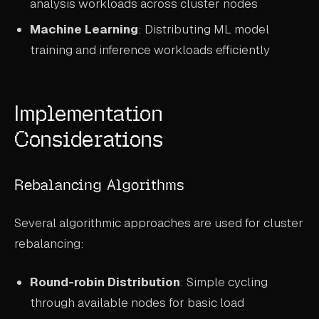
analysis workloads across cluster nodes
Machine Learning
: Distributing ML model
training and inference workloads efficiently
Implementation
Considerations
Rebalancing Algorithms
Several algorithmic approaches are used for cluster
rebalancing:
Round-robin Distribution
: Simple cycling
through available nodes for basic load