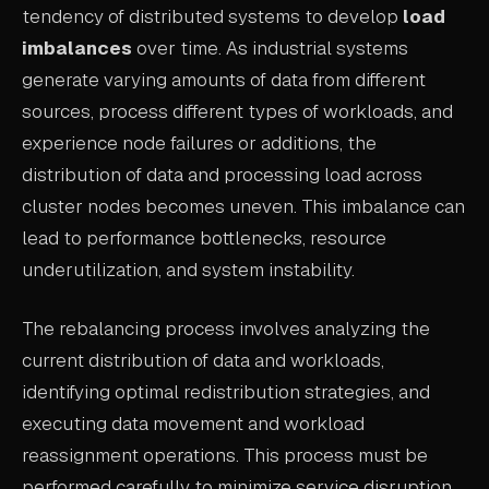
tendency of distributed systems to develop
load
ABOUT
imbalances
over time. As industrial systems
COMPANY
generate varying amounts of data from different
sources, process different types of workloads, and
CONTACT
experience node failures or additions, the
CAREERS
distribution of data and processing load across
cluster nodes becomes uneven. This imbalance can
FAQ
lead to performance bottlenecks, resource
underutilization, and system instability.
LEARN MORE
BOOK A DEMO
The rebalancing process involves analyzing the
current distribution of data and workloads,
identifying optimal redistribution strategies, and
executing data movement and workload
reassignment operations. This process must be
performed carefully to minimize service disruption