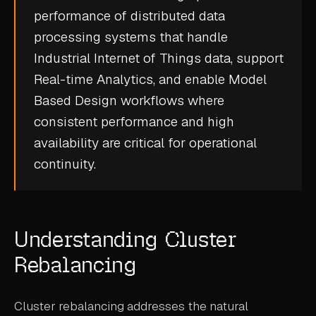
performance of distributed data
CASE STUDIES
processing systems that handle
USE CASES
Industrial Internet of Things
data, support
Real-time Analytics
, and enable
Model
ADAS VALIDATION
Based Design
workflows where
BATTERY & E-DRIVE
consistent performance and high
availability are critical for operational
DURABILITY & RLD
continuity.
FLEET ANALYTICS
NVH & ACOUSTICS
POWERTRAIN CALIBRATION
Understanding Cluster
BLOG
Rebalancing
DOCS
Cluster rebalancing addresses the natural