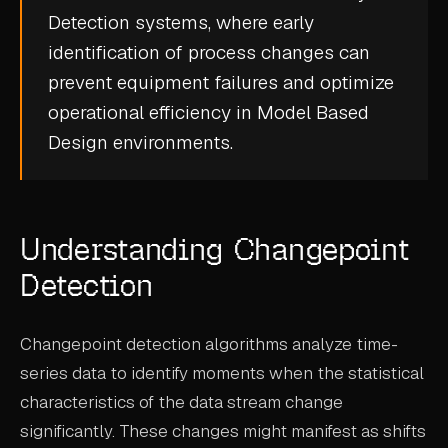
Detection
systems, where early
CASE STUDIES
identification of process changes can
USE CASES
prevent equipment failures and optimize
operational efficiency in
Model Based
ADAS VALIDATION
Design
environments.
BATTERY & E-DRIVE
DURABILITY & RLD
Understanding Changepoint
FLEET ANALYTICS
Detection
NVH & ACOUSTICS
POWERTRAIN CALIBRATION
Changepoint detection algorithms analyze time-
BLOG
series data to identify moments when the statistical
characteristics of the data stream change
DOCS
significantly. These changes might manifest as shifts