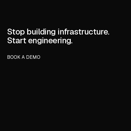
Stop building infrastructure.
Start engineering.
BOOK A DEMO