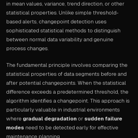
in mean values, variance, trend direction, or other
ABOUT
statistical properties. Unlike simple threshold-
based alerts, changepoint detection uses
COMPANY
sophisticated statistical methods to distinguish
CONTACT
between normal data variability and genuine
CAREERS
process changes.
FAQ
The fundamental principle involves comparing the
statistical properties of data segments before and
LEARN MORE
after potential changepoints. When the statistical
BOOK A DEMO
difference exceeds a predetermined threshold, the
algorithm identifies a changepoint. This approach is
particularly valuable in industrial environments
where
gradual degradation
or
sudden failure
modes
need to be detected early for effective
maintenance planning.