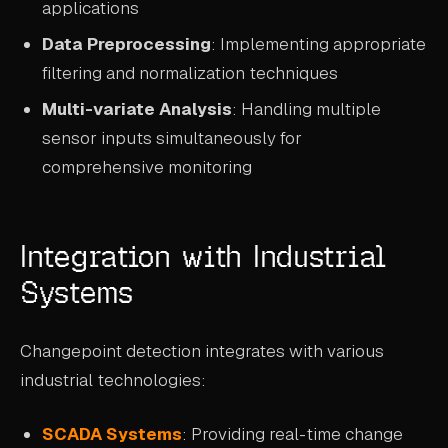
applications
Data Preprocessing
: Implementing appropriate
filtering and normalization techniques
Multi-variate Analysis
: Handling multiple
sensor inputs simultaneously for
comprehensive monitoring
Integration with Industrial
Systems
Changepoint detection integrates with various
industrial technologies:
SCADA Systems
: Providing real-time change