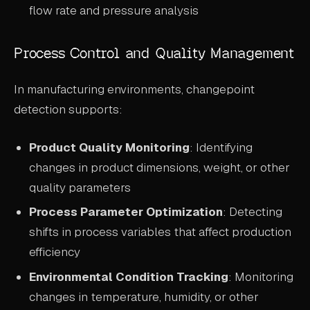
flow rate and pressure analysis
Process Control and Quality Management
In manufacturing environments, changepoint
detection supports:
Product Quality Monitoring
: Identifying
changes in product dimensions, weight, or other
quality parameters
Process Parameter Optimization
: Detecting
shifts in process variables that affect production
efficiency
Environmental Condition Tracking
: Monitoring
changes in temperature, humidity, or other