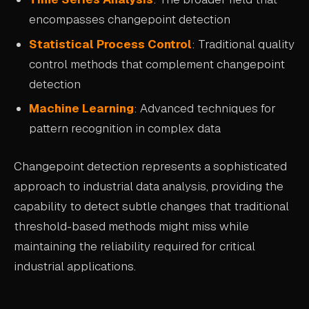
encompasses changepoint detection
Statistical Process Control
: Traditional quality
control methods that complement changepoint
detection
Machine Learning
: Advanced techniques for
pattern recognition in complex data
Changepoint detection represents a sophisticated
approach to industrial data analysis, providing the
capability to detect subtle changes that traditional
threshold-based methods might miss while
maintaining the reliability required for critical
industrial applications.