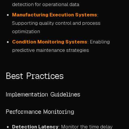
detection for operational data
Manufacturing Execution Systems
:
Supporting quality control and process
optimization
Condition Monitoring Systems
: Enabling
predictive maintenance strategies
Best Practices
Implementation Guidelines
Performance Monitoring
Detection Latency
: Monitor the time delay