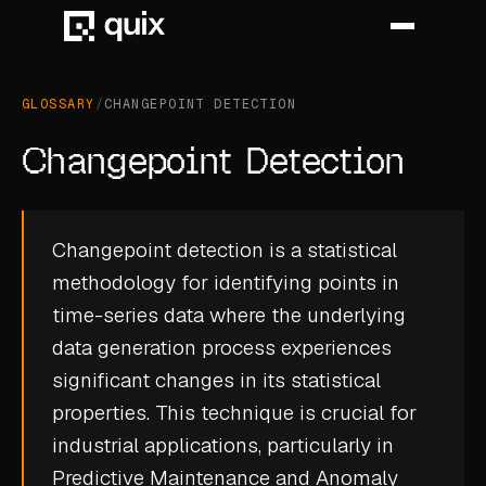
GLOSSARY
/
CHANGEPOINT DETECTION
HOME
Changepoint Detection
PRODUCT
INDUSTRY
Changepoint detection is a statistical
methodology for identifying points in
AUTOMOTIVE
time-series data where the underlying
MANUFACTURING
data generation process experiences
AEROSPACE
significant changes in its statistical
properties. This technique is crucial for
DEFENCE
industrial applications, particularly in
ENERGY
Predictive Maintenance
and
Anomaly