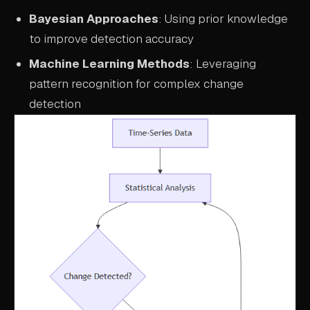
Bayesian Approaches
: Using prior knowledge
to improve detection accuracy
Machine Learning Methods
: Leveraging
pattern recognition for complex change
detection