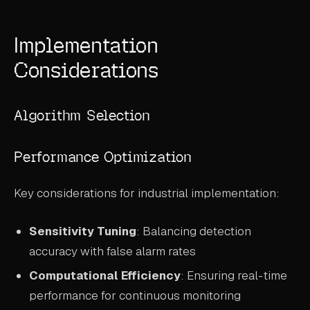
Implementation
Considerations
Algorithm Selection
Performance Optimization
Key considerations for industrial implementation:
Sensitivity Tuning
: Balancing detection
accuracy with false alarm rates
Computational Efficiency
: Ensuring real-time
performance for continuous monitoring