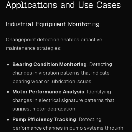
Applications and Use Cases
Industrial Equipment Monitoring
Changepoint detection enables proactive
maintenance strategies:
Bearing Condition Monitoring
: Detecting
changes in vibration patterns that indicate
bearing wear or lubrication issues
Motor Performance Analysis
: Identifying
changes in electrical signature patterns that
suggest motor degradation
Pump Efficiency Tracking
: Detecting
performance changes in pump systems through