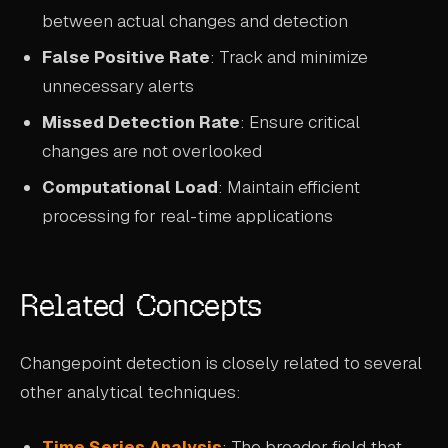
between actual changes and detection
False Positive Rate
: Track and minimize
unnecessary alerts
Missed Detection Rate
: Ensure critical
changes are not overlooked
Computational Load
: Maintain efficient
processing for real-time applications
Related Concepts
Changepoint detection is closely related to several
other analytical techniques:
Time Series Analysis
: The broader field that