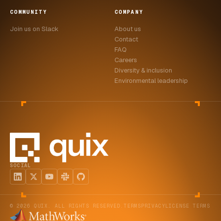
COMMUNITY
COMPANY
Join us on Slack
About us
Contact
FAQ
Careers
Diversity & inclusion
Environmental leadership
SOCIAL
© 2026 QUIX. ALL RIGHTS RESERVED.
TERMS
PRIVACY
LICENSE TERMS