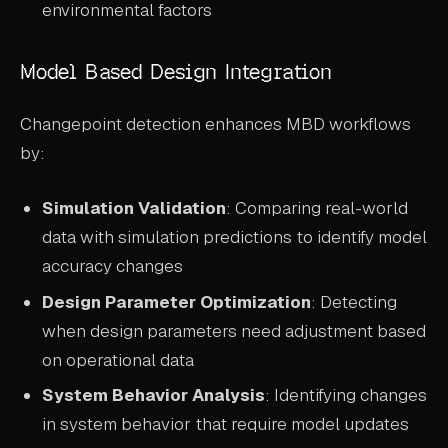
environmental factors
Model Based Design Integration
Changepoint detection enhances MBD workflows
by:
Simulation Validation
: Comparing real-world
data with simulation predictions to identify model
accuracy changes
Design Parameter Optimization
: Detecting
when design parameters need adjustment based
on operational data
System Behavior Analysis
: Identifying changes
in system behavior that require model updates