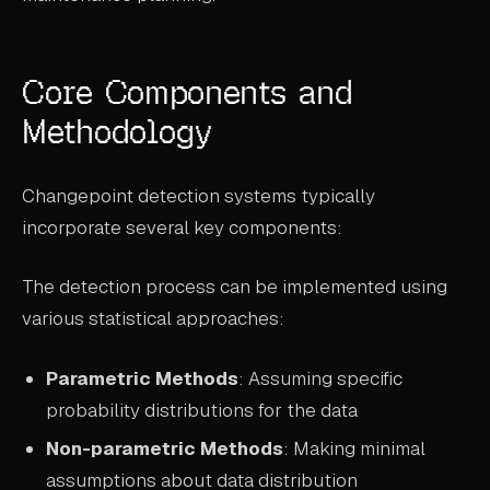
Core Components and
Methodology
Changepoint detection systems typically
incorporate several key components:
The detection process can be implemented using
various statistical approaches:
Parametric Methods
: Assuming specific
probability distributions for the data
Non-parametric Methods
: Making minimal
assumptions about data distribution