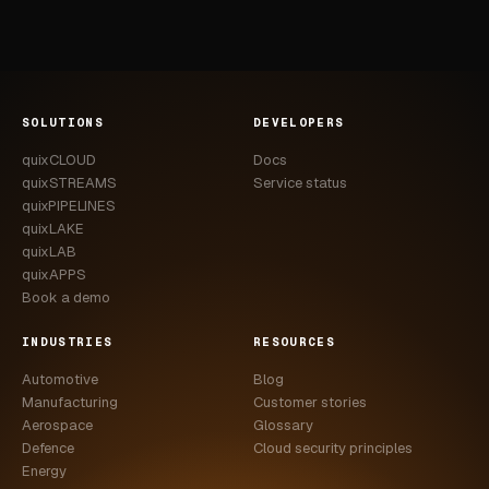
SOLUTIONS
DEVELOPERS
quixCLOUD
Docs
quixSTREAMS
Service status
quixPIPELINES
quixLAKE
quixLAB
quixAPPS
Book a demo
INDUSTRIES
RESOURCES
Automotive
Blog
Manufacturing
Customer stories
Aerospace
Glossary
Defence
Cloud security principles
Energy