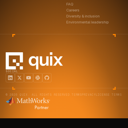
FAQ
ABOUT
Careers
Diversity & inclusion
COMPANY
Environmental leadership
CONTACT
CAREERS
FAQ
SOCIAL
LEARN MORE
BOOK A DEMO
© 2026 QUIX. ALL RIGHTS RESERVED.
TERMS
PRIVACY
LICENSE TERMS