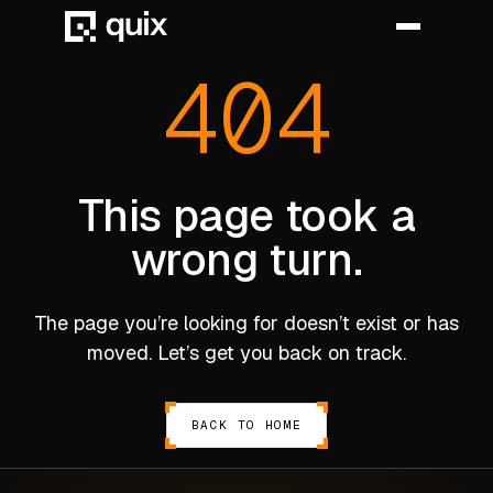
404
HOME
PRODUCT
This page took a
wrong turn.
INDUSTRY
AUTOMOTIVE
The page you’re looking for doesn’t exist or has
MANUFACTURING
moved. Let’s get you back on track.
AEROSPACE
DEFENCE
BACK TO HOME
ENERGY