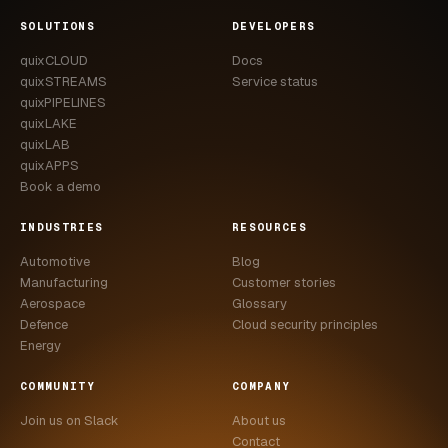
CASE STUDIES
SOLUTIONS
DEVELOPERS
quixCLOUD
Docs
USE CASES
quixSTREAMS
Service status
quixPIPELINES
ADAS VALIDATION
quixLAKE
quixLAB
BATTERY & E-DRIVE
quixAPPS
Book a demo
DURABILITY & RLD
INDUSTRIES
RESOURCES
FLEET ANALYTICS
Automotive
Blog
NVH & ACOUSTICS
Manufacturing
Customer stories
Aerospace
Glossary
POWERTRAIN CALIBRATION
Defence
Cloud security principles
Energy
BLOG
COMMUNITY
COMPANY
DOCS
Join us on Slack
About us
Contact