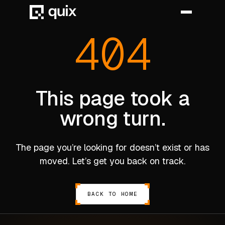
404
HOME
PRODUCT
This page took a
wrong turn.
INDUSTRY
AUTOMOTIVE
The page you’re looking for doesn’t exist or has
MANUFACTURING
moved. Let’s get you back on track.
AEROSPACE
DEFENCE
BACK TO HOME
ENERGY