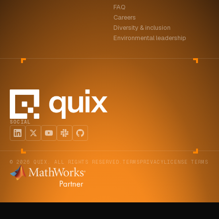
FAQ
ABOUT
Careers
Diversity & inclusion
COMPANY
Environmental leadership
CONTACT
CAREERS
FAQ
SOCIAL
LEARN MORE
BOOK A DEMO
© 2026 QUIX. ALL RIGHTS RESERVED.
TERMS
PRIVACY
LICENSE TERMS