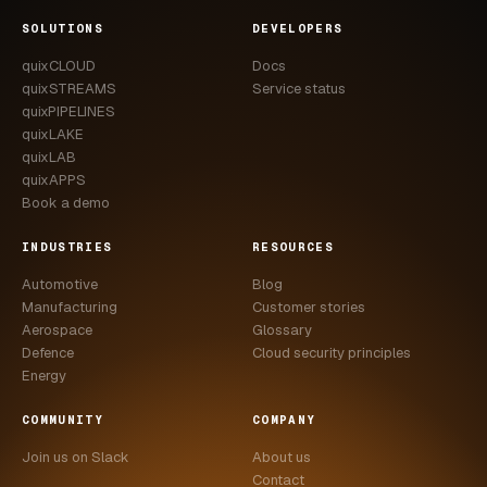
CASE STUDIES
SOLUTIONS
DEVELOPERS
quixCLOUD
Docs
USE CASES
quixSTREAMS
Service status
quixPIPELINES
ADAS VALIDATION
quixLAKE
quixLAB
BATTERY & E-DRIVE
quixAPPS
Book a demo
DURABILITY & RLD
INDUSTRIES
RESOURCES
FLEET ANALYTICS
Automotive
Blog
NVH & ACOUSTICS
Manufacturing
Customer stories
Aerospace
Glossary
POWERTRAIN CALIBRATION
Defence
Cloud security principles
Energy
BLOG
COMMUNITY
COMPANY
DOCS
Join us on Slack
About us
Contact