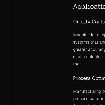
Applicati
Quality Contr
Machine learnin
systems that ana
greater accurac
subtle defects, 
met.
Process Optim
Manufacturing p
process paramete