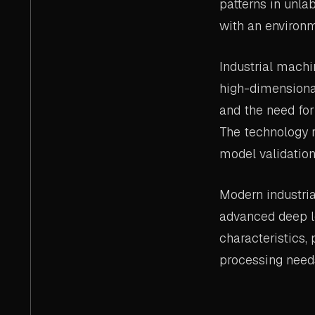
patterns in unla
with an environm
Industrial machi
high-dimensiona
and the need for
The technology r
model validation
Modern industria
advanced deep l
characteristics,
processing need