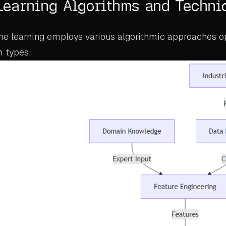
Learning Algorithms and Techni
ine learning employs various algorithmic approaches o
m types: