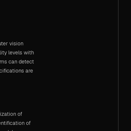
ter vision
ity levels with
ems can detect
ifications are
zation of
tification of