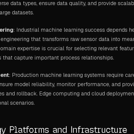
rse data types, ensure data quality, and provide scala
large datasets.
ering
: Industrial machine learning success depends he
e engineering that transforms raw sensor data into mea
Domain expertise is crucial for selecting relevant featu
s that capture important process relationships.
ent
: Production machine learning systems require ca
ensure model reliability, monitor performance, and pr
es and rollback. Edge computing and cloud deploymen
onal scenarios.
y Platforms and Infrastructure