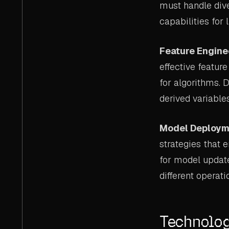
must handle dive
capabilities for 
Feature Engine
effective featur
for algorithms. 
derived variable
Model Deploym
strategies that 
for model updat
different operati
Technolog