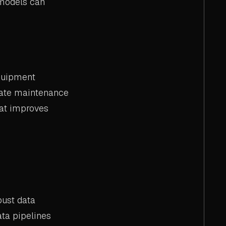
 models can
equipment
ipate maintenance
hat improves
bust data
ata pipelines