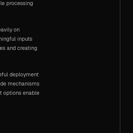
ble processing
avily on
ningful inputs
res and creating
reful deployment
ovide mechanisms
t options enable