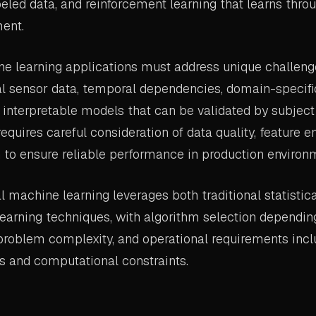
beled data, and reinforcement learning that learns throu
ent.
ne learning applications must address unique challeng
l sensor data, temporal dependencies, domain-specific
 interpretable models that can be validated by subject
equires careful consideration of data quality, feature e
 to ensure reliable performance in production environ
l machine learning leverages both traditional statisti
earning techniques, with algorithm selection dependin
 problem complexity, and operational requirements incl
s and computational constraints.