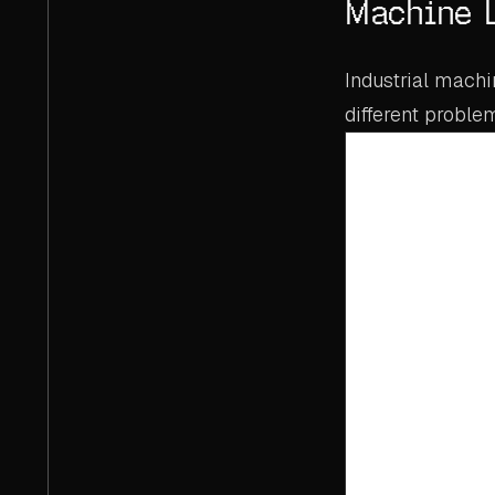
Machine 
Industrial mach
different proble