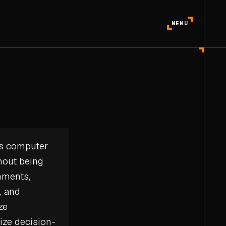
MENU
les computer
hout being
onments,
, and
ze
mize decision-