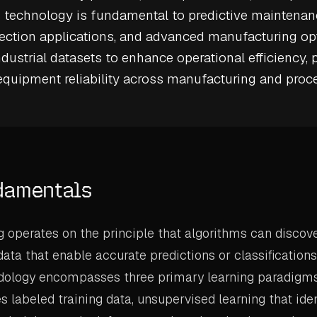
s technology is fundamental to
predictive maintenan
ection
applications, and advanced manufacturing opt
ndustrial datasets to enhance operational efficiency, 
 equipment reliability across manufacturing and proc
damentals
 operates on the principle that algorithms can discov
 data that enable accurate predictions or classificatio
dology encompasses three primary learning paradigms
s labeled training data, unsupervised learning that iden