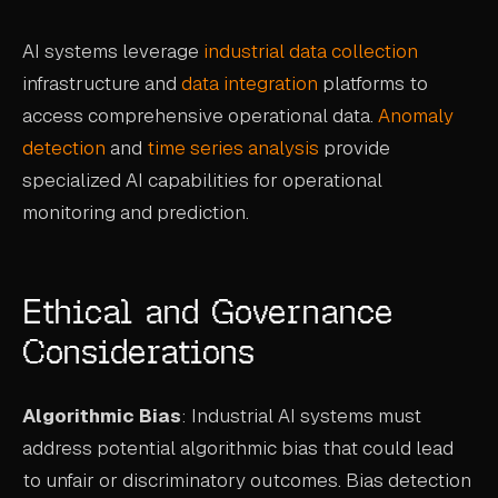
AI systems leverage
industrial data collection
infrastructure and
data integration
platforms to
access comprehensive operational data.
Anomaly
detection
and
time series analysis
provide
specialized AI capabilities for operational
monitoring and prediction.
Ethical and Governance
Considerations
Algorithmic Bias
: Industrial AI systems must
address potential algorithmic bias that could lead
to unfair or discriminatory outcomes. Bias detection