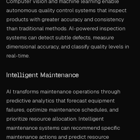
Computer vision and machine learning enable
autonomous quality control systems that inspect
products with greater accuracy and consistency
than traditional methods. AI-powered inspection
systems can detect subtle defects, measure
dimensional accuracy, and classify quality levels in
real-time.
Intelligent Maintenance
AI transforms maintenance operations through
predictive analytics that forecast equipment
failures, optimize maintenance schedules, and
prioritize resource allocation. Intelligent
maintenance systems can recommend specific
maintenance actions and predict resource