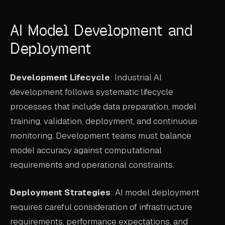
AI Model Development and
Deployment
Development Lifecycle
: Industrial AI
development follows systematic lifecycle
processes that include data preparation, model
training, validation, deployment, and continuous
monitoring. Development teams must balance
model accuracy against computational
requirements and operational constraints.
Deployment Strategies
: AI model deployment
requires careful consideration of infrastructure
requirements, performance expectations, and