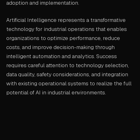
adoption and implementation.
Artificial Intelligence represents a transformative
technology for industrial operations that enables
organizations to optimize performance, reduce
costs, and improve decision-making through
intelligent automation and analytics. Success
requires careful attention to technology selection,
data quality, safety considerations, and integration
with existing operational systems to realize the full
potential of AI in industrial environments.