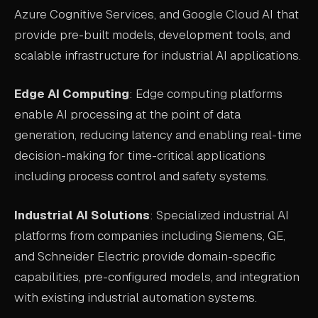
Azure Cognitive Services, and Google Cloud AI that
provide pre-built models, development tools, and
scalable infrastructure for industrial AI applications.
Edge AI Computing
: Edge computing platforms
enable AI processing at the point of data
generation, reducing latency and enabling real-time
decision-making for time-critical applications
including process control and safety systems.
Industrial AI Solutions
: Specialized industrial AI
platforms from companies including Siemens, GE,
and Schneider Electric provide domain-specific
capabilities, pre-configured models, and integration
with existing industrial automation systems.