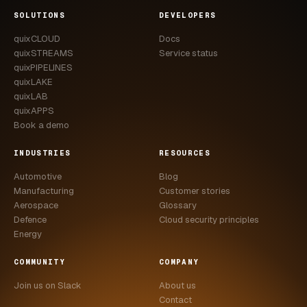
SOLUTIONS
DEVELOPERS
quixCLOUD
Docs
quixSTREAMS
Service status
quixPIPELINES
quixLAKE
quixLAB
quixAPPS
Book a demo
INDUSTRIES
RESOURCES
Automotive
Blog
Manufacturing
Customer stories
Aerospace
Glossary
Defence
Cloud security principles
Energy
COMMUNITY
COMPANY
Join us on Slack
About us
Contact