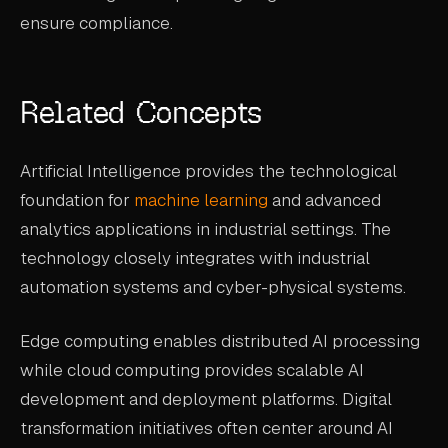
ensure compliance.
Related Concepts
Artificial Intelligence provides the technological
foundation for
machine learning
and advanced
analytics applications in industrial settings. The
technology closely integrates with industrial
automation systems and cyber-physical systems.
Edge computing enables distributed AI processing
while cloud computing provides scalable AI
development and deployment platforms. Digital
transformation initiatives often center around AI