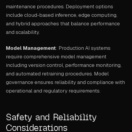
maintenance procedures. Deployment options
include cloud-based inference, edge computing,
and hybrid approaches that balance performance
and scalability.
Model Management
: Production AI systems
require comprehensive model management
including version control, performance monitoring,
and automated retraining procedures. Model
governance ensures reliability and compliance with
operational and regulatory requirements.
Safety and Reliability
Considerations