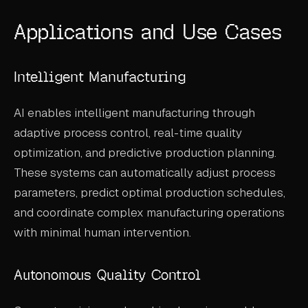
Applications and Use Cases
Intelligent Manufacturing
AI enables intelligent manufacturing through
adaptive process control, real-time quality
optimization, and predictive production planning.
These systems can automatically adjust process
parameters, predict optimal production schedules,
and coordinate complex manufacturing operations
with minimal human intervention.
Autonomous Quality Control