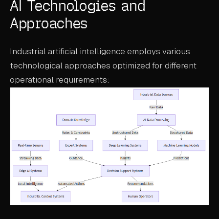
AI Technologies and
Approaches
Industrial artificial intelligence employs various
technological approaches optimized for different
operational requirements: