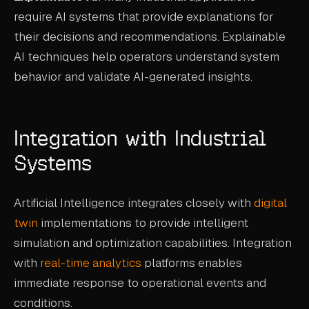
require AI systems that provide explanations for
their decisions and recommendations. Explainable
AI techniques help operators understand system
behavior and validate AI-generated insights.
Integration with Industrial
Systems
Artificial Intelligence integrates closely with
digital
twin
implementations to provide intelligent
simulation and optimization capabilities. Integration
with
real-time analytics
platforms enables
immediate response to operational events and
conditions.