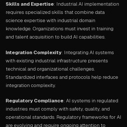
Skills and Expertise
: Industrial AI implementation
requires specialized skills that combine data
science expertise with industrial domain
knowledge. Organizations must invest in training
and talent acquisition to build AI capabilities.
Integration Complexity
: Integrating AI systems
with existing industrial infrastructure presents
technical and organizational challenges.
Standardized interfaces and protocols help reduce
integration complexity.
Regulatory Compliance
: AI systems in regulated
industries must comply with safety, quality, and
operational standards. Regulatory frameworks for AI
are evolving and require ongoing attention to