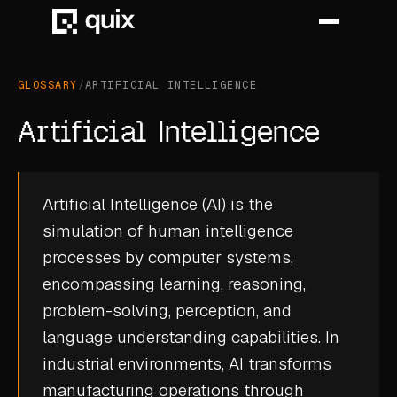
GLOSSARY
/
ARTIFICIAL INTELLIGENCE
HOME
Artificial Intelligence
PRODUCT
INDUSTRY
Artificial Intelligence (AI) is the
simulation of human intelligence
AUTOMOTIVE
processes by computer systems,
MANUFACTURING
encompassing learning, reasoning,
AEROSPACE
problem-solving, perception, and
language understanding capabilities. In
DEFENCE
industrial environments, AI transforms
ENERGY
manufacturing operations through