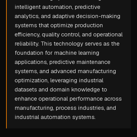
intelligent automation, predictive
CASE STUDIES
analytics, and adaptive decision-making
USE CASES
systems that optimize production
efficiency, quality control, and operational
ADAS VALIDATION
reliability. This technology serves as the
BATTERY & E-DRIVE
foundation for
machine learning
applications,
predictive maintenance
DURABILITY & RLD
systems, and advanced manufacturing
FLEET ANALYTICS
optimization, leveraging industrial
NVH & ACOUSTICS
datasets and domain knowledge to
POWERTRAIN CALIBRATION
enhance operational performance across
manufacturing, process industries, and
BLOG
industrial automation systems.
DOCS