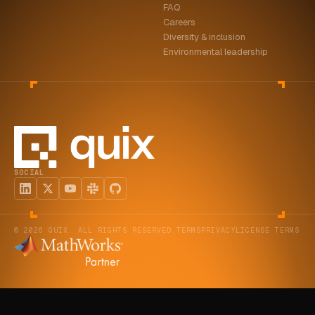
FAQ
Careers
Diversity & inclusion
Environmental leadership
SOCIAL
© 2026 QUIX. ALL RIGHTS RESERVED.
TERMS
PRIVACY
LICENSE TERMS