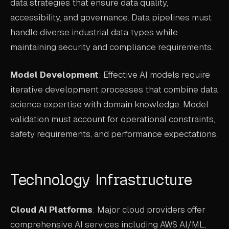
data strategies that ensure data quality,
accessibility, and governance. Data pipelines must
handle diverse industrial data types while
maintaining security and compliance requirements.
Model Development
: Effective AI models require
iterative development processes that combine data
science expertise with domain knowledge. Model
validation must account for operational constraints,
safety requirements, and performance expectations.
Technology Infrastructure
Cloud AI Platforms
: Major cloud providers offer
comprehensive AI services including AWS AI/ML,