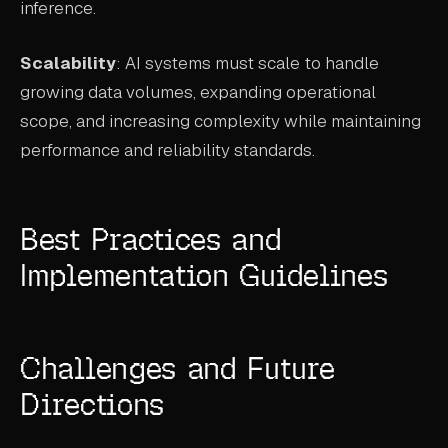
inference.
Scalability
: AI systems must scale to handle
growing data volumes, expanding operational
scope, and increasing complexity while maintaining
performance and reliability standards.
Best Practices and
Implementation Guidelines
Challenges and Future
Directions