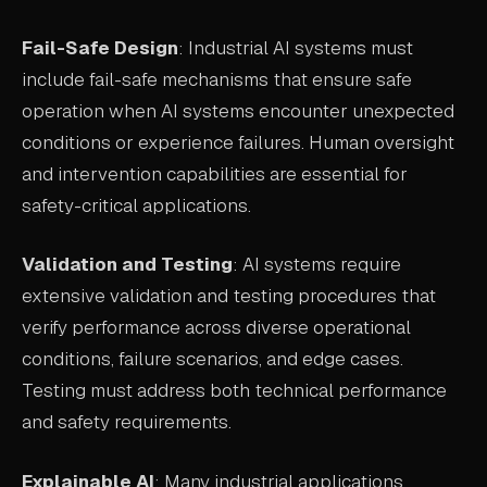
Fail-Safe Design
: Industrial AI systems must
include fail-safe mechanisms that ensure safe
operation when AI systems encounter unexpected
conditions or experience failures. Human oversight
and intervention capabilities are essential for
safety-critical applications.
Validation and Testing
: AI systems require
extensive validation and testing procedures that
verify performance across diverse operational
conditions, failure scenarios, and edge cases.
Testing must address both technical performance
and safety requirements.
Explainable AI
: Many industrial applications