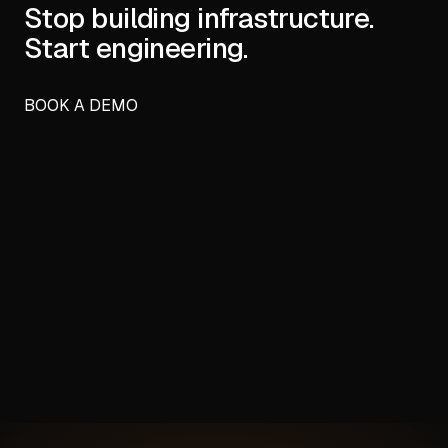
Stop building infrastructure.
Start engineering.
BOOK A DEMO