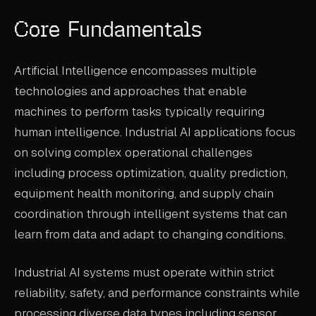
ABOUT
Core Fundamentals
COMPANY
Artificial Intelligence encompasses multiple
CONTACT
technologies and approaches that enable
CAREERS
machines to perform tasks typically requiring
human intelligence. Industrial AI applications focus
FAQ
on solving complex operational challenges
including process optimization, quality prediction,
LEARN MORE
equipment health monitoring, and supply chain
BOOK A DEMO
coordination through intelligent systems that can
learn from data and adapt to changing conditions.
Industrial AI systems must operate within strict
reliability, safety, and performance constraints while
processing diverse data types including sensor