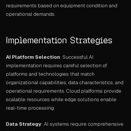
requirements based on equipment condition and
operational demands.
Implementation Strategies
AI Platform Selection
: Successful AI
implementation requires careful selection of
platforms and technologies that match
organizational capabilities, data characteristics, and
operational requirements. Cloud platforms provide
scalable resources while edge solutions enable
real-time processing.
Data Strategy
: AI systems require comprehensive