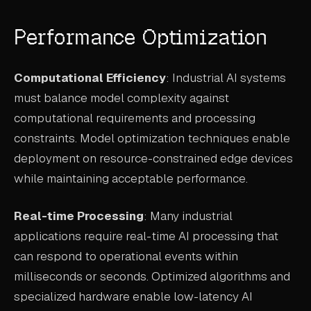
Performance Optimization
Computational Efficiency
: Industrial AI systems
must balance model complexity against
computational requirements and processing
constraints. Model optimization techniques enable
deployment on resource-constrained edge devices
while maintaining acceptable performance.
Real-time Processing
: Many industrial
applications require real-time AI processing that
can respond to operational events within
milliseconds or seconds. Optimized algorithms and
specialized hardware enable low-latency AI