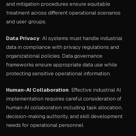
and mitigation procedures ensure equitable
treatment across different operational scenarios
and user groups.
Data Privacy
: AI systems must handle industrial
data in compliance with privacy regulations and
organizational policies. Data governance
frameworks ensure appropriate data use while
protecting sensitive operational information.
Human-AI Collaboration
: Effective industrial AI
implementation requires careful consideration of
human-AI collaboration including task allocation,
decision-making authority, and skill development
needs for operational personnel.