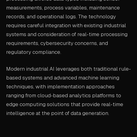
measurements, process variables, maintenance
records, and operational logs. The technology
requires careful integration with existing industrial
systems and consideration of real-time processing
requirements, cybersecurity concerns, and
regulatory compliance.
Modern industrial AI leverages both traditional rule-
based systems and advanced machine learning
techniques, with implementation approaches
ranging from cloud-based analytics platforms to
edge computing solutions that provide real-time
intelligence at the point of data generation.