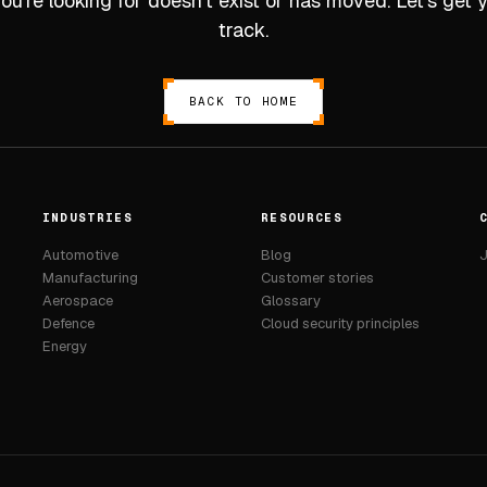
u’re looking for doesn’t exist or has moved. Let’s get
track.
BACK TO HOME
INDUSTRIES
RESOURCES
Automotive
Blog
J
Manufacturing
Customer stories
Aerospace
Glossary
Defence
Cloud security principles
Energy