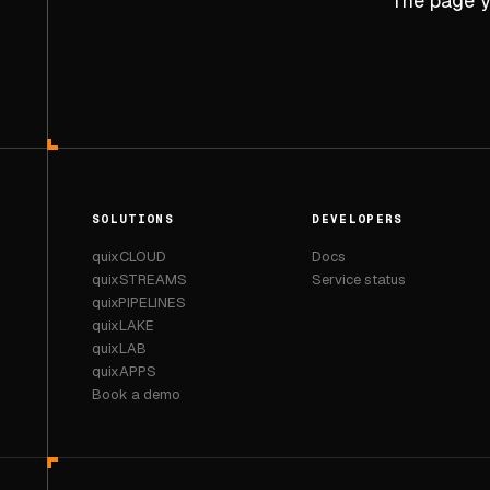
The page yo
SOLUTIONS
DEVELOPERS
quixCLOUD
Docs
quixSTREAMS
Service status
quixPIPELINES
quixLAKE
quixLAB
quixAPPS
Book a demo