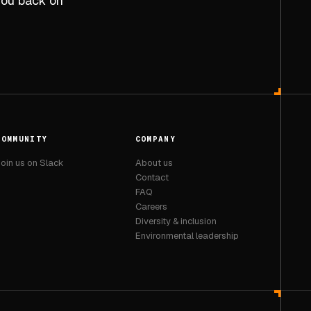
 you back on
COMMUNITY
COMPANY
oin us on Slack
About us
Contact
FAQ
Careers
Diversity & inclusion
Environmental leadership