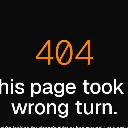
404
his page took
wrong turn.