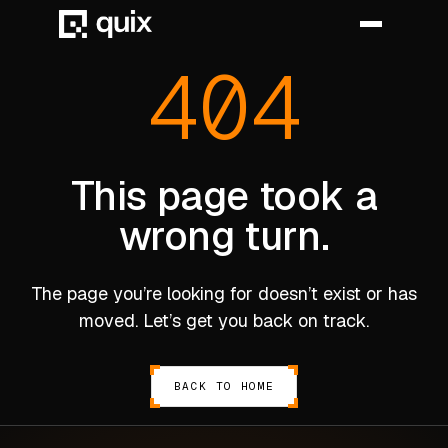
404
HOME
PRODUCT
This page took a
wrong turn.
INDUSTRY
AUTOMOTIVE
The page you’re looking for doesn’t exist or has
MANUFACTURING
moved. Let’s get you back on track.
AEROSPACE
DEFENCE
BACK TO HOME
ENERGY