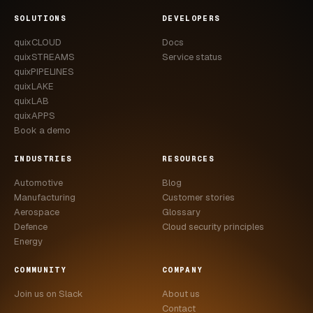
CASE STUDIES
SOLUTIONS
DEVELOPERS
quixCLOUD
Docs
USE CASES
quixSTREAMS
Service status
quixPIPELINES
ADAS VALIDATION
quixLAKE
quixLAB
BATTERY & E-DRIVE
quixAPPS
Book a demo
DURABILITY & RLD
INDUSTRIES
RESOURCES
FLEET ANALYTICS
Automotive
Blog
NVH & ACOUSTICS
Manufacturing
Customer stories
Aerospace
Glossary
POWERTRAIN CALIBRATION
Defence
Cloud security principles
Energy
BLOG
COMMUNITY
COMPANY
DOCS
Join us on Slack
About us
Contact