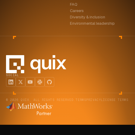
FAQ
ABOUT
Careers
Diversity & inclusion
COMPANY
Environmental leadership
CONTACT
CAREERS
FAQ
SOCIAL
LEARN MORE
BOOK A DEMO
© 2026 QUIX. ALL RIGHTS RESERVED.
TERMS
PRIVACY
LICENSE TERMS