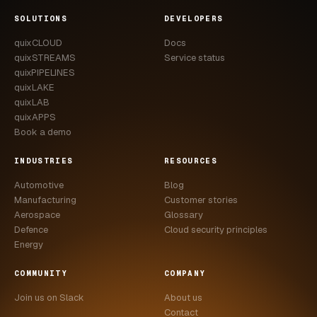
CASE STUDIES
SOLUTIONS
DEVELOPERS
quixCLOUD
Docs
USE CASES
quixSTREAMS
Service status
quixPIPELINES
ADAS VALIDATION
quixLAKE
quixLAB
BATTERY & E-DRIVE
quixAPPS
Book a demo
DURABILITY & RLD
INDUSTRIES
RESOURCES
FLEET ANALYTICS
Automotive
Blog
NVH & ACOUSTICS
Manufacturing
Customer stories
Aerospace
Glossary
POWERTRAIN CALIBRATION
Defence
Cloud security principles
Energy
BLOG
COMMUNITY
COMPANY
DOCS
Join us on Slack
About us
Contact