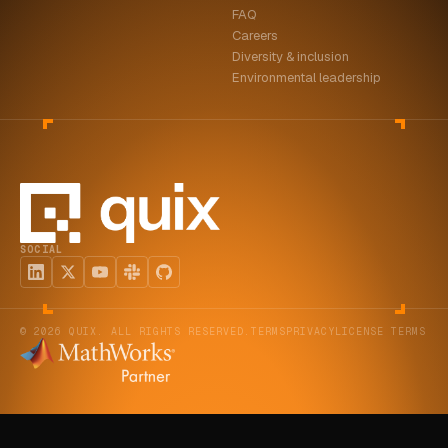
FAQ
ABOUT
Careers
Diversity & inclusion
COMPANY
Environmental leadership
CONTACT
CAREERS
FAQ
SOCIAL
LEARN MORE
BOOK A DEMO
© 2026 QUIX. ALL RIGHTS RESERVED.
TERMS
PRIVACY
LICENSE TERMS