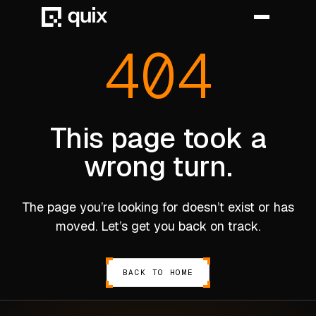
404
HOME
PRODUCT
This page took a
wrong turn.
INDUSTRY
AUTOMOTIVE
The page you’re looking for doesn’t exist or has
MANUFACTURING
moved. Let’s get you back on track.
AEROSPACE
DEFENCE
BACK TO HOME
ENERGY