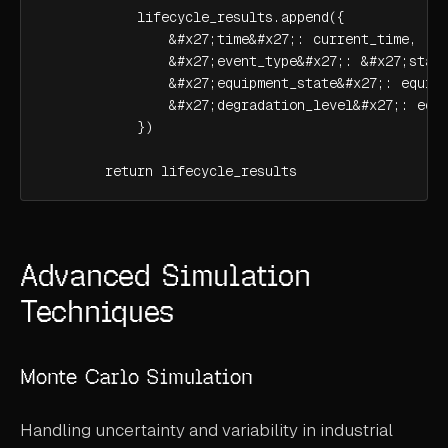
            lifecycle_results.append({

                &#x27;time&#x27;: current_time,

                &#x27;event_type&#x27;: &#x27;state
                &#x27;equipment_state&#x27;: equipm
                &#x27;degradation_level&#x27;: equi
            })

        return lifecycle_results
Advanced Simulation
Techniques
Monte Carlo Simulation
Handling uncertainty and variability in industrial