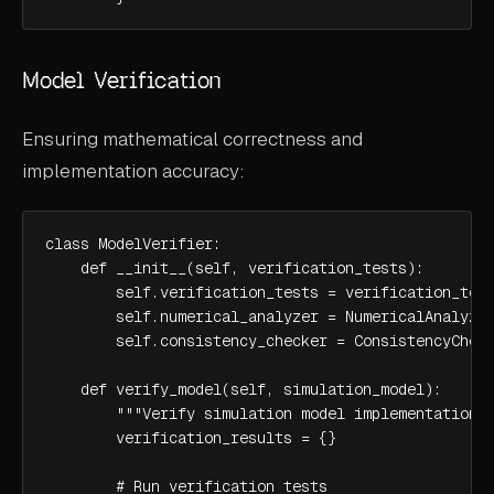
Model Verification
Ensuring mathematical correctness and
implementation accuracy:
class ModelVerifier:

    def __init__(self, verification_tests):

        self.verification_tests = verification_test
        self.numerical_analyzer = NumericalAnalyzer
        self.consistency_checker = ConsistencyCheck
    def verify_model(self, simulation_model):

        """Verify simulation model implementation""
        verification_results = {}

        # Run verification tests
