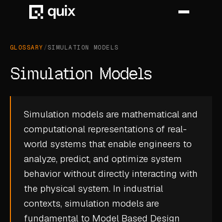
GLOSSARY
/
SIMULATION MODELS
HOME
Simulation Models
PRODUCT
INDUSTRY
Simulation models are mathematical and
computational representations of real-
AUTOMOTIVE
world systems that enable engineers to
MANUFACTURING
analyze, predict, and optimize system
AEROSPACE
behavior without directly interacting with
the physical system. In industrial
DEFENCE
contexts, simulation models are
ENERGY
fundamental to
Model Based Design