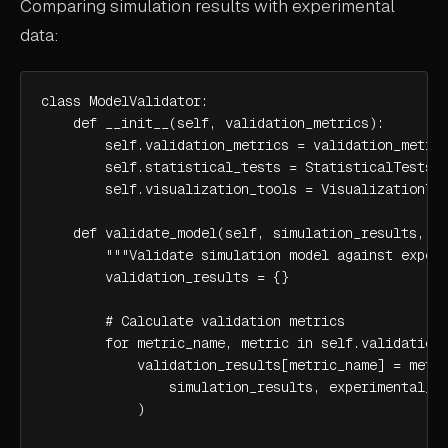
Comparing simulation results with experimental
data:
class ModelValidator:

    def __init__(self, validation_metrics):

        self.validation_metrics = validation_metric
        self.statistical_tests = StatisticalTests()
        self.visualization_tools = VisualizationToo
    def validate_model(self, simulation_results, ex
        """Validate simulation model against experi
        validation_results = {}

        # Calculate validation metrics

        for metric_name, metric in self.validation_
            validation_results[metric_name] = metri
                simulation_results, experimental_da
            )
