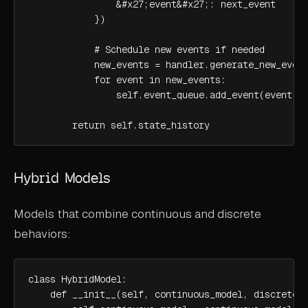
                &#x27;event&#x27;: next_event

            })

            # Schedule new events if needed

            new_events = handler.generate_new_event
            for event in new_events:

                self.event_queue.add_event(event)

        return self.state_history
Hybrid Models
Models that combine continuous and discrete
behaviors:
class HybridModel:

    def __init__(self, continuous_model, discrete_m