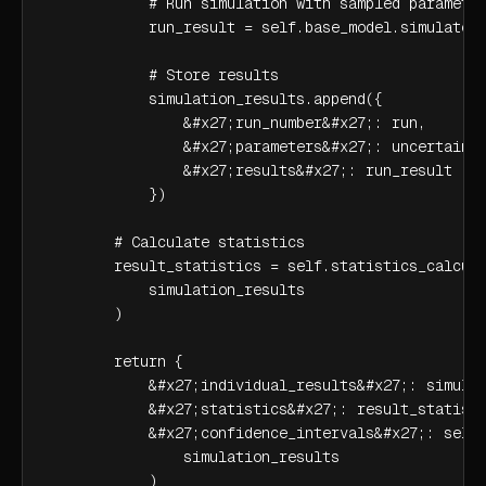
            # Run simulation with sampled parameter
            run_result = self.base_model.simulate(u
            # Store results

            simulation_results.append({

                &#x27;run_number&#x27;: run,

                &#x27;parameters&#x27;: uncertain_p
                &#x27;results&#x27;: run_result

            })

        # Calculate statistics

        result_statistics = self.statistics_calcula
            simulation_results

        )

        return {

            &#x27;individual_results&#x27;: simulat
            &#x27;statistics&#x27;: result_statisti
            &#x27;confidence_intervals&#x27;: self.
                simulation_results

            )
