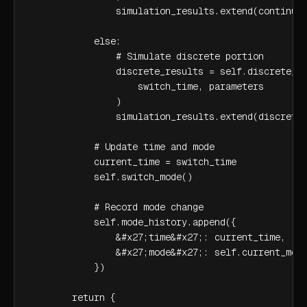
                simulation_results.extend(continuou
            else:

                # Simulate discrete portion

                discrete_results = self.discrete_mo
                    switch_time, parameters

                )

                simulation_results.extend(discrete_
            # Update time and mode

            current_time = switch_time

            self.switch_mode()

            # Record mode change

            self.mode_history.append({

                &#x27;time&#x27;: current_time,

                &#x27;mode&#x27;: self.current_mode
            })

        return {
