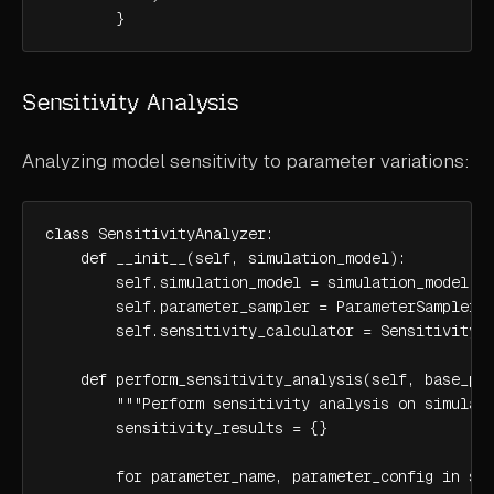
        }
Sensitivity Analysis
Analyzing model sensitivity to parameter variations:
class SensitivityAnalyzer:

    def __init__(self, simulation_model):

        self.simulation_model = simulation_model

        self.parameter_sampler = ParameterSampler()
        self.sensitivity_calculator = SensitivityCa
    def perform_sensitivity_analysis(self, base_par
        """Perform sensitivity analysis on simulati
        sensitivity_results = {}

        for parameter_name, parameter_config in sen