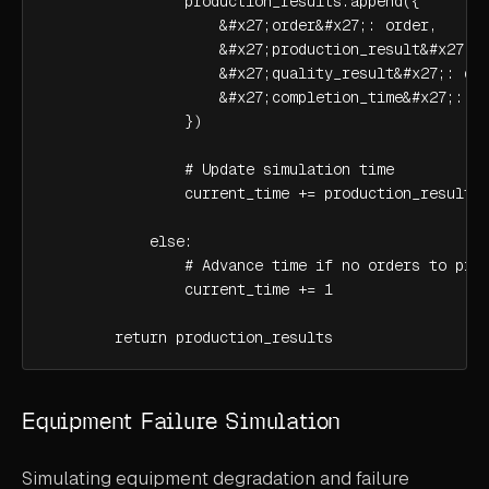
                production_results.append({

                    &#x27;order&#x27;: order,

                    &#x27;production_result&#x27;: 
                    &#x27;quality_result&#x27;: qua
                    &#x27;completion_time&#x27;: cu
                })

                # Update simulation time

                current_time += production_result.p
            else:

                # Advance time if no orders to proc
                current_time += 1

        return production_results
Equipment Failure Simulation
Simulating equipment degradation and failure