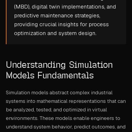
(MBD)
,
digital twin
implementations, and
CASE STUDIES
predictive maintenance
strategies,
USE CASES
providing crucial insights for process
optimization and system design.
ADAS VALIDATION
BATTERY & E-DRIVE
DURABILITY & RLD
Understanding Simulation
FLEET ANALYTICS
Models Fundamentals
NVH & ACOUSTICS
Simulation models abstract complex industrial
POWERTRAIN CALIBRATION
systems into mathematical representations that can
BLOG
be analyzed, tested, and optimized in virtual
environments. These models enable engineers to
DOCS
understand system behavior, predict outcomes, and