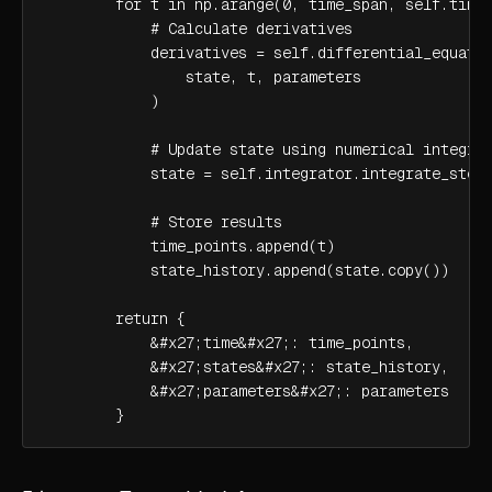
        for t in np.arange(0, time_span, self.time_
            # Calculate derivatives

            derivatives = self.differential_equatio
                state, t, parameters

            )

            # Update state using numerical integrat
            state = self.integrator.integrate_step(
            # Store results

            time_points.append(t)

            state_history.append(state.copy())

        return {

            &#x27;time&#x27;: time_points,

            &#x27;states&#x27;: state_history,

            &#x27;parameters&#x27;: parameters

        }