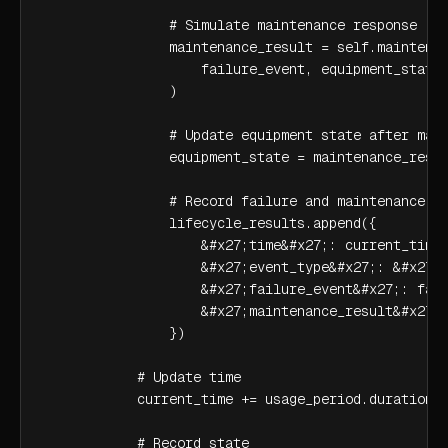
                # Simulate maintenance response

                maintenance_result = self.maintenan
                    failure_event, equipment_state

                )

                # Update equipment state after main
                equipment_state = maintenance_resul
                # Record failure and maintenance

                lifecycle_results.append({

                    &#x27;time&#x27;: current_time,
                    &#x27;event_type&#x27;: &#x27;f
                    &#x27;failure_event&#x27;: fail
                    &#x27;maintenance_result&#x27;:
                })

            # Update time

            current_time += usage_period.duration

            # Record state
