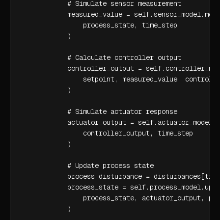
            # Simulate sensor measurement

            measured_value = self.sensor_model.meas
                process_state, time_step

            )

            # Calculate controller output

            controller_output = self.controller_mod
                setpoint, measured_value, controlle
            )

            # Simulate actuator response

            actuator_output = self.actuator_model.r
                controller_output, time_step

            )

            # Update process state

            process_disturbance = disturbances[time
            process_state = self.process_model.upda
                process_state, actuator_output, pro
            )
