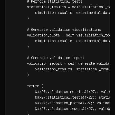
        # Perform statistical tests

        statistical_results = self.statistical_test
            simulation_results, experimental_data

        )

        # Generate validation visualizations

        validation_plots = self.visualization_tools
            simulation_results, experimental_data

        )

        # Generate validation report

        validation_report = self.generate_validatio
            validation_results, statistical_results
        )

        return {

            &#x27;validation_metrics&#x27;: validat
            &#x27;statistical_tests&#x27;: statisti
            &#x27;validation_plots&#x27;: validatio
            &#x27;validation_report&#x27;: validati
        }