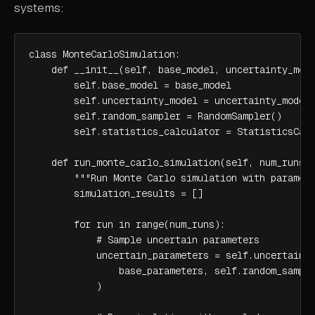
systems:
class MonteCarloSimulation:

    def __init__(self, base_model, uncertainty_mode
        self.base_model = base_model

        self.uncertainty_model = uncertainty_model

        self.random_sampler = RandomSampler()

        self.statistics_calculator = StatisticsCalc
    def run_monte_carlo_simulation(self, num_runs, 
        """Run Monte Carlo simulation with paramete
        simulation_results = []

        for run in range(num_runs):

            # Sample uncertain parameters

            uncertain_parameters = self.uncertainty
                base_parameters, self.random_sample
            )
