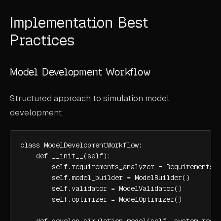
Implementation Best
Practices
Model Development Workflow
Structured approach to simulation model
development:
class ModelDevelopmentWorkflow:

    def __init__(self):

        self.requirements_analyzer = RequirementsAn
        self.model_builder = ModelBuilder()

        self.validator = ModelValidator()

        self.optimizer = ModelOptimizer()

    def develop_simulation_model(self, system_requi