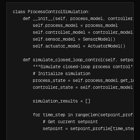
class ProcessControlSimulation:

    def __init__(self, process_model, controller_mo
        self.process_model = process_model

        self.controller_model = controller_model

        self.sensor_model = SensorModel()

        self.actuator_model = ActuatorModel()

    def simulate_closed_loop_control(self, setpoint
        """Simulate closed-loop process control"""

        # Initialize simulation

        process_state = self.process_model.get_init
        controller_state = self.controller_model.ge
        simulation_results = []

        for time_step in range(len(setpoint_profile
            # Get current setpoint

            setpoint = setpoint_profile[time_step]
