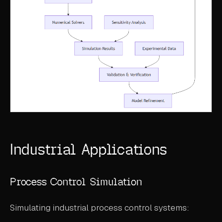
Industrial Applications
Process Control Simulation
Simulating industrial process control systems: