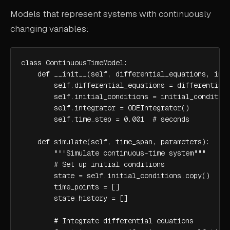
Models that represent systems with continuously
changing variables:
class ContinuousTimeModel:

    def __init__(self, differential_equations, init
        self.differential_equations = differential_
        self.initial_conditions = initial_condition
        self.integrator = ODEIntegrator()

        self.time_step = 0.001  # seconds

    def simulate(self, time_span, parameters):

        """Simulate continuous-time system"""

        # Set up initial conditions

        state = self.initial_conditions.copy()

        time_points = []

        state_history = []

        # Integrate differential equations
