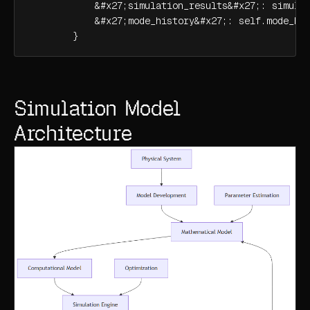
            &#x27;simulation_results&#x27;: simulat
            &#x27;mode_history&#x27;: self.mode_his
        }
Simulation Model
Architecture