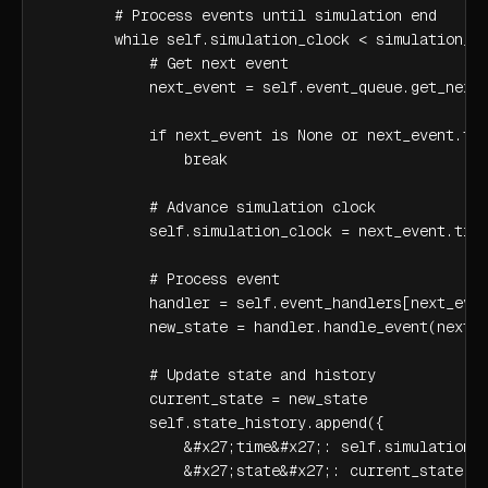
        # Process events until simulation end

        while self.simulation_clock < simulation_ti
            # Get next event

            next_event = self.event_queue.get_next_
            if next_event is None or next_event.tim
                break

            # Advance simulation clock

            self.simulation_clock = next_event.time
            # Process event

            handler = self.event_handlers[next_even
            new_state = handler.handle_event(next_e
            # Update state and history

            current_state = new_state

            self.state_history.append({

                &#x27;time&#x27;: self.simulation_c
                &#x27;state&#x27;: current_state.co