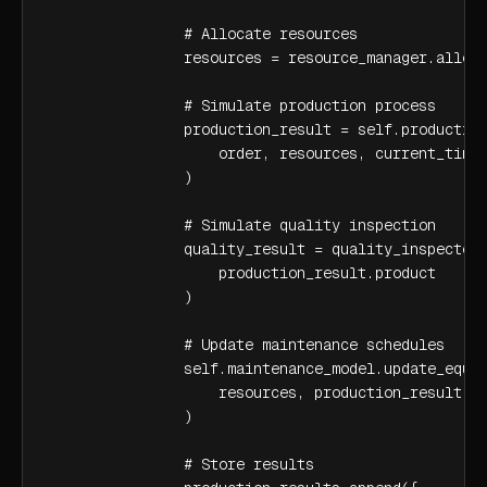
                # Allocate resources

                resources = resource_manager.alloca
                # Simulate production process

                production_result = self.production
                    order, resources, current_time

                )

                # Simulate quality inspection

                quality_result = quality_inspector.
                    production_result.product

                )

                # Update maintenance schedules

                self.maintenance_model.update_equip
                    resources, production_result.pr
                )

                # Store results
