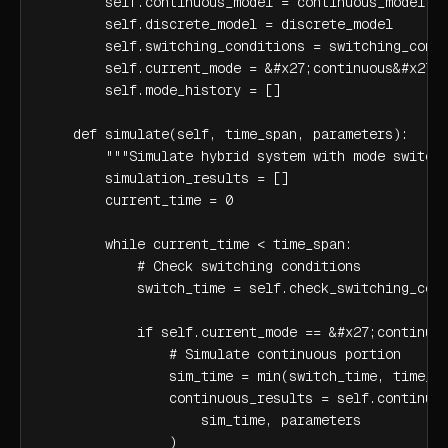
        self.continuous_model = continuous_model

        self.discrete_model = discrete_model

        self.switching_conditions = switching_condi
        self.current_mode = &#x27;continuous&#x27;

        self.mode_history = []

    def simulate(self, time_span, parameters):

        """Simulate hybrid system with mode switchi
        simulation_results = []

        current_time = 0

        while current_time < time_span:

            # Check switching conditions

            switch_time = self.check_switching_cond
            if self.current_mode == &#x27;continuou
                # Simulate continuous portion

                sim_time = min(switch_time, time_sp
                continuous_results = self.continuou
                    sim_time, parameters

                )
