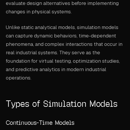
evaluate design alternatives before implementing
ABOUT
changes in physical systems.
COMPANY
Unlike static analytical models, simulation models
CONTACT
can capture dynamic behaviors, time-dependent
CAREERS
phenomena, and complex interactions that occur in
real industrial systems. They serve as the
FAQ
foundation for virtual testing, optimization studies,
and predictive analytics in modern industrial
LEARN MORE
operations.
BOOK A DEMO
Types of Simulation Models
Continuous-Time Models