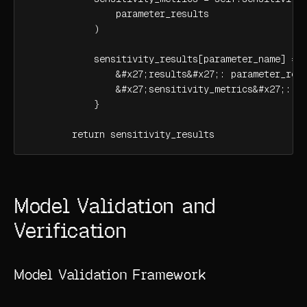
                parameter_results

            )

            sensitivity_results[parameter_name] = {
                &#x27;results&#x27;: parameter_resu
                &#x27;sensitivity_metrics&#x27;: se
            }

        return sensitivity_results
Model Validation and
Verification
Model Validation Framework