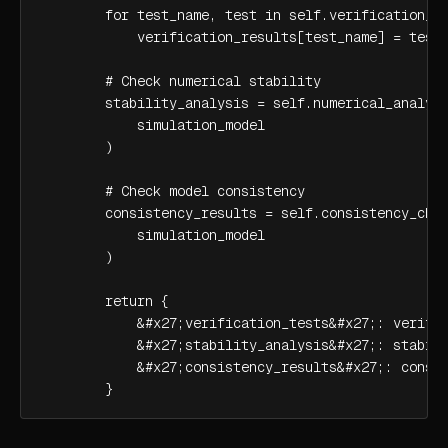
        for test_name, test in self.verification_te
            verification_results[test_name] = test.
        # Check numerical stability

        stability_analysis = self.numerical_analyze
            simulation_model

        )

        # Check model consistency

        consistency_results = self.consistency_chec
            simulation_model

        )

        return {

            &#x27;verification_tests&#x27;: verific
            &#x27;stability_analysis&#x27;: stabili
            &#x27;consistency_results&#x27;: consis
        }