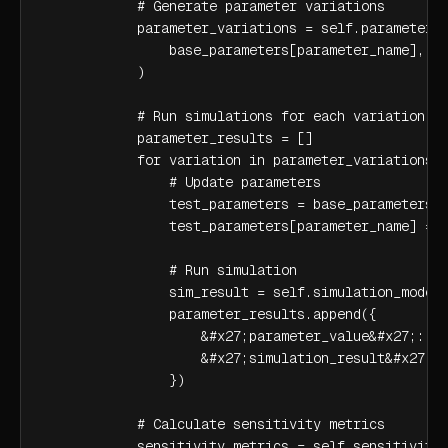
            # Generate parameter variations

            parameter_variations = self.parameter_s
                base_parameters[parameter_name], pa
            )

            # Run simulations for each variation

            parameter_results = []

            for variation in parameter_variations:

                # Update parameters

                test_parameters = base_parameters.c
                test_parameters[parameter_name] = v
                # Run simulation

                sim_result = self.simulation_model.
                parameter_results.append({

                    &#x27;parameter_value&#x27;: va
                    &#x27;simulation_result&#x27;: 
                })

            # Calculate sensitivity metrics

            sensitivity_metrics = self.sensitivity_