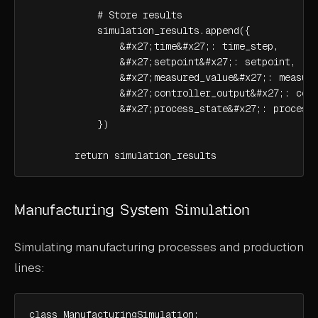
            # Store results

            simulation_results.append({

                &#x27;time&#x27;: time_step,

                &#x27;setpoint&#x27;: setpoint,

                &#x27;measured_value&#x27;: measure
                &#x27;controller_output&#x27;: cont
                &#x27;process_state&#x27;: process_
            })

        return simulation_results
Manufacturing System Simulation
Simulating manufacturing processes and production
lines:
class ManufacturingSimulation:
