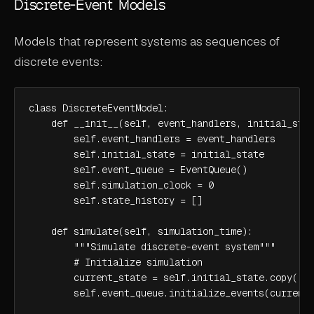
Discrete-Event Models
Models that represent systems as sequences of
discrete events:
class DiscreteEventModel:

    def __init__(self, event_handlers, initial_stat
        self.event_handlers = event_handlers

        self.initial_state = initial_state

        self.event_queue = EventQueue()

        self.simulation_clock = 0

        self.state_history = []

    def simulate(self, simulation_time):

        """Simulate discrete-event system"""

        # Initialize simulation

        current_state = self.initial_state.copy()

        self.event_queue.initialize_events(current_