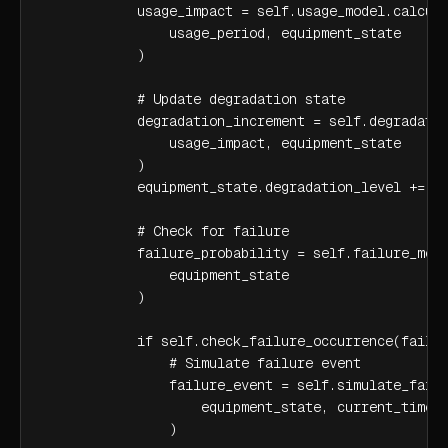
            usage_impact = self.usage_model.calcula
                usage_period, equipment_state

            )

            # Update degradation state

            degradation_increment = self.degradatio
                usage_impact, equipment_state

            )

            equipment_state.degradation_level += de
            # Check for failure

            failure_probability = self.failure_mode
                equipment_state

            )

            if self.check_failure_occurrence(failur
                # Simulate failure event

                failure_event = self.simulate_failu
                    equipment_state, current_time

                )
