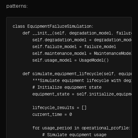
patterns:
class EquipmentFailureSimulation:

    def __init__(self, degradation_model, failure_m
        self.degradation_model = degradation_model

        self.failure_model = failure_model

        self.maintenance_model = MaintenanceModel()
        self.usage_model = UsageModel()

    def simulate_equipment_lifecycle(self, equipmen
        """Simulate equipment lifecycle with degrad
        # Initialize equipment state

        equipment_state = self.initialize_equipment
        lifecycle_results = []

        current_time = 0

        for usage_period in operational_profile:

            # Simulate equipment usage
