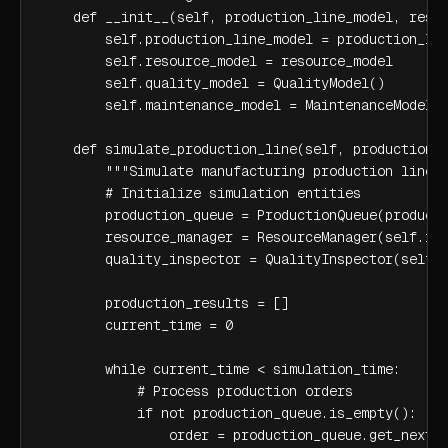
    def __init__(self, production_line_model, resou
        self.production_line_model = production_lin
        self.resource_model = resource_model

        self.quality_model = QualityModel()

        self.maintenance_model = MaintenanceModel()
    def simulate_production_line(self, production_o
        """Simulate manufacturing production line""
        # Initialize simulation entities

        production_queue = ProductionQueue(producti
        resource_manager = ResourceManager(self.res
        quality_inspector = QualityInspector(self.q
        production_results = []

        current_time = 0

        while current_time < simulation_time:

            # Process production orders

            if not production_queue.is_empty():

                order = production_queue.get_next_o