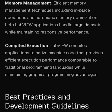
Memory Management
: Efficient memory
management techniques including in-place
operations and automatic memory optimization
help LabVIEW applications handle large datasets
while maintaining responsive performance.
Compiled Execution
: LabVIEW compiles
applications to native machine code that provides
efficient execution performance comparable to
traditional programming languages while
maintaining graphical programming advantages.
Best Practices and
Development Guidelines