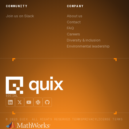
COMMUNITY
COMPANY
Join us on Slack
About us
Contact
FAQ
Careers
Diversity & inclusion
Environmental leadership
SOCIAL
© 2026 QUIX. ALL RIGHTS RESERVED.
TERMS
PRIVACY
LICENSE TERMS