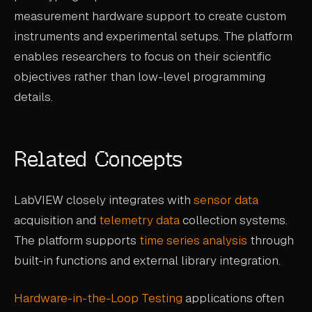
measurement hardware support to create custom
instruments and experimental setups. The platform
enables researchers to focus on their scientific
objectives rather than low-level programming
details.
Related Concepts
LabVIEW closely integrates with
sensor data
acquisition and
telemetry data
collection systems.
The platform supports
time series analysis
through
built-in functions and external library integration.
Hardware-in-the-Loop Testing
applications often