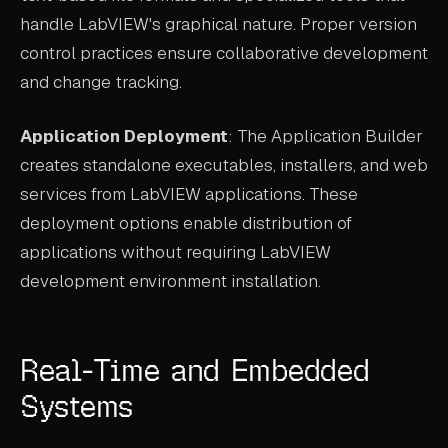
handle LabVIEW's graphical nature. Proper version
control practices ensure collaborative development
and change tracking.
Application Deployment
: The Application Builder
creates standalone executables, installers, and web
services from LabVIEW applications. These
deployment options enable distribution of
applications without requiring LabVIEW
development environment installation.
Real-Time and Embedded
Systems