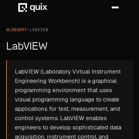
GLOSSARY
/
LABVIEW
HOME
LabVIEW
PRODUCT
INDUSTRY
LabVIEW (Laboratory Virtual Instrument
Engineering Workbench) is a graphical
AUTOMOTIVE
programming environment that uses
MANUFACTURING
visual programming language to create
AEROSPACE
applications for test, measurement, and
control systems. LabVIEW enables
DEFENCE
engineers to develop sophisticated data
ENERGY
acquisition, instrument control, and