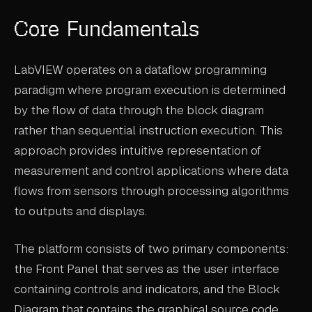
ABOUT
Core Fundamentals
COMPANY
LabVIEW operates on a dataflow programming
CONTACT
paradigm where program execution is determined
CAREERS
by the flow of data through the block diagram
rather than sequential instruction execution. This
FAQ
approach provides intuitive representation of
measurement and control applications where data
LEARN MORE
flows from sensors through processing algorithms
BOOK A DEMO
to outputs and displays.
The platform consists of two primary components:
the Front Panel that serves as the user interface
containing controls and indicators, and the Block
Diagram that contains the graphical source code.