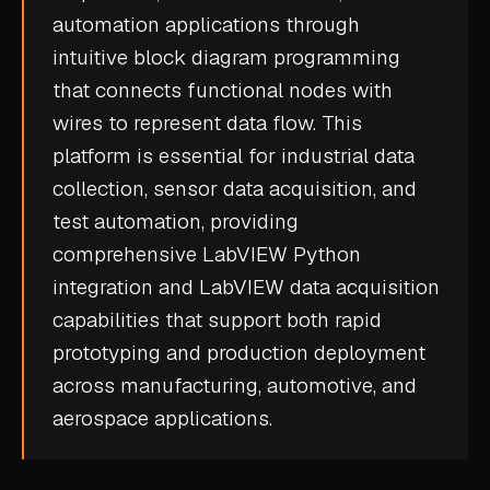
automation applications through
CASE STUDIES
intuitive block diagram programming
USE CASES
that connects functional nodes with
wires to represent data flow. This
ADAS VALIDATION
platform is essential for
industrial data
BATTERY & E-DRIVE
collection
,
sensor data
acquisition, and
test automation, providing
DURABILITY & RLD
comprehensive LabVIEW Python
FLEET ANALYTICS
integration and LabVIEW data acquisition
NVH & ACOUSTICS
capabilities that support both rapid
POWERTRAIN CALIBRATION
prototyping and production deployment
across manufacturing, automotive, and
BLOG
aerospace applications.
DOCS