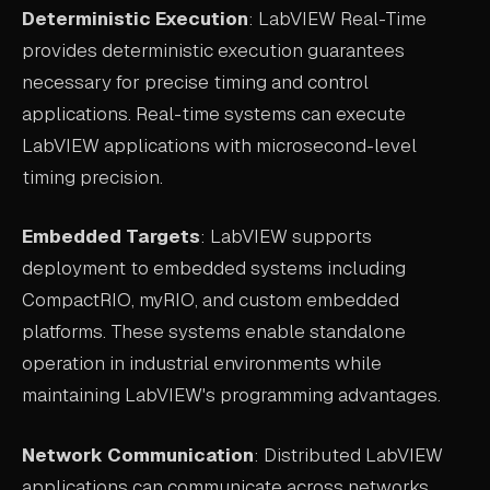
Deterministic Execution
: LabVIEW Real-Time
provides deterministic execution guarantees
necessary for precise timing and control
applications. Real-time systems can execute
LabVIEW applications with microsecond-level
timing precision.
Embedded Targets
: LabVIEW supports
deployment to embedded systems including
CompactRIO, myRIO, and custom embedded
platforms. These systems enable standalone
operation in industrial environments while
maintaining LabVIEW's programming advantages.
Network Communication
: Distributed LabVIEW
applications can communicate across networks