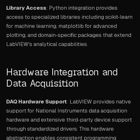
Library Access
: Python integration provides
access to specialized libraries including scikit-learn
for machine learning, matplotlib for advanced
plotting, and domain-specific packages that extend
LabVIEW's analytical capabilities.
Hardware Integration and
Data Acquisition
DAQ Hardware Support
: LabVIEW provides native
support for National Instruments data acquisition
hardware and extensive third-party device support
through standardized drivers. This hardware
abstraction enables consistent programming