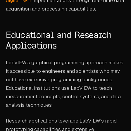
digital twin
implementations through real-time data
acquisition and processing capabilities.
Educational and Research
Applications
LabVIEW's graphical programming approach makes
it accessible to engineers and scientists who may
not have extensive programming backgrounds.
Educational institutions use LabVIEW to teach
measurement concepts, control systems, and data
analysis techniques.
Research applications leverage LabVIEW's rapid
prototyping capabilities and extensive