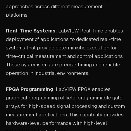
approaches across different measurement
platforms.
Real-Time Systems
: LabVIEW Real-Time enables
deployment of applications to dedicated real-time
systems that provide deterministic execution for
time-critical measurement and control applications.
These systems ensure precise timing and reliable
operation in industrial environments.
FPGA Programming
: LabVIEW FPGA enables
graphical programming of field-programmable gate
arrays for high-speed signal processing and custom
measurement applications. This capability provides
hardware-level performance with high-level