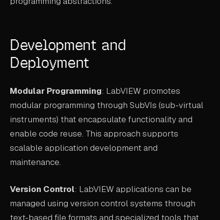
programming abstractions.
Development and
Deployment
Modular Programming
: LabVIEW promotes
modular programming through SubVIs (sub-virtual
instruments) that encapsulate functionality and
enable code reuse. This approach supports
scalable application development and
maintenance.
Version Control
: LabVIEW applications can be
managed using version control systems through
text-based file formats and specialized tools that