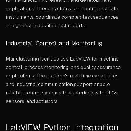
applications. These systems can control multiple
instruments, coordinate complex test sequences,
and generate detailed test reports.
Industrial Control and Monitoring
Manufacturing facilities use LabVIEW for machine
control, process monitoring, and quality assurance
applications. The platform's real-time capabilities
and industrial communication support enable
reliable control systems that interface with PLCs,
sensors, and actuators.
LabVIEW Python Integration