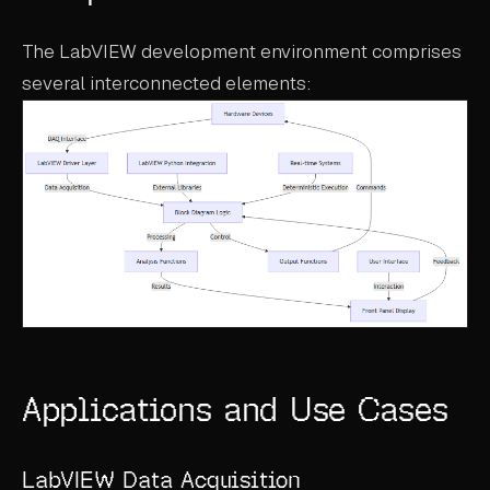
The LabVIEW development environment comprises
several interconnected elements:
Applications and Use Cases
LabVIEW Data Acquisition