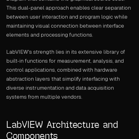
This dual-panel approach enables clear separation
between user interaction and program logic while
maintaining visual connection between interface
elements and processing functions.
LabVIEW's strength lies in its extensive library of
built-in functions for measurement, analysis, and
control applications, combined with hardware
abstraction layers that simplify interfacing with
diverse instrumentation and data acquisition
systems from multiple vendors.
LabVIEW Architecture and
Components