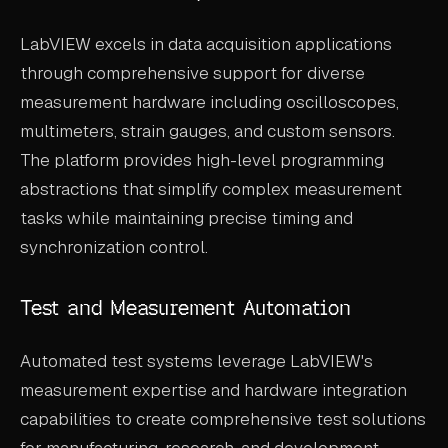
LabVIEW excels in data acquisition applications
through comprehensive support for diverse
measurement hardware including oscilloscopes,
multimeters, strain gauges, and custom sensors.
The platform provides high-level programming
abstractions that simplify complex measurement
tasks while maintaining precise timing and
synchronization control.
Test and Measurement Automation
Automated test systems leverage LabVIEW's
measurement expertise and hardware integration
capabilities to create comprehensive test solutions
for manufacturing, research, and development