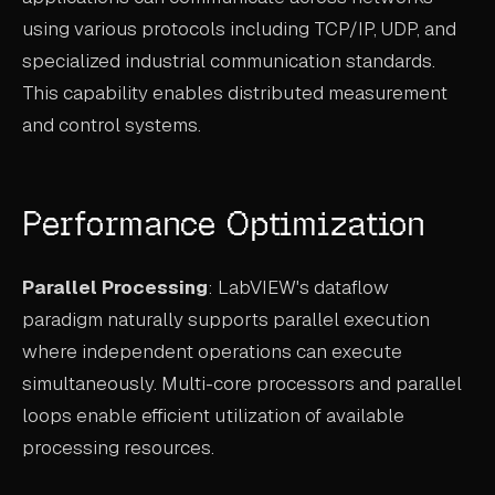
using various protocols including TCP/IP, UDP, and
specialized industrial communication standards.
This capability enables distributed measurement
and control systems.
Performance Optimization
Parallel Processing
: LabVIEW's dataflow
paradigm naturally supports parallel execution
where independent operations can execute
simultaneously. Multi-core processors and parallel
loops enable efficient utilization of available
processing resources.