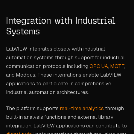
Integration with Industrial
Systems
LabVIEW integrates closely with industrial
automation systems through support for industrial
communication protocols including
OPC UA
,
MQTT
,
and Modbus. These integrations enable LabVIEW
applications to participate in comprehensive
industrial automation architectures.
The platform supports
real-time analytics
through
built-in analysis functions and external library
integration. LabVIEW applications can contribute to