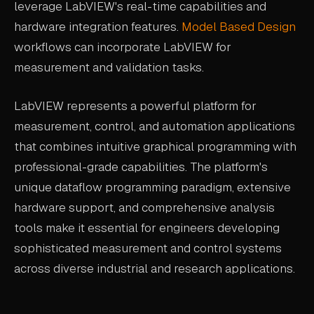
leverage LabVIEW's real-time capabilities and
hardware integration features.
Model Based Design
workflows can incorporate LabVIEW for
measurement and validation tasks.
LabVIEW represents a powerful platform for
measurement, control, and automation applications
that combines intuitive graphical programming with
professional-grade capabilities. The platform's
unique dataflow programming paradigm, extensive
hardware support, and comprehensive analysis
tools make it essential for engineers developing
sophisticated measurement and control systems
across diverse industrial and research applications.