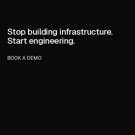
Stop building infrastructure.
Start engineering.
BOOK A DEMO