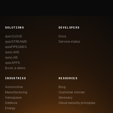
SOLUTIONS
DEVELOPERS
quixCLOUD
Docs
quixSTREAMS
Service status
quixPIPELINES
quixLAKE
quixLAB
quixAPPS
Book a demo
INDUSTRIES
RESOURCES
Automotive
Blog
Manufacturing
Customer stories
Aerospace
Glossary
Defence
Cloud security principles
Energy