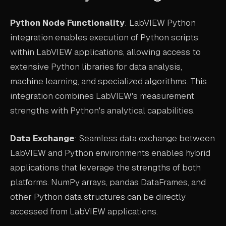
Python Node Functionality
: LabVIEW Python
integration enables execution of Python scripts
within LabVIEW applications, allowing access to
extensive Python libraries for data analysis,
machine learning, and specialized algorithms. This
integration combines LabVIEW's measurement
strengths with Python's analytical capabilities.
Data Exchange
: Seamless data exchange between
LabVIEW and Python environments enables hybrid
applications that leverage the strengths of both
platforms. NumPy arrays, pandas DataFrames, and
other Python data structures can be directly
accessed from LabVIEW applications.