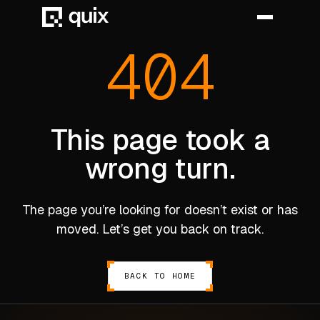
404
HOME
PRODUCT
This page took a
wrong turn.
INDUSTRY
AUTOMOTIVE
The page you’re looking for doesn’t exist or has
MANUFACTURING
moved. Let’s get you back on track.
AEROSPACE
DEFENCE
BACK TO HOME
ENERGY