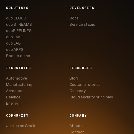
CASE STUDIES
SOLUTIONS
DEVELOPERS
quixCLOUD
Docs
USE CASES
quixSTREAMS
Service status
quixPIPELINES
ADAS VALIDATION
quixLAKE
quixLAB
BATTERY & E-DRIVE
quixAPPS
Book a demo
DURABILITY & RLD
INDUSTRIES
RESOURCES
FLEET ANALYTICS
Automotive
Blog
NVH & ACOUSTICS
Manufacturing
Customer stories
Aerospace
Glossary
POWERTRAIN CALIBRATION
Defence
Cloud security principles
Energy
BLOG
COMMUNITY
COMPANY
DOCS
Join us on Slack
About us
Contact