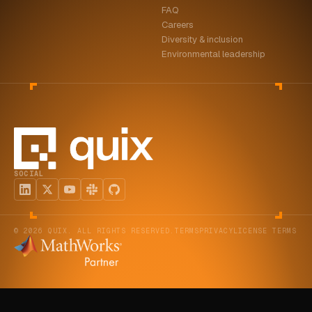
FAQ
ABOUT
Careers
Diversity & inclusion
COMPANY
Environmental leadership
CONTACT
CAREERS
FAQ
SOCIAL
LEARN MORE
BOOK A DEMO
© 2026 QUIX. ALL RIGHTS RESERVED.
TERMS
PRIVACY
LICENSE TERMS