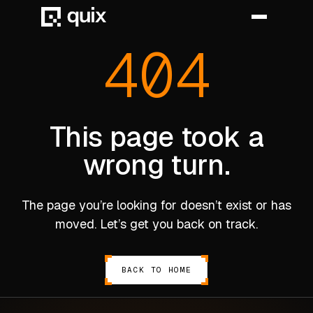
404
HOME
PRODUCT
This page took a
wrong turn.
INDUSTRY
AUTOMOTIVE
The page you’re looking for doesn’t exist or has
MANUFACTURING
moved. Let’s get you back on track.
AEROSPACE
DEFENCE
BACK TO HOME
ENERGY