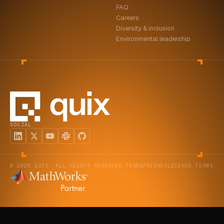
FAQ
ABOUT
Careers
Diversity & inclusion
COMPANY
Environmental leadership
CONTACT
CAREERS
FAQ
SOCIAL
LEARN MORE
BOOK A DEMO
© 2026 QUIX. ALL RIGHTS RESERVED.
TERMS
PRIVACY
LICENSE TERMS