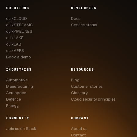
CASE STUDIES
SOLUTIONS
DEVELOPERS
quixCLOUD
Docs
USE CASES
quixSTREAMS
Service status
quixPIPELINES
ADAS VALIDATION
quixLAKE
quixLAB
BATTERY & E-DRIVE
quixAPPS
Book a demo
DURABILITY & RLD
INDUSTRIES
RESOURCES
FLEET ANALYTICS
Automotive
Blog
NVH & ACOUSTICS
Manufacturing
Customer stories
Aerospace
Glossary
POWERTRAIN CALIBRATION
Defence
Cloud security principles
Energy
BLOG
COMMUNITY
COMPANY
DOCS
Join us on Slack
About us
Contact