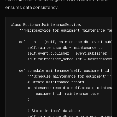
ensures data consistency:
class EquipmentMaintenanceService:

    """Microservice for equipment maintenance manag
    def __init__(self, maintenance_db, event_publis
        self.maintenance_db = maintenance_db

        self.event_publisher = event_publisher

        self.maintenance_scheduler = MaintenanceSch
    def schedule_maintenance(self, equipment_id, ma
        """Schedule maintenance for equipment"""

        # Create maintenance record

        maintenance_record = self.create_maintenanc
            equipment_id, maintenance_type

        )

        # Store in local database

        self.maintenance_db.save_maintenance_record