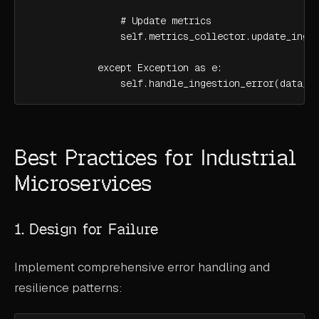
                # Update metrics

                self.metrics_collector.update_inges
            except Exception as e:

                self.handle_ingestion_error(data_b
Best Practices for Industrial
Microservices
1. Design for Failure
Implement comprehensive error handling and
resilience patterns: