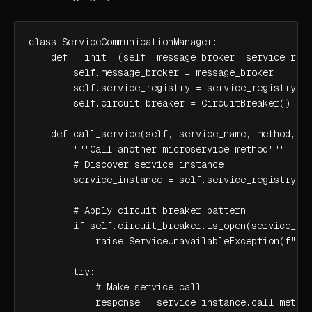
class ServiceCommunicationManager:

    def __init__(self, message_broker, service_regi
        self.message_broker = message_broker

        self.service_registry = service_registry

        self.circuit_breaker = CircuitBreaker()

    def call_service(self, service_name, method, pa
        """Call another microservice method"""

        # Discover service instance

        service_instance = self.service_registry.di
        # Apply circuit breaker pattern

        if self.circuit_breaker.is_open(service_ins
            raise ServiceUnavailableException(f"Ser
        try:

            # Make service call

            response = service_instance.call_method