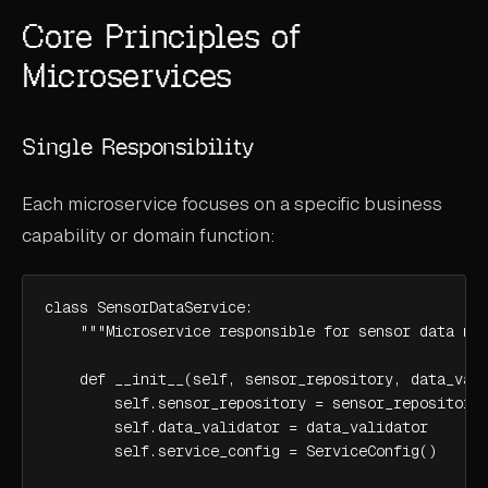
Core Principles of
Microservices
Single Responsibility
Each microservice focuses on a specific business
capability or domain function:
class SensorDataService:

    """Microservice responsible for sensor data man
    def __init__(self, sensor_repository, data_vali
        self.sensor_repository = sensor_repository

        self.data_validator = data_validator

        self.service_config = ServiceConfig()
