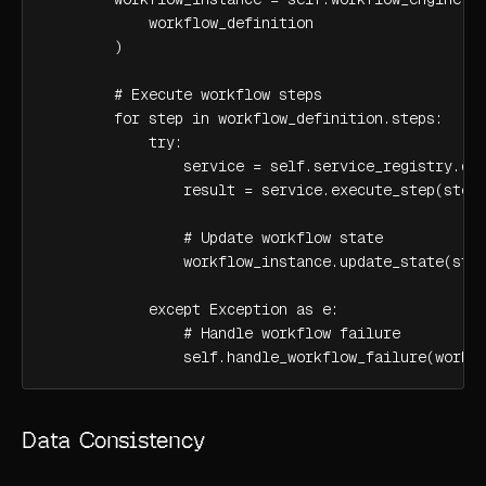
            workflow_definition

        )

        # Execute workflow steps

        for step in workflow_definition.steps:

            try:

                service = self.service_registry.dis
                result = service.execute_step(step)
                # Update workflow state

                workflow_instance.update_state(step
            except Exception as e:

                # Handle workflow failure

                self.handle_workflow_failure(workf
Data Consistency