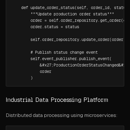
    def update_order_status(self, order_id, status)
        """Update production order status"""

        order = self.order_repository.get_order(ord
        order.status = status

        self.order_repository.update_order(order)

        # Publish status change event

        self.event_publisher.publish_event(

            &#x27;ProductionOrderStatusChanged&#x27
            order

        )
Industrial Data Processing Platform
Distributed data processing using microservices: