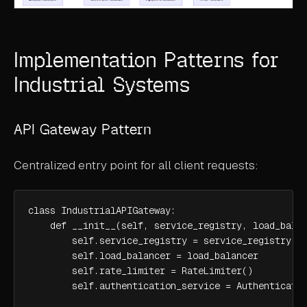
Implementation Patterns for
Industrial Systems
API Gateway Pattern
Centralized entry point for all client requests:
class IndustrialAPIGateway:

    def __init__(self, service_registry, load_balan
        self.service_registry = service_registry

        self.load_balancer = load_balancer

        self.rate_limiter = RateLimiter()

        self.authentication_service = Authenticatio