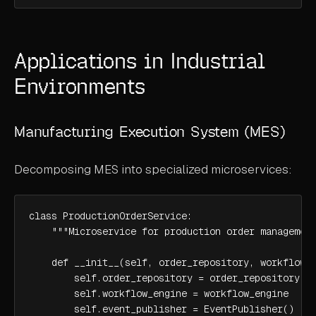
Applications in Industrial
Environments
Manufacturing Execution System (MES)
Decomposing MES into specialized microservices:
class ProductionOrderService:

    """Microservice for production order management
    def __init__(self, order_repository, workflow_e
        self.order_repository = order_repository

        self.workflow_engine = workflow_engine

        self.event_publisher = EventPublisher()
