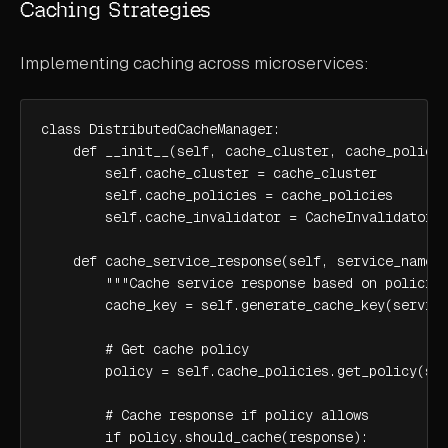
Caching Strategies
Implementing caching across microservices:
class DistributedCacheManager:

    def __init__(self, cache_cluster, cache_policie
        self.cache_cluster = cache_cluster

        self.cache_policies = cache_policies

        self.cache_invalidator = CacheInvalidator()
    def cache_service_response(self, service_name, 
        """Cache service response based on policies
        cache_key = self.generate_cache_key(service
        # Get cache policy

        policy = self.cache_policies.get_policy(ser
        # Cache response if policy allows

        if policy.should_cache(response):
