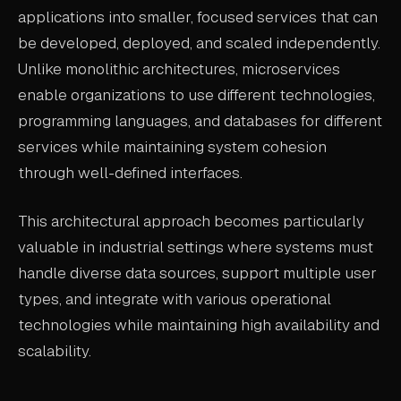
applications into smaller, focused services that can
ABOUT
be developed, deployed, and scaled independently.
COMPANY
Unlike monolithic architectures, microservices
enable organizations to use different technologies,
CONTACT
programming languages, and databases for different
CAREERS
services while maintaining system cohesion
FAQ
through well-defined interfaces.
This architectural approach becomes particularly
LEARN MORE
valuable in industrial settings where systems must
BOOK A DEMO
handle diverse data sources, support multiple user
types, and integrate with various operational
technologies while maintaining high availability and
scalability.