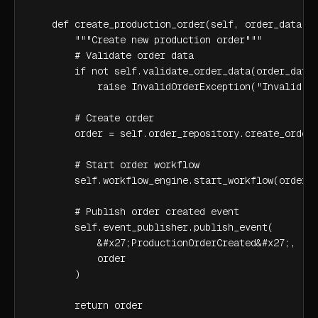
    def create_production_order(self, order_data):

        """Create new production order"""

        # Validate order data

        if not self.validate_order_data(order_data)
            raise InvalidOrderException("Invalid or
        # Create order

        order = self.order_repository.create_order(
        # Start order workflow

        self.workflow_engine.start_workflow(order)

        # Publish order created event

        self.event_publisher.publish_event(

            &#x27;ProductionOrderCreated&#x27;,

            order

        )

        return order
