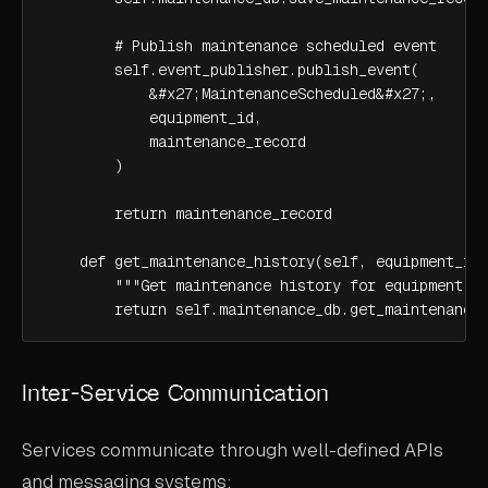
        # Publish maintenance scheduled event

        self.event_publisher.publish_event(

            &#x27;MaintenanceScheduled&#x27;,

            equipment_id,

            maintenance_record

        )

        return maintenance_record

    def get_maintenance_history(self, equipment_id)
        """Get maintenance history for equipment"""
        return self.maintenance_db.get_maintenance
Inter-Service Communication
Services communicate through well-defined APIs
and messaging systems: