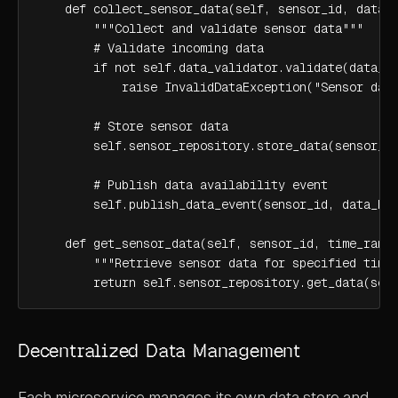
    def collect_sensor_data(self, sensor_id, data_b
        """Collect and validate sensor data"""

        # Validate incoming data

        if not self.data_validator.validate(data_ba
            raise InvalidDataException("Sensor data
        # Store sensor data

        self.sensor_repository.store_data(sensor_id
        # Publish data availability event

        self.publish_data_event(sensor_id, data_bat
    def get_sensor_data(self, sensor_id, time_range
        """Retrieve sensor data for specified time 
        return self.sensor_repository.get_data(sen
Decentralized Data Management
Each microservice manages its own data store and