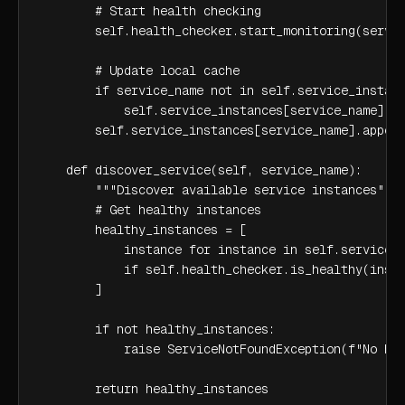
        # Start health checking

        self.health_checker.start_monitoring(servic
        # Update local cache

        if service_name not in self.service_instanc
            self.service_instances[service_name] = 
        self.service_instances[service_name].append
    def discover_service(self, service_name):

        """Discover available service instances"""

        # Get healthy instances

        healthy_instances = [

            instance for instance in self.service_i
            if self.health_checker.is_healthy(insta
        ]

        if not healthy_instances:

            raise ServiceNotFoundException(f"No hea
        return healthy_instances