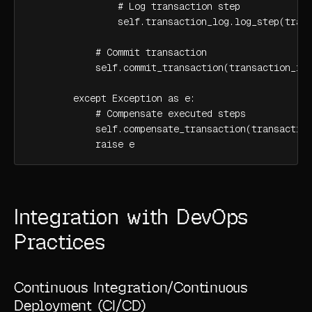
                # Log transaction step

                self.transaction_log.log_step(trans
            # Commit transaction

            self.commit_transaction(transaction_id)
        except Exception as e:

            # Compensate executed steps

            self.compensate_transaction(transaction
            raise e
Integration with DevOps
Practices
Continuous Integration/Continuous
Deployment (CI/CD)