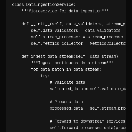
class DataIngestionService:

    """Microservice for data ingestion"""

    def __init__(self, data_validators, stream_proc
        self.data_validators = data_validators

        self.stream_processor = stream_processor

        self.metrics_collector = MetricsCollector()
    def ingest_data_stream(self, data_stream):

        """Ingest continuous data stream"""

        for data_batch in data_stream:

            try:

                # Validate data

                validated_data = self.validate_data
                # Process data

                processed_data = self.stream_proces
                # Forward to downstream services

                self.forward_processed_data(process