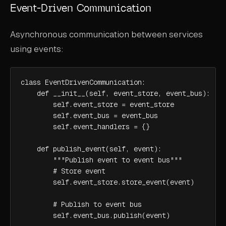
Event-Driven Communication
Asynchronous communication between services
using events:
class EventDrivenCommunication:

    def __init__(self, event_store, event_bus):

        self.event_store = event_store

        self.event_bus = event_bus

        self.event_handlers = {}

    def publish_event(self, event):

        """Publish event to event bus"""

        # Store event

        self.event_store.store_event(event)

        # Publish to event bus

        self.event_bus.publish(event)
