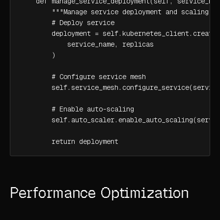
    def manage_service_deployment(self, service_nam
        """Manage service deployment and scaling"""
        # Deploy service

        deployment = self.kubernetes_client.create_
            service_name, replicas

        )

        # Configure service mesh

        self.service_mesh.configure_service(service
        # Enable auto-scaling

        self.auto_scaler.enable_auto_scaling(servic
        return deployment
Performance Optimization