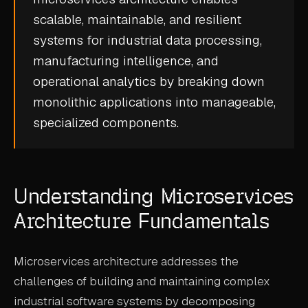
CASE STUDIES
scalable, maintainable, and resilient
systems for
industrial data processing
,
USE CASES
manufacturing intelligence
, and
operational analytics
by breaking down
ADAS VALIDATION
monolithic applications into manageable,
BATTERY & E-DRIVE
specialized components.
DURABILITY & RLD
FLEET ANALYTICS
Understanding Microservices
NVH & ACOUSTICS
Architecture Fundamentals
POWERTRAIN CALIBRATION
BLOG
Microservices architecture addresses the
challenges of building and maintaining complex
DOCS
industrial software systems by decomposing