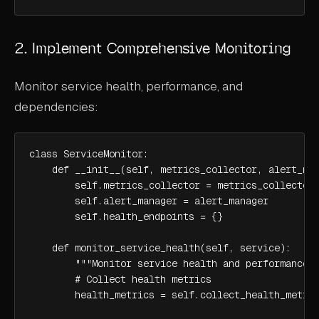
2. Implement Comprehensive Monitoring
Monitor service health, performance, and
dependencies:
class ServiceMonitor:

    def __init__(self, metrics_collector, alert_man
        self.metrics_collector = metrics_collector

        self.alert_manager = alert_manager

        self.health_endpoints = {}

    def monitor_service_health(self, service):

        """Monitor service health and performance""
        # Collect health metrics

        health_metrics = self.collect_health_metric