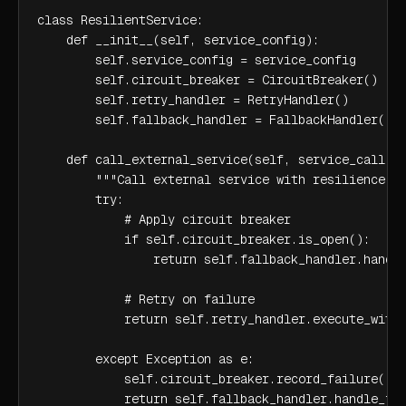
class ResilientService:

    def __init__(self, service_config):

        self.service_config = service_config

        self.circuit_breaker = CircuitBreaker()

        self.retry_handler = RetryHandler()

        self.fallback_handler = FallbackHandler()

    def call_external_service(self, service_call):

        """Call external service with resilience pa
        try:

            # Apply circuit breaker

            if self.circuit_breaker.is_open():

                return self.fallback_handler.handle
            # Retry on failure

            return self.retry_handler.execute_with_
        except Exception as e:

            self.circuit_breaker.record_failure()

            return self.fallback_handler.handle_fa