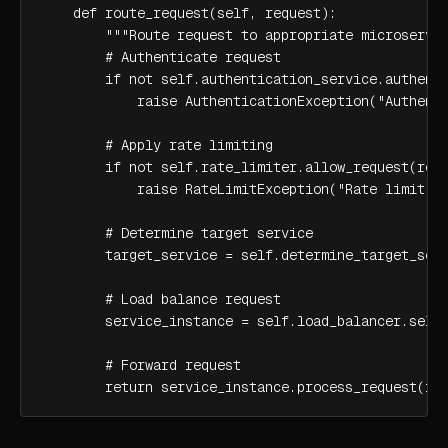
    def route_request(self, request):

        """Route request to appropriate microservic
        # Authenticate request

        if not self.authentication_service.authenti
            raise AuthenticationException("Authenti
        # Apply rate limiting

        if not self.rate_limiter.allow_request(requ
            raise RateLimitException("Rate limit ex
        # Determine target service

        target_service = self.determine_target_serv
        # Load balance request

        service_instance = self.load_balancer.selec
        # Forward request

        return service_instance.process_request(re