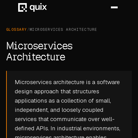
GLOSSARY
/
MICROSERVICES ARCHITECTURE
HOME
Microservices
PRODUCT
Architecture
INDUSTRY
Microservices architecture is a software
AUTOMOTIVE
design approach that structures
MANUFACTURING
applications as a collection of small,
AEROSPACE
independent, and loosely coupled
services that communicate over well-
DEFENCE
defined APIs. In industrial environments,
ENERGY
microservices architecture enables