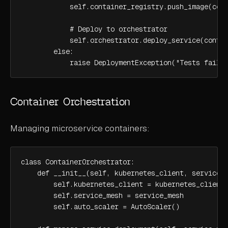
            self.container_registry.push_image(cont
            # Deploy to orchestrator

            self.orchestrator.deploy_service(contai
        else:

            raise DeploymentException("Tests faile
Container Orchestration
Managing microservice containers:
class ContainerOrchestrator:

    def __init__(self, kubernetes_client, service_m
        self.kubernetes_client = kubernetes_client

        self.service_mesh = service_mesh

        self.auto_scaler = AutoScaler()
