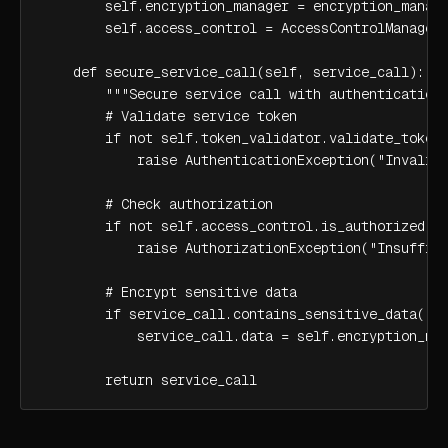
        self.encryption_manager = encryption_manage
        self.access_control = AccessControlManager(
    def secure_service_call(self, service_call):

        """Secure service call with authentication 
        # Validate service token

        if not self.token_validator.validate_token(
            raise AuthenticationException("Invalid 
        # Check authorization

        if not self.access_control.is_authorized(se
            raise AuthorizationException("Insuffici
        # Encrypt sensitive data

        if service_call.contains_sensitive_data():

            service_call.data = self.encryption_man
        return service_call