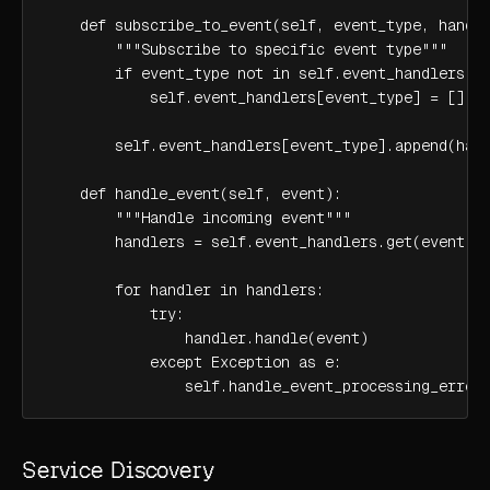
    def subscribe_to_event(self, event_type, handle
        """Subscribe to specific event type"""

        if event_type not in self.event_handlers:

            self.event_handlers[event_type] = []

        self.event_handlers[event_type].append(hand
    def handle_event(self, event):

        """Handle incoming event"""

        handlers = self.event_handlers.get(event.ty
        for handler in handlers:

            try:

                handler.handle(event)

            except Exception as e:

                self.handle_event_processing_error
Service Discovery