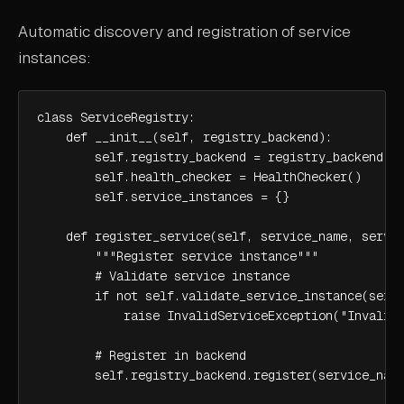
Automatic discovery and registration of service
instances:
class ServiceRegistry:

    def __init__(self, registry_backend):

        self.registry_backend = registry_backend

        self.health_checker = HealthChecker()

        self.service_instances = {}

    def register_service(self, service_name, servic
        """Register service instance"""

        # Validate service instance

        if not self.validate_service_instance(servi
            raise InvalidServiceException("Invalid 
        # Register in backend

        self.registry_backend.register(service_name