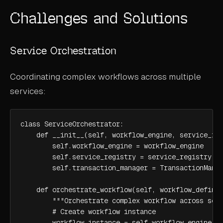
Challenges and Solutions
Service Orchestration
Coordinating complex workflows across multiple
services:
class ServiceOrchestrator:

    def __init__(self, workflow_engine, service_reg
        self.workflow_engine = workflow_engine

        self.service_registry = service_registry

        self.transaction_manager = TransactionManag
    def orchestrate_workflow(self, workflow_definit
        """Orchestrate complex workflow across serv
        # Create workflow instance

        workflow_instance = self.workflow_engine.cr