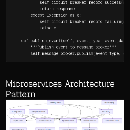
            self.circuit_breaker.record_success(ser
            return response

        except Exception as e:

            self.circuit_breaker.record_failure(ser
            raise e

    def publish_event(self, event_type, event_data)
        """Publish event to message broker"""

        self.message_broker.publish(event_type, ev
Microservices Architecture
Pattern