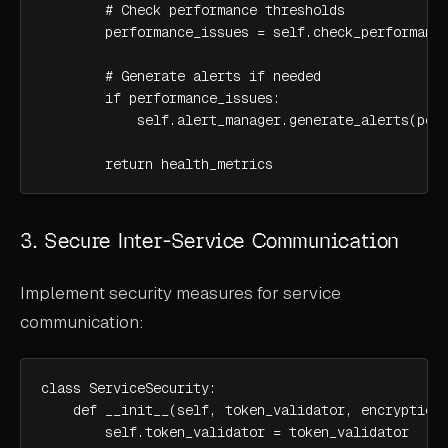
        # Check performance thresholds

        performance_issues = self.check_performance
        # Generate alerts if needed

        if performance_issues:

            self.alert_manager.generate_alerts(perf
        return health_metrics
3. Secure Inter-Service Communication
Implement security measures for service
communication:
class ServiceSecurity:

    def __init__(self, token_validator, encryption_
        self.token_validator = token_validator
