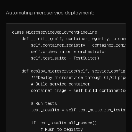
Automating microservice deployment:
class MicroserviceDeploymentPipeline:

    def __init__(self, container_registry, orchestr
        self.container_registry = container_registr
        self.orchestrator = orchestrator

        self.test_suite = TestSuite()

    def deploy_microservice(self, service_config):

        """Deploy microservice through CI/CD pipeli
        # Build service container

        container_image = self.build_container(serv
        # Run tests

        test_results = self.test_suite.run_tests(co
        if test_results.all_passed():

            # Push to registry
