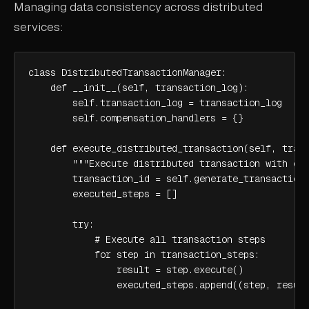
Managing data consistency across distributed
services:
class DistributedTransactionManager:

    def __init__(self, transaction_log):

        self.transaction_log = transaction_log

        self.compensation_handlers = {}

    def execute_distributed_transaction(self, trans
        """Execute distributed transaction with com
        transaction_id = self.generate_transaction_
        executed_steps = []

        try:

            # Execute all transaction steps

            for step in transaction_steps:

                result = step.execute()

                executed_steps.append((step, result