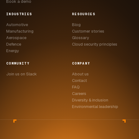
Book a demo
INDUSTRIES
RESOURCES
Automotive
Blog
Manufacturing
Customer stories
Aerospace
Glossary
Defence
Cloud security principles
Energy
COMMUNITY
COMPANY
Join us on Slack
About us
Contact
FAQ
Careers
Diversity & inclusion
Environmental leadership