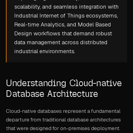
scalability, and seamless integration with
CASE STUDIES
Industrial Internet of Things
ecosystems,
USE CASES
Real-time Analytics
, and
Model Based
Design
workflows that demand robust
ADAS VALIDATION
data management across distributed
BATTERY & E-DRIVE
industrial environments.
DURABILITY & RLD
FLEET ANALYTICS
Understanding Cloud-native
NVH & ACOUSTICS
Database Architecture
POWERTRAIN CALIBRATION
BLOG
Cloud-native databases represent a fundamental
departure from traditional database architectures
DOCS
that were designed for on-premises deployment.