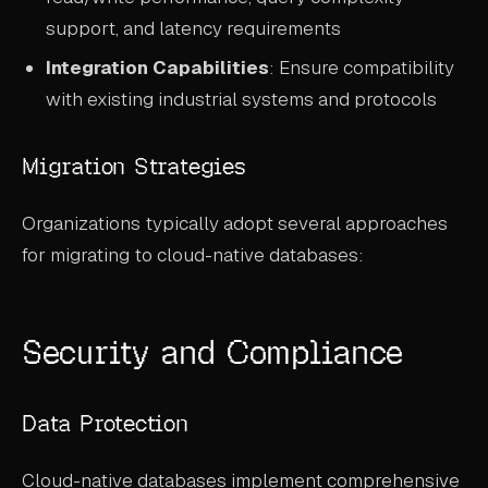
support, and latency requirements
Integration Capabilities
: Ensure compatibility
with existing industrial systems and protocols
Migration Strategies
Organizations typically adopt several approaches
for migrating to cloud-native databases:
Security and Compliance
Data Protection
Cloud-native databases implement comprehensive