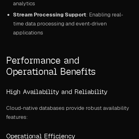
analytics
Stream Processing Support
: Enabling real-
time data processing and event-driven
applications
Performance and
Operational Benefits
High Availability and Reliability
Cloud-native databases provide robust availability
features:
Operational Efficiency