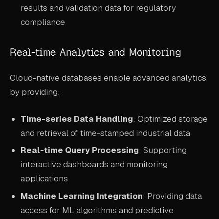
results and validation data for regulatory
compliance
Real-time Analytics and Monitoring
Cloud-native databases enable advanced analytics
by providing:
Time-series Data Handling
: Optimized storage
and retrieval of time-stamped industrial data
Real-time Query Processing
: Supporting
interactive dashboards and monitoring
applications
Machine Learning Integration
: Providing data
access for ML algorithms and predictive