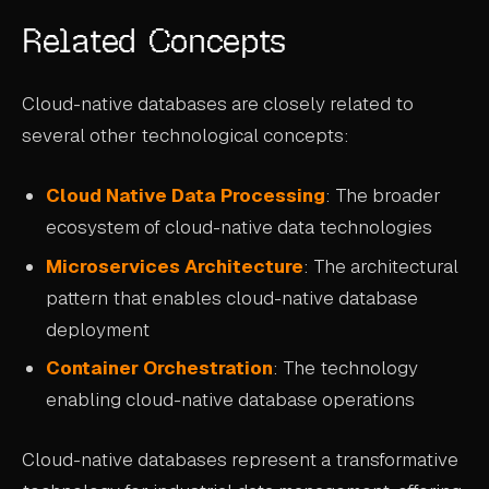
Related Concepts
Cloud-native databases are closely related to
several other technological concepts:
Cloud Native Data Processing
: The broader
ecosystem of cloud-native data technologies
Microservices Architecture
: The architectural
pattern that enables cloud-native database
deployment
Container Orchestration
: The technology
enabling cloud-native database operations
Cloud-native databases represent a transformative