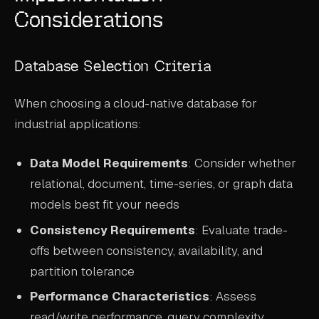
Considerations
Database Selection Criteria
When choosing a cloud-native database for
industrial applications:
Data Model Requirements
: Consider whether
relational, document, time-series, or graph data
models best fit your needs
Consistency Requirements
: Evaluate trade-
offs between consistency, availability, and
partition tolerance
Performance Characteristics
: Assess
read/write performance, query complexity