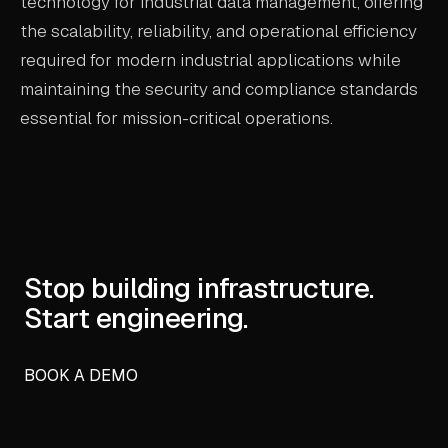
technology for industrial data management, offering
the scalability, reliability, and operational efficiency
required for modern industrial applications while
maintaining the security and compliance standards
essential for mission-critical operations.
Stop building infrastructure.
Start engineering.
BOOK A DEMO