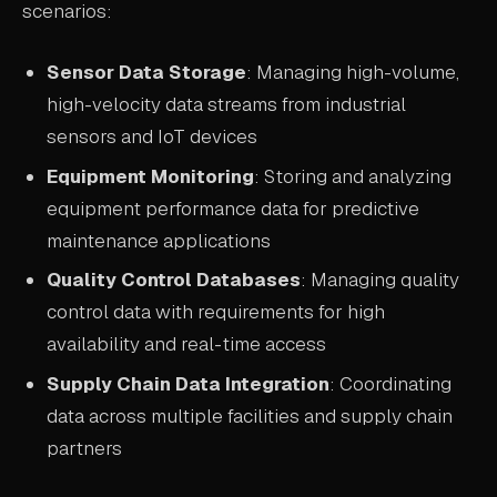
scenarios:
Sensor Data Storage
: Managing high-volume,
high-velocity data streams from industrial
sensors and IoT devices
Equipment Monitoring
: Storing and analyzing
equipment performance data for predictive
maintenance applications
Quality Control Databases
: Managing quality
control data with requirements for high
availability and real-time access
Supply Chain Data Integration
: Coordinating
data across multiple facilities and supply chain
partners