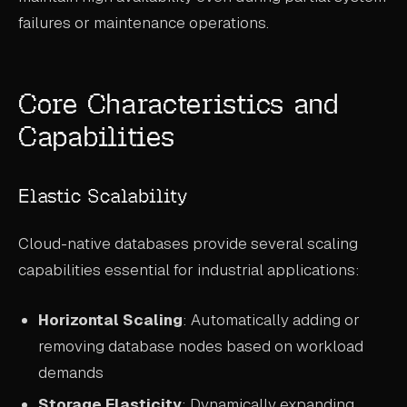
failures or maintenance operations.
Core Characteristics and
Capabilities
Elastic Scalability
Cloud-native databases provide several scaling
capabilities essential for industrial applications:
Horizontal Scaling
: Automatically adding or
removing database nodes based on workload
demands
Storage Elasticity
: Dynamically expanding