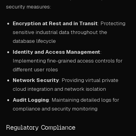
security measures:
Encryption at Rest and in Transit
: Protecting
sensitive industrial data throughout the
database lifecycle
Identity and Access Management
:
Implementing fine-grained access controls for
different user roles
Network Security
: Providing virtual private
cloud integration and network isolation
Audit Logging
: Maintaining detailed logs for
compliance and security monitoring
Regulatory Compliance