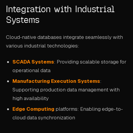
Integration with Industrial
Systems
Cloud-native databases integrate seamlessly with
various industrial technologies:
SCADA Systems
: Providing scalable storage for
operational data
Manufacturing Execution Systems
:
Supporting production data management with
high availability
Edge Computing
platforms: Enabling edge-to-
cloud data synchronization