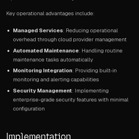
Key operational advantages include:
Managed Services
: Reducing operational
overhead through cloud provider management
Automated Maintenance
: Handling routine
maintenance tasks automatically
Monitoring Integration
: Providing built-in
monitoring and alerting capabilities
Security Management
: Implementing
enterprise-grade security features with minimal
configuration
Implementation