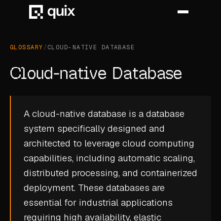
GLOSSARY
/
CLOUD-NATIVE DATABASE
HOME
Cloud-native Database
PRODUCT
INDUSTRY
A cloud-native database is a database
system specifically designed and
AUTOMOTIVE
architected to leverage cloud computing
MANUFACTURING
capabilities, including automatic scaling,
AEROSPACE
distributed processing, and containerized
deployment. These databases are
DEFENCE
essential for industrial applications
ENERGY
requiring high availability, elastic