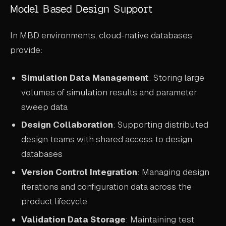
Model Based Design Support
In MBD environments, cloud-native databases
provide:
Simulation Data Management
: Storing large
volumes of simulation results and parameter
sweep data
Design Collaboration
: Supporting distributed
design teams with shared access to design
databases
Version Control Integration
: Managing design
iterations and configuration data across the
product lifecycle
Validation Data Storage
: Maintaining test