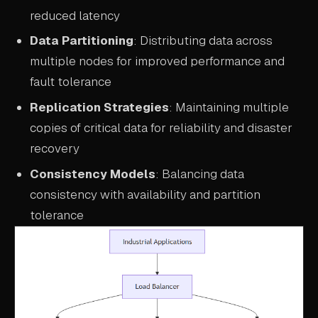
reduced latency
Data Partitioning
: Distributing data across
multiple nodes for improved performance and
fault tolerance
Replication Strategies
: Maintaining multiple
copies of critical data for reliability and disaster
recovery
Consistency Models
: Balancing data
consistency with availability and partition
tolerance