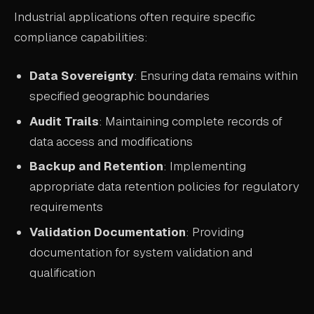
Industrial applications often require specific
compliance capabilities:
Data Sovereignty
: Ensuring data remains within
specified geographic boundaries
Audit Trails
: Maintaining complete records of
data access and modifications
Backup and Retention
: Implementing
appropriate data retention policies for regulatory
requirements
Validation Documentation
: Providing
documentation for system validation and
qualification