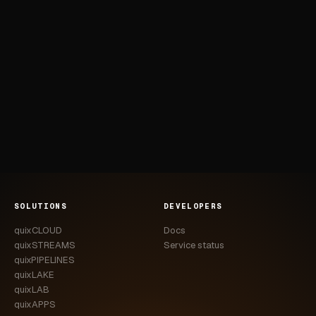
SOLUTIONS
DEVELOPERS
quixCLOUD
Docs
quixSTREAMS
Service status
quixPIPELINES
quixLAKE
quixLAB
quixAPPS