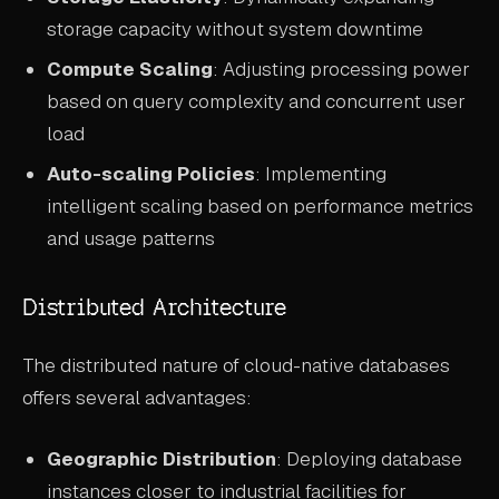
storage capacity without system downtime
Compute Scaling
: Adjusting processing power
based on query complexity and concurrent user
load
Auto-scaling Policies
: Implementing
intelligent scaling based on performance metrics
and usage patterns
Distributed Architecture
The distributed nature of cloud-native databases
offers several advantages:
Geographic Distribution
: Deploying database
instances closer to industrial facilities for