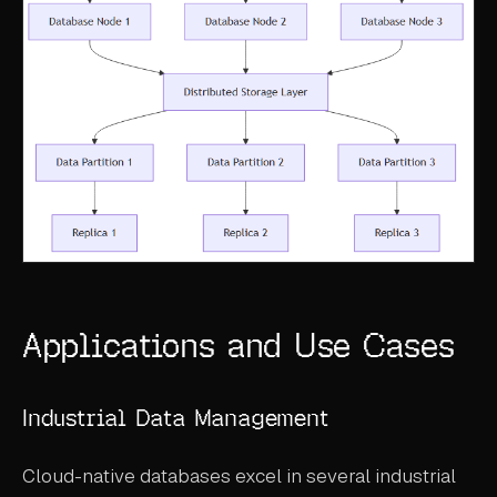
Applications and Use Cases
Industrial Data Management
Cloud-native databases excel in several industrial