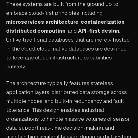
These systems are built from the ground up to
ABOUT
embrace cloud-first principles including
microservices architecture
,
containerization
,
COMPANY
distributed computing
, and
API-first design
.
CONTACT
Unlike traditional databases that are merely hosted
CAREERS
in the cloud, cloud-native databases are designed
to leverage cloud infrastructure capabilities
FAQ
natively.
LEARN MORE
The architecture typically features stateless
BOOK A DEMO
application layers, distributed data storage across
multiple nodes, and built-in redundancy and fault
tolerance. This design enables industrial
organizations to handle massive volumes of sensor
data, support real-time decision-making, and
maintain high availability even during partial system