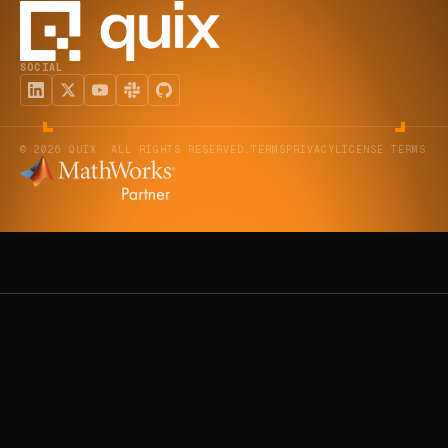
SOCIAL
© 2026 QUIX. ALL RIGHTS RESERVED.
TERMS
PRIVACY
LICENSE TERMS