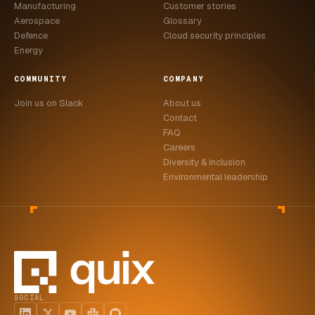
Manufacturing
Customer stories
Aerospace
Glossary
Defence
Cloud security principles
Energy
COMMUNITY
COMPANY
Join us on Slack
About us
Contact
FAQ
Careers
Diversity & inclusion
Environmental leadership
SOCIAL