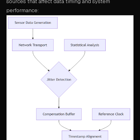
sources that affect data timing and system
performance: