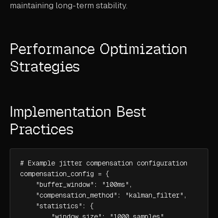
maintaining long-term stability.
Performance Optimization
Strategies
Implementation Best
Practices
# Example jitter compensation configuration

compensation_config = {

    "buffer_window": "100ms",

    "compensation_method": "kalman_filter",

    "statistics": {

        "window_size": "1000_samples",
