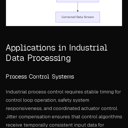
Applications in Industrial
Data Processing
Process Control Systems
Industrial process control requires stable timing for
control loop operation, safety system
responsiveness, and coordinated actuator control.
Jitter compensation ensures that control algorithms
receive temporally consistent input data for