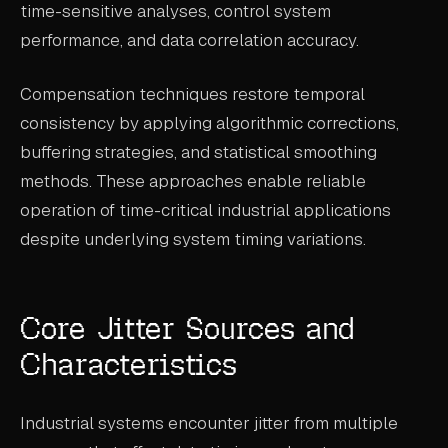
time-sensitive analyses, control system
ABOUT
performance, and data correlation accuracy.
COMPANY
Compensation techniques restore temporal
CONTACT
consistency by applying algorithmic corrections,
CAREERS
buffering strategies, and statistical smoothing
methods. These approaches enable reliable
FAQ
operation of time-critical industrial applications
despite underlying system timing variations.
LEARN MORE
BOOK A DEMO
Core Jitter Sources and
Characteristics
Industrial systems encounter jitter from multiple