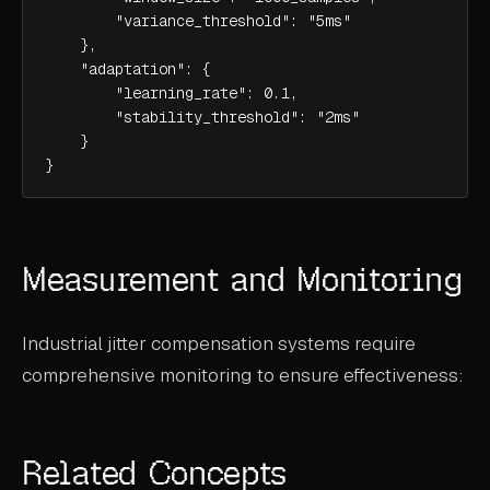
        "variance_threshold": "5ms"

    },

    "adaptation": {

        "learning_rate": 0.1,

        "stability_threshold": "2ms"

    }

}
Measurement and Monitoring
Industrial jitter compensation systems require
comprehensive monitoring to ensure effectiveness:
Related Concepts