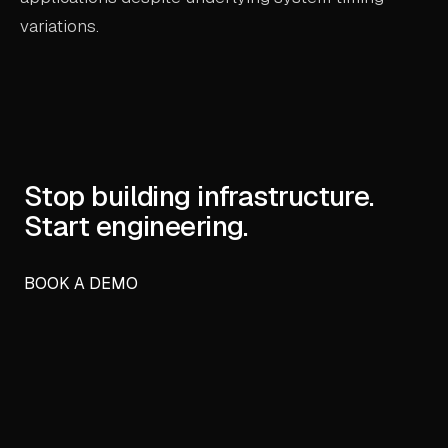
variations.
Stop building infrastructure.
Start engineering.
BOOK A DEMO