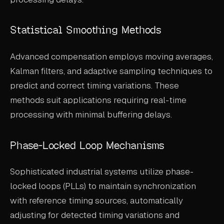
Statistical Smoothing Methods
Advanced compensation employs moving averages,
Kalman filters, and adaptive sampling techniques to
predict and correct timing variations. These
methods suit applications requiring real-time
processing with minimal buffering delays.
Phase-Locked Loop Mechanisms
Sophisticated industrial systems utilize phase-
locked loops (PLLs) to maintain synchronization
with reference timing sources, automatically
adjusting for detected timing variations and