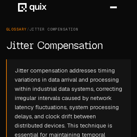
GLOSSARY
/
JITTER COMPENSATION
HOME
Jitter Compensation
PRODUCT
INDUSTRY
Jitter compensation addresses timing
variations in data arrival and processing
AUTOMOTIVE
within industrial data systems, correcting
MANUFACTURING
irregular intervals caused by network
AEROSPACE
latency fluctuations, system processing
delays, and clock drift between
DEFENCE
distributed devices. This technique is
ENERGY
essential for maintaining temporal