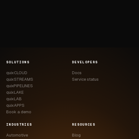
SOLUTIONS
DEVELOPERS
quixCLOUD
Docs
quixSTREAMS
Service status
quixPIPELINES
quixLAKE
quixLAB
quixAPPS
Book a demo
INDUSTRIES
RESOURCES
Automotive
Blog