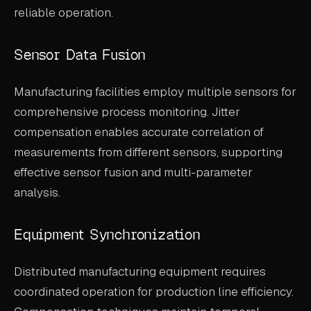
reliable operation.
Sensor Data Fusion
Manufacturing facilities employ multiple sensors for
comprehensive process monitoring. Jitter
compensation enables accurate correlation of
measurements from different sensors, supporting
effective sensor fusion and multi-parameter
analysis.
Equipment Synchronization
Distributed manufacturing equipment requires
coordinated operation for production line efficiency.