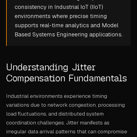
consistency in
Industrial IoT (IIoT)
CASE STUDIES
environments where precise timing
USE CASES
supports
real-time analytics
and
Model
Based Systems Engineering
applications.
ADAS VALIDATION
BATTERY & E-DRIVE
DURABILITY & RLD
Understanding Jitter
FLEET ANALYTICS
Compensation Fundamentals
NVH & ACOUSTICS
Industrial environments experience timing
POWERTRAIN CALIBRATION
variations due to network congestion, processing
BLOG
load fluctuations, and distributed system
coordination challenges. Jitter manifests as
DOCS
irregular data arrival patterns that can compromise