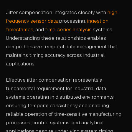
Jitter compensation integrates closely with
high-
frequency sensor data
processing,
ingestion
timestamps
, and
time-series analysis
systems.
Understanding these relationships enables
comprehensive temporal data management that
maintains timing accuracy across industrial
applications.
Effective jitter compensation represents a
fundamental requirement for industrial data
systems operating in distributed environments,
ensuring temporal consistency and enabling
reliable operation of time-sensitive manufacturing
processes, control systems, and analytical
applications despite underlying system timing