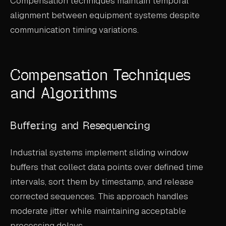
Compensation techniques maintain temporal
alignment between equipment systems despite
communication timing variations.
Compensation Techniques
and Algorithms
Buffering and Resequencing
Industrial systems implement sliding window
buffers that collect data points over defined time
intervals, sort them by timestamp, and release
corrected sequences. This approach handles
moderate jitter while maintaining acceptable
processing delays.