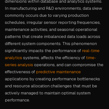
dimensions within database and analytics systems.
CASE STUDIES
In manufacturing and R&D environments, data skew
commonly occurs due to varying production
USE CASES
schedules, irregular sensor reporting frequencies,
maintenance activities, and seasonal operational
ADAS VALIDATION
patterns that create imbalanced data loads across
BATTERY & E-DRIVE
different system components. This phenomenon
DURABILITY & RLD
significantly impacts the performance of
real-time
analytics
systems, affects the efficiency of
time-
FLEET ANALYTICS
series analysis
operations, and can compromise the
NVH & ACOUSTICS
effectiveness of
predictive maintenance
POWERTRAIN CALIBRATION
applications by creating performance bottlenecks
and resource allocation challenges that must be
BLOG
actively managed to maintain optimal system
performance.
DOCS