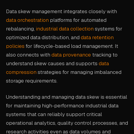
Data skew management integrates closely with
data orchestration
platforms for automated
rebalancing,
industrial data collection
systems for
optimized data distribution, and
data retention
policies
for lifecycle-based load management. It
also connects with
data provenance
tracking to
understand skew causes and supports
data
compression
strategies for managing imbalanced
storage requirements.
Understanding and managing data skew is essential
for maintaining high-performance industrial data
systems that can reliably support critical
operational analytics, quality control processes, and
research activities even as data volumes and