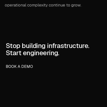
operational complexity continue to grow.
Stop building infrastructure.
Start engineering.
BOOK A DEMO