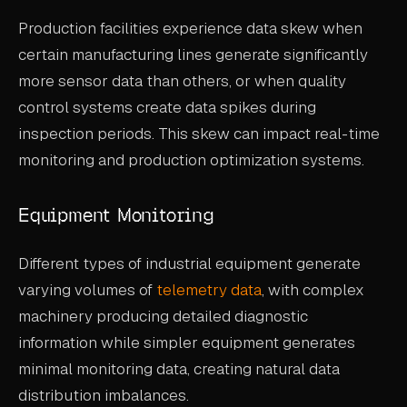
Production facilities experience data skew when
certain manufacturing lines generate significantly
more sensor data than others, or when quality
control systems create data spikes during
inspection periods. This skew can impact real-time
monitoring and production optimization systems.
Equipment Monitoring
Different types of industrial equipment generate
varying volumes of
telemetry data
, with complex
machinery producing detailed diagnostic
information while simpler equipment generates
minimal monitoring data, creating natural data
distribution imbalances.