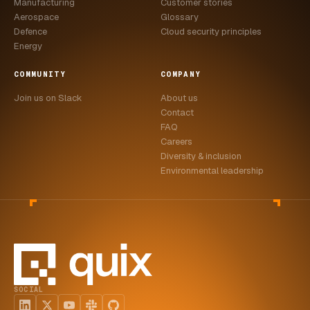
Manufacturing
Customer stories
Aerospace
Glossary
Defence
Cloud security principles
Energy
COMMUNITY
COMPANY
Join us on Slack
About us
Contact
FAQ
Careers
Diversity & inclusion
Environmental leadership
SOCIAL