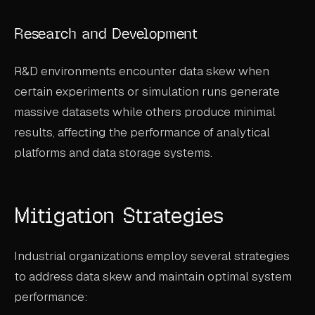
Research and Development
R&D environments encounter data skew when
certain experiments or simulation runs generate
massive datasets while others produce minimal
results, affecting the performance of analytical
platforms and data storage systems.
Mitigation Strategies
Industrial organizations employ several strategies
to address data skew and maintain optimal system
performance: