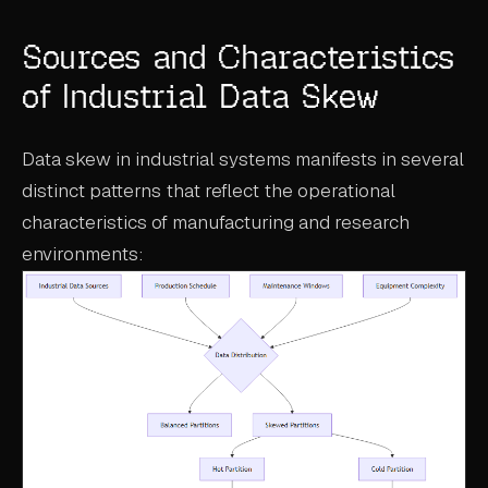
ABOUT
Sources and Characteristics
COMPANY
of Industrial Data Skew
CONTACT
Data skew in industrial systems manifests in several
CAREERS
distinct patterns that reflect the operational
FAQ
characteristics of manufacturing and research
environments:
LEARN MORE
BOOK A DEMO