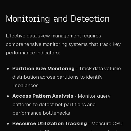
Monitoring and Detection
Effective data skew management requires
comprehensive monitoring systems that track key
performance indicators:
Partition Size Monitoring
- Track data volume
distribution across partitions to identify
imbalances
Access Pattern Analysis
- Monitor query
patterns to detect hot partitions and
performance bottlenecks
Resource Utilization Tracking
- Measure CPU,