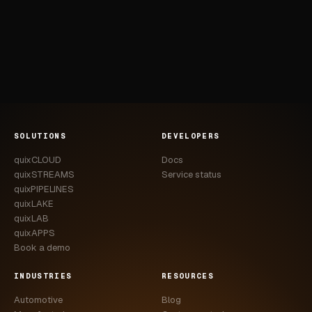
SOLUTIONS
DEVELOPERS
quixCLOUD
Docs
quixSTREAMS
Service status
quixPIPELINES
quixLAKE
quixLAB
quixAPPS
Book a demo
INDUSTRIES
RESOURCES
Automotive
Blog