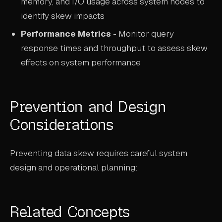
memory, and I/O usage across system nodes to
identify skew impacts
Performance Metrics
- Monitor query
response times and throughput to assess skew
effects on system performance
Prevention and Design
Considerations
Preventing data skew requires careful system
design and operational planning:
Related Concepts