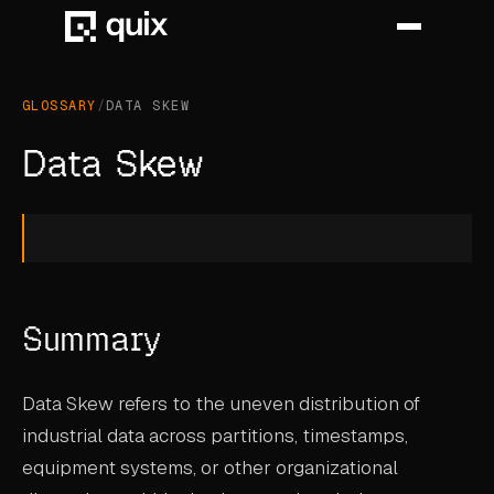
GLOSSARY
/
DATA SKEW
HOME
Data Skew
PRODUCT
INDUSTRY
AUTOMOTIVE
Summary
MANUFACTURING
AEROSPACE
Data Skew refers to the uneven distribution of
DEFENCE
industrial data across partitions, timestamps,
equipment systems, or other organizational
ENERGY