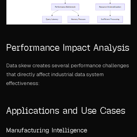
Performance Impact Analysis
Data skew creates several performance challenges
that directly affect industrial data system
effectiveness:
Applications and Use Cases
Manufacturing Intelligence